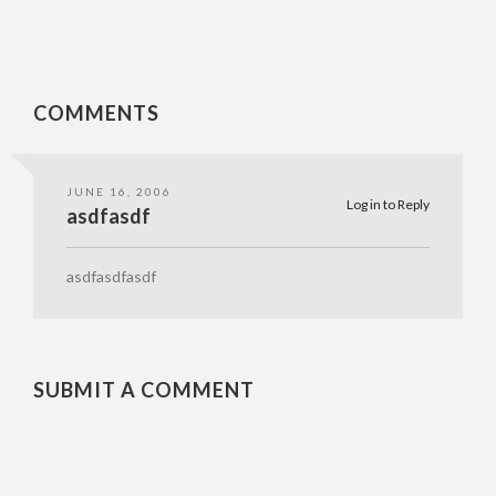
COMMENTS
JUNE 16, 2006
Log in to Reply
asdfasdf
asdfasdfasdf
SUBMIT A COMMENT