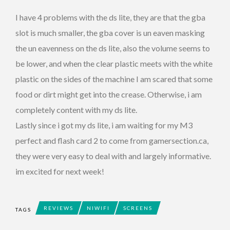
I have 4 problems with the ds lite, they are that the gba
slot is much smaller, the gba cover is un eaven masking
the un eavenness on the ds lite, also the volume seems to
be lower, and when the clear plastic meets with the white
plastic on the sides of the machine I am scared that some
food or dirt might get into the crease. Otherwise, i am
completely content with my ds lite.
Lastly since i got my ds lite, i am waiting for my M3
perfect and flash card 2 to come from gamersection.ca,
they were very easy to deal with and largely informative.
im excited for next week!
REVIEWS
NIWIFI
SCREENS
TAGS