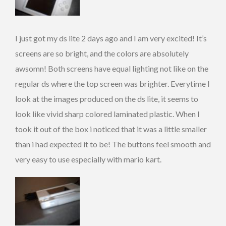
I just got my ds lite 2 days ago and I am very excited! It’s
screens are so bright, and the colors are absolutely
awsomn! Both screens have equal lighting not like on the
regular ds where the top screen was brighter. Everytime I
look at the images produced on the ds lite, it seems to
look like vivid sharp colored laminated plastic. When I
took it out of the box i noticed that it was a little smaller
than i had expected it to be! The buttons feel smooth and
very easy to use especially with mario kart.