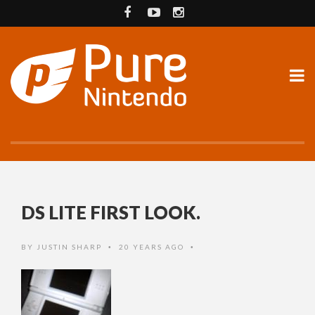
DS LITE FIRST LOOK.
BY
JUSTIN SHARP
20 YEARS AGO
•
•