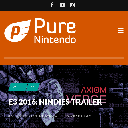
WII U
E3
E3 2016: NINDIES TRAILER
BY
JAMES HIGGINBOTHAM
10 YEARS AGO
•