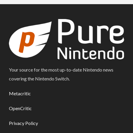
Your source for the most up-to-date Nintendo news
covering the Nintendo Switch.
Metacritic
OpenCritic
Privacy Policy