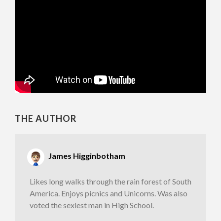
THE AUTHOR
James Higginbotham
Likes long walks through the rain forest of South
America. Enjoys picnics and Unicorns. Was also
voted the sexiest man in High School.