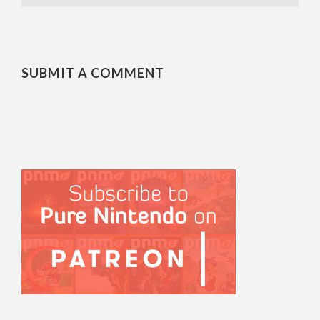
SUBMIT A COMMENT