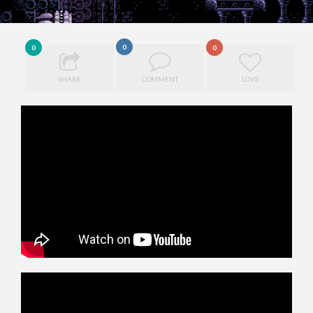
0
0
0
SHARE
COMMENT
LOVE