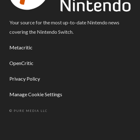
Your source for the most up-to-date Nintendo news
covering the Nintendo Switch.
Metacritic
OpenCritic
Privacy Policy
Manage Cookie Settings
© PURE MEDIA LLC