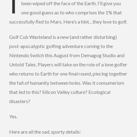
I
been wiped off the face of the Earth. I’ll give you
one good guess as to who comprises the 1% that
successfully fled to Mars. Here’s a hint…they love to golf.
Golf Cub Wasteland is a new (and rather disturbing)
post-apocalyptic golfing adventure coming to the
Nintendo Switch this August from Demagog Studio and
Untold Tales. Players will take on the role of a lone golfer
who returns to Earth for one final round, piecing together
the fall of humanity between holes. Was it consumerism
that led to this? Silicon Valley culture? Ecological
disasters?
Yes.
Here are all the sad, sporty details: