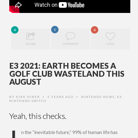
1
0
0
SHARE
COMMENT
LOVE
E3 2021: EARTH BECOMES A
GOLF CLUB WASTELAND THIS
AUGUST
BY
KIRK HINER
5 YEARS AGO
NINTENDO NEWS
,
E3
,
•
•
NINTENDO SWITCH
Yeah, this checks.
n the “inevitable future,” 99% of human life has