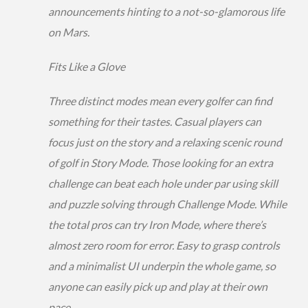
announcements hinting to a not-so-glamorous life
on Mars.
Fits Like a Glove
Three distinct modes mean every golfer can find
something for their tastes. Casual players can
focus just on the story and a relaxing scenic round
of golf in Story Mode. Those looking for an extra
challenge can beat each hole under par using skill
and puzzle solving through Challenge Mode. While
the total pros can try Iron Mode, where there’s
almost zero room for error. Easy to grasp controls
and a minimalist UI underpin the whole game, so
anyone can easily pick up and play at their own
pace.