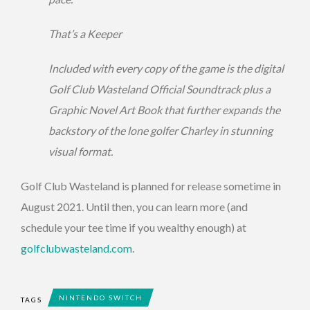
That’s a Keeper
Included with every copy of the game is the digital
Golf Club Wasteland Official Soundtrack plus a
Graphic Novel Art Book that further expands the
backstory of the lone golfer Charley in stunning
visual format.
Golf Club Wasteland is planned for release sometime in
August 2021. Until then, you can learn more (and
schedule your tee time if you wealthy enough) at
golfclubwasteland.com
.
NINTENDO SWITCH
TAGS