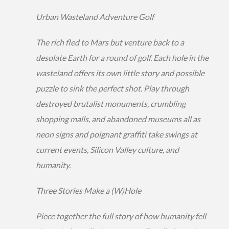
Urban Wasteland Adventure Golf
The rich fled to Mars but venture back to a
desolate Earth for a round of golf. Each hole in the
wasteland offers its own little story and possible
puzzle to sink the perfect shot. Play through
destroyed brutalist monuments, crumbling
shopping malls, and abandoned museums all as
neon signs and poignant graffiti take swings at
current events, Silicon Valley culture, and
humanity.
Three Stories Make a (W)Hole
Piece together the full story of how humanity fell