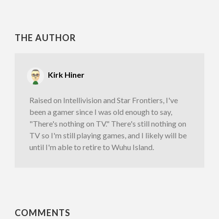
THE AUTHOR
Kirk Hiner
Raised on Intellivision and Star Frontiers, I've
been a gamer since I was old enough to say,
"There's nothing on TV." There's still nothing on
TV so I'm still playing games, and I likely will be
until I'm able to retire to Wuhu Island.
COMMENTS