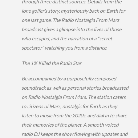
through three distinct sources. Details from the
lone golfer’s story, mysteriously back on Earth for
one last game. The Radio Nostalgia From Mars
broadcast gives a glimpse into the lives of those
who escaped, and the narration of a “secret
spectator” watching you from a distance.
The 1% Killed the Radio Star
Be accompanied by a purposefully composed
soundtrack as well as personal stories broadcasted
on Radio Nostalgia From Mars. The station caters
to citizens of Mars, nostalgic for Earth as they
listen to music from the 2020s, and dial in to share
their memories of the planet. A smooth voiced
radio DJ keeps the show flowing with updates and