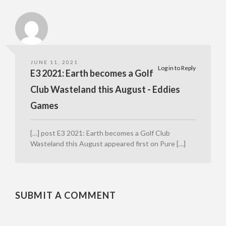
JUNE 11, 2021
Log in to Reply
E3 2021: Earth becomes a Golf
Club Wasteland this August - Eddies
Games
[…] post E3 2021: Earth becomes a Golf Club
Wasteland this August appeared first on Pure […]
SUBMIT A COMMENT