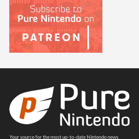
Your source for the most up-to-date Nintendo news