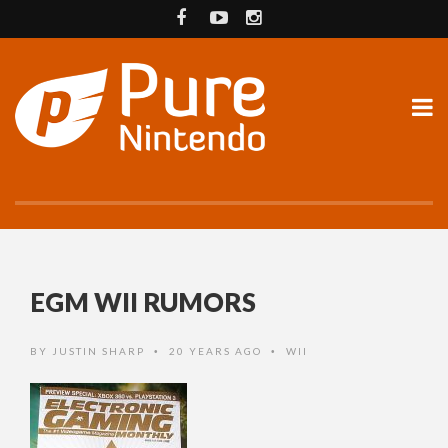
EGM WII RUMORS
BY
JUSTIN SHARP
20 YEARS AGO
WII
•
•