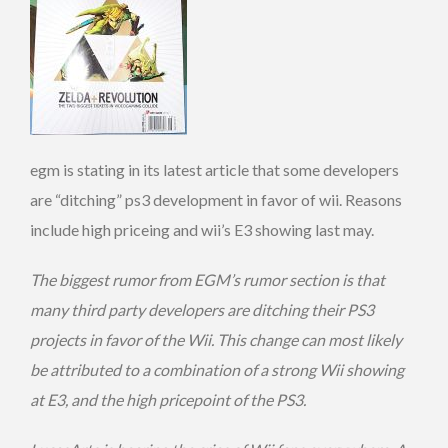
egm is stating in its latest article that some developers
are “ditching” ps3 development in favor of wii. Reasons
include high priceing and wii’s E3 showing last may.
The biggest rumor from EGM’s rumor section is that
many third party developers are ditching their PS3
projects in favor of the Wii. This change can most likely
be attributed to a combination of a strong Wii showing
at E3, and the high pricepoint of the PS3.