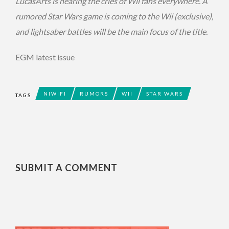
LucasArts is hearing the cries of Wii fans everywhere. A
rumored Star Wars game is coming to the Wii (exclusive),
and lightsaber battles will be the main focus of the title.
EGM latest issue
NIWIFI
RUMORS
WII
STAR WARS
TAGS
SUBMIT A COMMENT