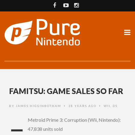
FAMITSU: GAME SALES SO FAR
BY
JAMES HIGGINBOTHAM
18 YEARS AGO
WII
,
DS
•
•
–
Metroid Prime 3: Corruption (Wii, Nintendo):
47,838 units sold