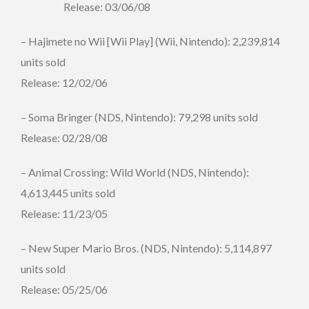
Release: 03/06/08
– Hajimete no Wii [Wii Play] (Wii, Nintendo): 2,239,814
units sold
Release: 12/02/06
– Soma Bringer (NDS, Nintendo): 79,298 units sold
Release: 02/28/08
– Animal Crossing: Wild World (NDS, Nintendo):
4,613,445 units sold
Release: 11/23/05
– New Super Mario Bros. (NDS, Nintendo): 5,114,897
units sold
Release: 05/25/06