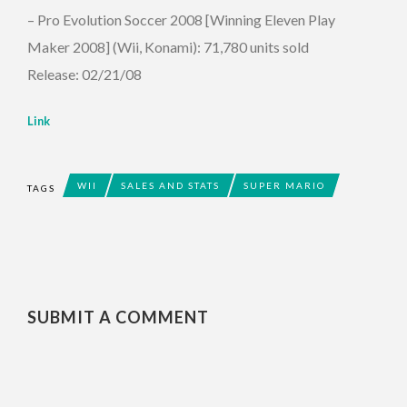
– Pro Evolution Soccer 2008 [Winning Eleven Play
Maker 2008] (Wii, Konami): 71,780 units sold
Release: 02/21/08
Link
WII
SALES AND STATS
SUPER MARIO
TAGS
SUBMIT A COMMENT