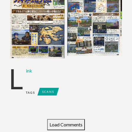
L
ink
SCANS
TAGS
Load Comments