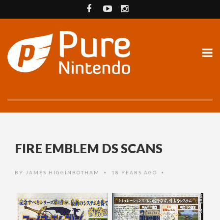
FIRE EMBLEM DS SCANS
BY
JAMES HIGGINBOTHAM
18 YEARS AGO
•
•