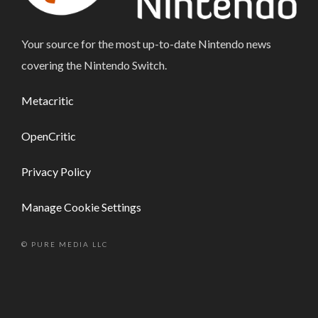
Your source for the most up-to-date Nintendo news
covering the Nintendo Switch.
Metacritic
OpenCritic
Privacy Policy
Manage Cookie Settings
© PURE MEDIA LLC