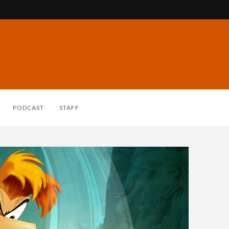
PODCAST
STAFF