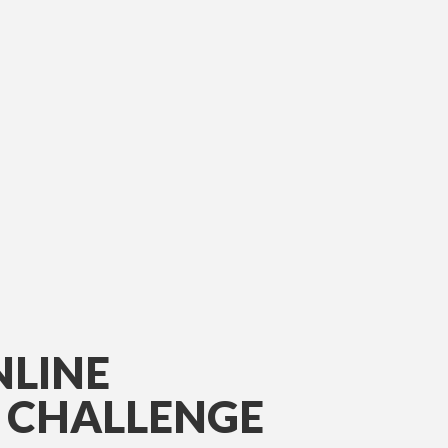
NLINE
E CHALLENGE