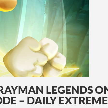
 RAYMAN LEGENDS O
DE – DAILY EXTREM