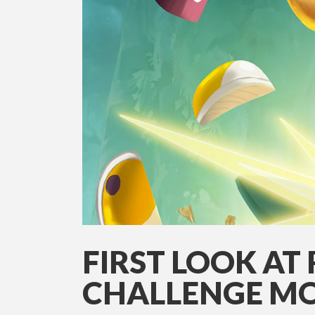
FIRST LOOK AT
CHALLENGE MO