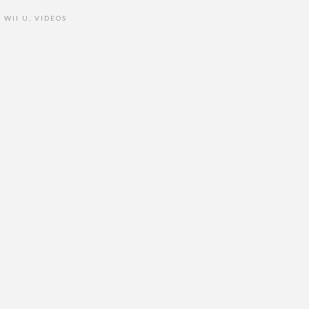
WII U
,
VIDEOS
•