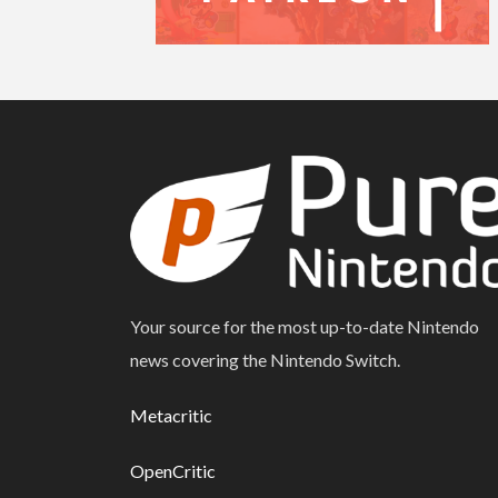
Your source for the most up-to-date Nintendo
news covering the Nintendo Switch.
Metacritic
OpenCritic