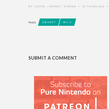
BY
JUSTIN 'J MONEY' HINTON
13 YEARS AGO
•
UBISOFT
WII U
TAGS
SUBMIT A COMMENT