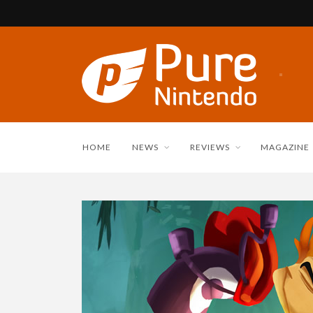
HOME
NEWS
REVIEWS
MAGAZINE