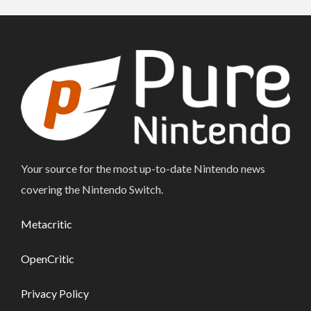
Your source for the most up-to-date Nintendo news
covering the Nintendo Switch.
Metacritic
OpenCritic
Privacy Policy