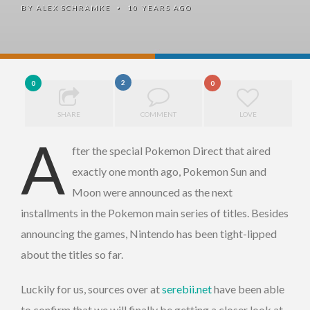
BY
ALEX SCHRAMKE
10 YEARS AGO
•
2
0
0
SHARE
COMMENT
LOVE
A
fter the special Pokemon Direct that aired
exactly one month ago, Pokemon Sun and
Moon were announced as the next
installments in the Pokemon main series of titles. Besides
announcing the games, Nintendo has been tight-lipped
about the titles so far.
Luckily for us, sources over at
serebii.net
have been able
to confirm that we will finally be getting a closer look at