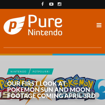
NINTENDO
POTPOURRI
OUR FIRST LOOK AT
POKEMON SUN AND MOON
FOOTAGE COMING APRIL 3RD