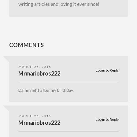
writing articles and loving it ever since!
COMMENTS
MARCH 26, 2016
Log in to Reply
Mrmariobros222
Damn right after my birthday.
MARCH 26, 2016
Log in to Reply
Mrmariobros222