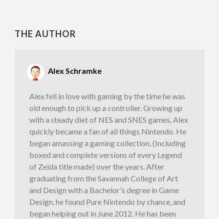
THE AUTHOR
Alex Schramke
Alex fell in love with gaming by the time he was
old enough to pick up a controller. Growing up
with a steady diet of NES and SNES games, Alex
quickly became a fan of all things Nintendo. He
began amassing a gaming collection, (Including
boxed and complete versions of every Legend
of Zelda title made) over the years. After
graduating from the Savannah College of Art
and Design with a Bachelor's degree in Game
Design, he found Pure Nintendo by chance, and
began helping out in June 2012. He has been