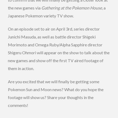
the new games via
Gathering at the Pokemon House
, a
Japanese Pokemon variety TV show.
On an episode set to air on April 3rd, series director
Junichi Masuda, as well as battle director Shigeki
Morimoto and Omega Ruby/Alpha Sapphire director
Shigeru Ohmori will appear on the show to talk about the
new games and show off the first TV aired footage of
them in action.
Are you excited that we will finally be getting some
Pokemon Sun and Moon news? What do you hope the
footage will show us? Share your thoughts in the
comments!