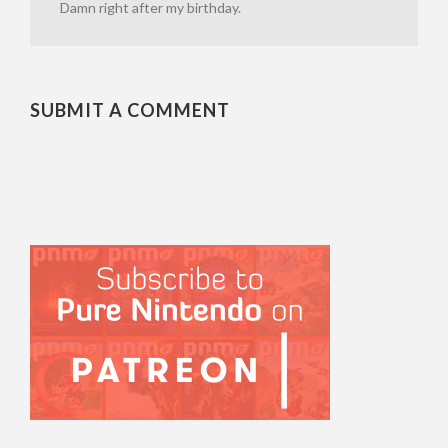
Damn right after my birthday.
SUBMIT A COMMENT