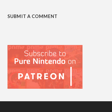
SUBMIT A COMMENT