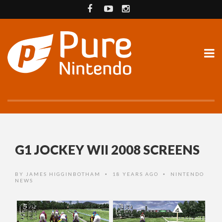
G1 JOCKEY WII 2008 SCREENS
BY
JAMES HIGGINBOTHAM
18 YEARS AGO
NINTENDO
•
•
NEWS