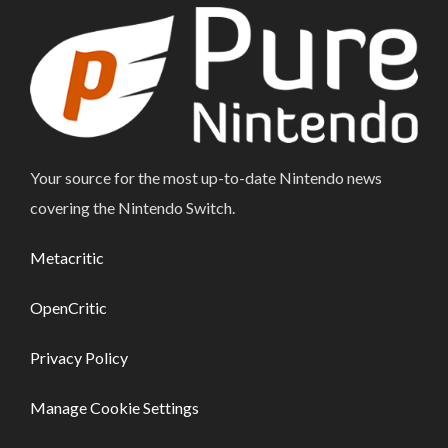
Your source for the most up-to-date Nintendo news
covering the Nintendo Switch.
Metacritic
OpenCritic
Privacy Policy
Manage Cookie Settings