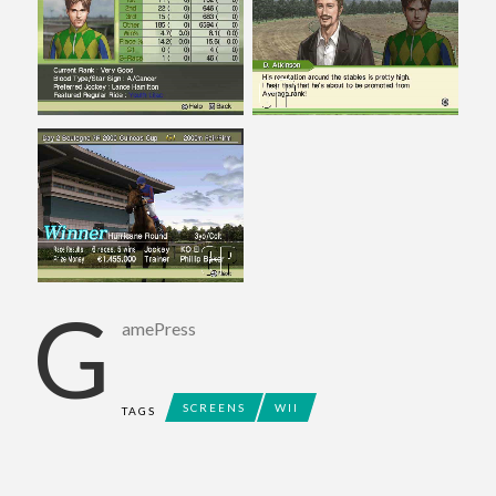
G
amePress
SCREENS
WII
TAGS