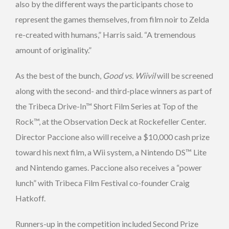
also by the different ways the participants chose to
represent the games themselves, from film noir to Zelda
re-created with humans,” Harris said. “A tremendous
amount of originality.”
As the best of the bunch,
Good vs. Wiivil
will be screened
along with the second- and third-place winners as part of
the Tribeca Drive-In™ Short Film Series at Top of the
Rock™, at the Observation Deck at Rockefeller Center.
Director Paccione also will receive a $10,000 cash prize
toward his next film, a Wii system, a Nintendo DS™ Lite
and Nintendo games. Paccione also receives a “power
lunch” with Tribeca Film Festival co-founder Craig
Hatkoff.
Runners-up in the competition included Second Prize