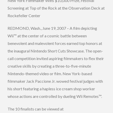
New York Filmmaker Wins $10,000 Prize, Festival
Screening at Top of the Rock at the Observation Deck at
Rockefeller Center
REDMOND, Wash., June 19, 2007 – A film depicting
Wii™ at the center of a cosmic battle between
benevolent and malevolent forces earned top honors at
the inaugural Nintendo Short Cuts Showcase. The open-
call competition invited aspiring filmmakers to flex their
creative skills by creating a three-to-five-minute
Nintendo-themed video or film. New York-based
filmmaker Jack Paccione Jr. wowed festival judges with
his short featuring a hapless ice cream shop worker
whose actions are controlled by dueling Wii Remotes™.
The 10 finalists can be viewed at