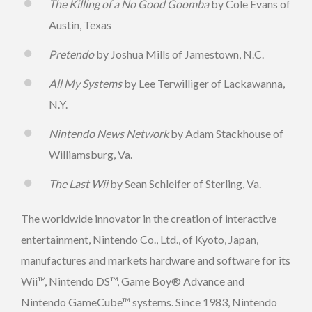
The Killing of a No Good Goomba
by Cole Evans of
Austin, Texas
Pretendo
by Joshua Mills of Jamestown, N.C.
All My Systems
by Lee Terwilliger of Lackawanna,
N.Y.
Nintendo News Network
by Adam Stackhouse of
Williamsburg, Va.
The Last Wii
by Sean Schleifer of Sterling, Va.
The worldwide innovator in the creation of interactive
entertainment, Nintendo Co., Ltd., of Kyoto, Japan,
manufactures and markets hardware and software for its
Wii™, Nintendo DS™, Game Boy® Advance and
Nintendo GameCube™ systems. Since 1983, Nintendo