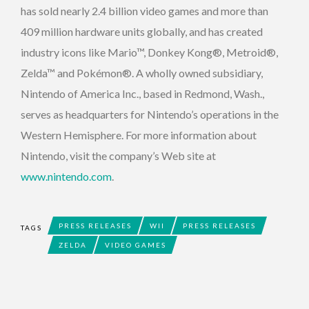
has sold nearly 2.4 billion video games and more than
409 million hardware units globally, and has created
industry icons like Mario™, Donkey Kong®, Metroid®,
Zelda™ and Pokémon®. A wholly owned subsidiary,
Nintendo of America Inc., based in Redmond, Wash.,
serves as headquarters for Nintendo’s operations in the
Western Hemisphere. For more information about
Nintendo, visit the company’s Web site at
www.nintendo.com
.
PRESS RELEASES
WII
PRESS RELEASES
TAGS
ZELDA
VIDEO GAMES