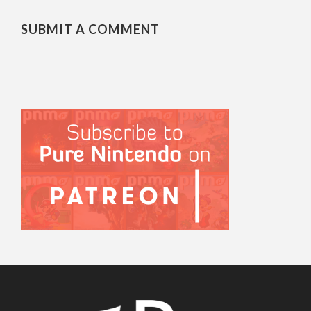
SUBMIT A COMMENT