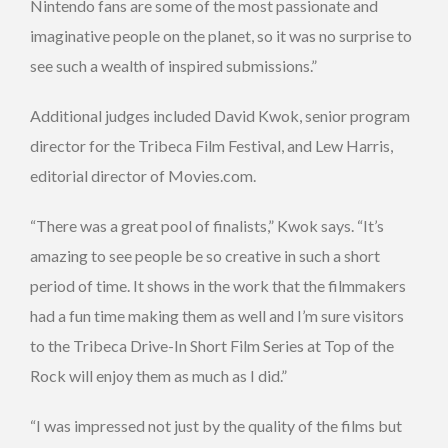
Nintendo fans are some of the most passionate and
imaginative people on the planet, so it was no surprise to
see such a wealth of inspired submissions.”
Additional judges included David Kwok, senior program
director for the Tribeca Film Festival, and Lew Harris,
editorial director of Movies.com.
“There was a great pool of finalists,” Kwok says. “It’s
amazing to see people be so creative in such a short
period of time. It shows in the work that the filmmakers
had a fun time making them as well and I’m sure visitors
to the Tribeca Drive-In Short Film Series at Top of the
Rock will enjoy them as much as I did.”
“I was impressed not just by the quality of the films but