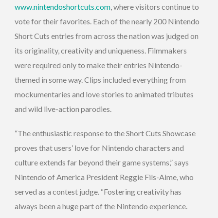
www.nintendoshortcuts.com
, where visitors continue to
vote for their favorites. Each of the nearly 200 Nintendo
Short Cuts entries from across the nation was judged on
its originality, creativity and uniqueness. Filmmakers
were required only to make their entries Nintendo-
themed in some way. Clips included everything from
mockumentaries and love stories to animated tributes
and wild live-action parodies.
“The enthusiastic response to the Short Cuts Showcase
proves that users’ love for Nintendo characters and
culture extends far beyond their game systems,” says
Nintendo of America President Reggie Fils-Aime, who
served as a contest judge. “Fostering creativity has
always been a huge part of the Nintendo experience.