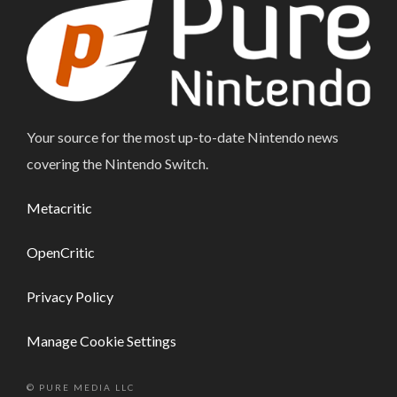
Your source for the most up-to-date Nintendo news
covering the Nintendo Switch.
Metacritic
OpenCritic
Privacy Policy
Manage Cookie Settings
© PURE MEDIA LLC