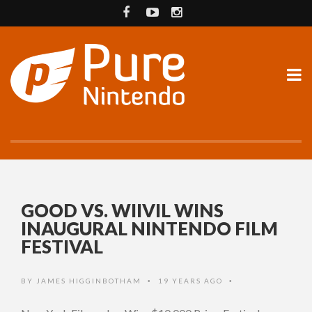
GOOD VS. WIIVIL WINS
INAUGURAL NINTENDO FILM
FESTIVAL
BY
JAMES HIGGINBOTHAM
19 YEARS AGO
•
•