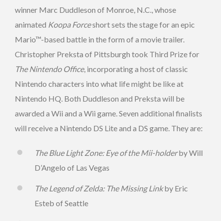
winner Marc Duddleson of Monroe, N.C., whose
animated
Koopa Force
short sets the stage for an epic
Mario™-based battle in the form of a movie trailer.
Christopher Preksta of Pittsburgh took Third Prize for
The Nintendo Office
, incorporating a host of classic
Nintendo characters into what life might be like at
Nintendo HQ. Both Duddleson and Preksta will be
awarded a Wii and a Wii game. Seven additional finalists
will receive a Nintendo DS Lite and a DS game. They are:
The Blue Light Zone: Eye of the Mii-holder
by Will
D’Angelo of Las Vegas
The Legend of Zelda: The Missing Link
by Eric
Esteb of Seattle