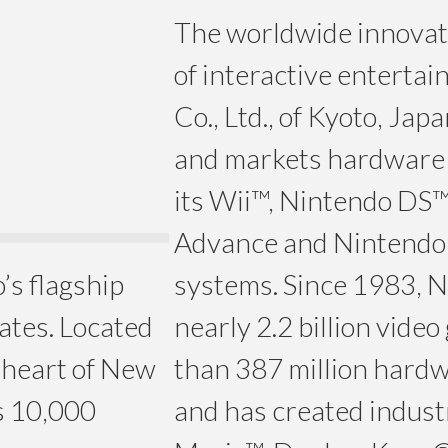
The worldwide innovato
of interactive enterta
Co., Ltd., of Kyoto, Ja
and markets hardware 
its Wii™, Nintendo DS
Advance and Nintend
’s flagship
systems. Since 1983, N
tates. Located
nearly 2.2 billion vid
e heart of New
than 387 million hardwa
s 10,000
and has created industr