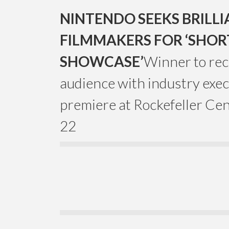
NINTENDO SEEKS BRILL
FILMMAKERS FOR ‘SHOR
SHOWCASE’
Winner to rec
audience with industry exec
premiere at Rockefeller Cen
22