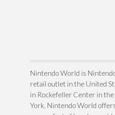
Nintendo World is Nintendo
retail outlet in the United S
in Rockefeller Center in th
York, Nintendo World offer