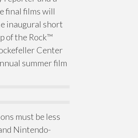
final films will
he inaugural short
op of the Rock™
ockefeller Center
annual summer film
ions must be less
 and Nintendo-