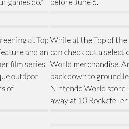
ur games do.”
before June 6.
reening at Top
While at the Top of the
 feature and an
can check out a selecti
er film series
World merchandise. An
ique outdoor
back down to ground lev
s of
Nintendo World store is
away at 10 Rockefeller 