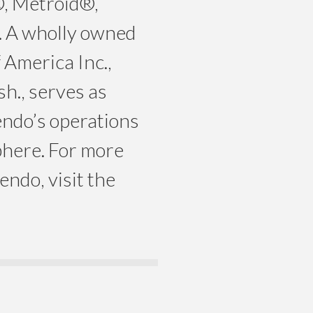
, Metroid®,
 A wholly owned
 America Inc.,
h., serves as
ndo’s operations
here. For more
ndo, visit the