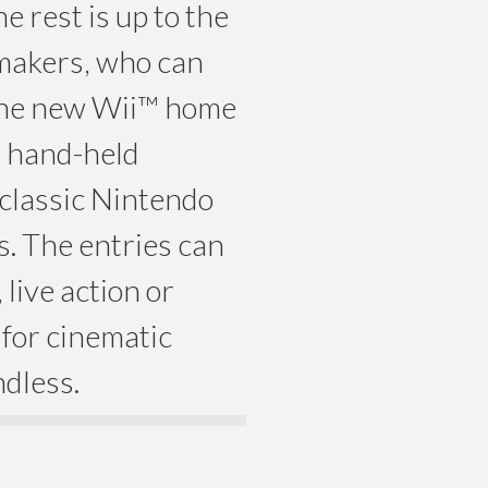
 rest is up to the
mmakers, who can
the new Wii™ home
e hand-held
classic Nintendo
. The entries can
live action or
 for cinematic
ndless.