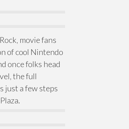
 Rock, movie fans
on of cool Nintendo
d once folks head
el, the full
 just a few steps
Plaza.