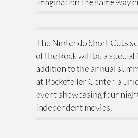
imagination the same way o
The Nintendo Short Cuts sc
of the Rock will be a special
addition to the annual summ
at Rockefeller Center, a un
event showcasing four night
independent movies.