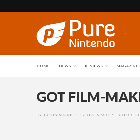
HOME
NEWS
REVIEWS
MAGAZINE
GOT FILM-MAK
BY
JUSTIN SHARP
19 YEARS AGO
POTPOURRI
•
•