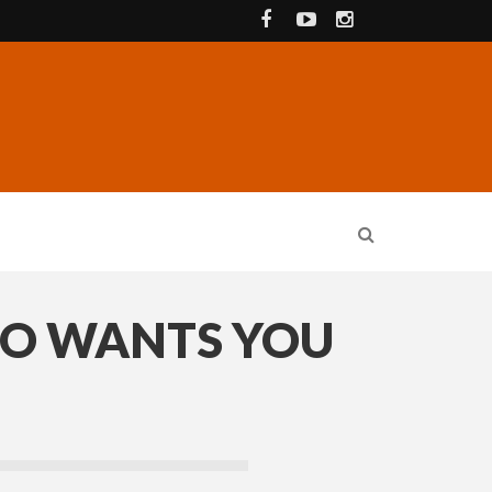
DO WANTS YOU