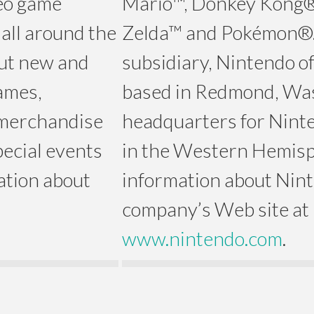
deo game
Mario™, Donkey Kong®
all around the
Zelda™ and Pokémon®.
 out new and
subsidiary, Nintendo of
ames,
based in Redmond, Was
 merchandise
headquarters for Ninte
pecial events
in the Western Hemisp
ation about
information about Ninte
company’s Web site at
www.nintendo.com
.