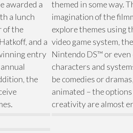
 be awarded a
themed in some way. The
th a lunch
imagination of the fil
 of the
explore themes using 
 Hatkoff, and a
video game system, th
 winning entry
Nintendo DS™ or even 
 annual
characters and systems
dition, the
be comedies or dramas, 
ceive
animated – the options
mes.
creativity are almost e