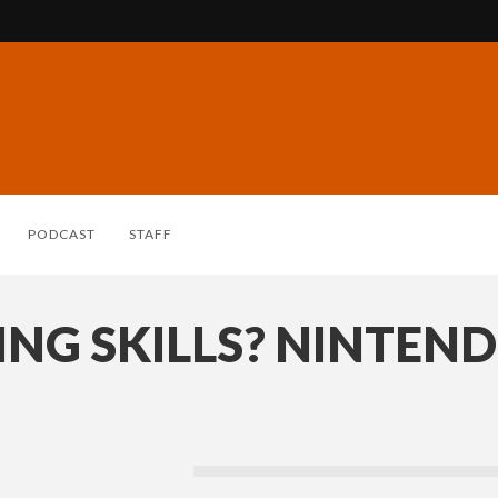
PODCAST
STAFF
ING SKILLS? NINTEN