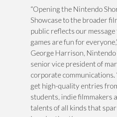
“Opening the Nintendo Sho
Showcase to the broader fi
public reflects our message 
games are fun for everyone,
George Harrison, Nintendo 
senior vice president of ma
corporate communications. 
get high-quality entries fro
students, indie filmmakers 
talents of all kinds that spa