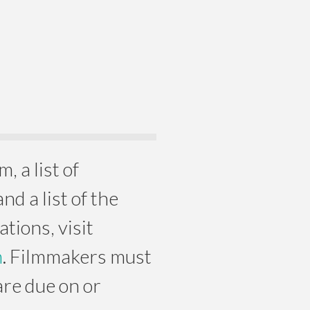
, a list of
d a list of the
tions, visit
m
. Filmmakers must
are due on or