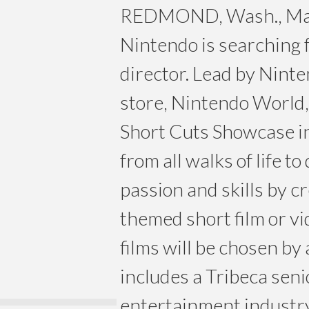
REDMOND, Wash., May
Nintendo is searching f
director. Lead by Ninte
store, Nintendo World
Short Cuts Showcase i
from all walks of life t
passion and skills by c
themed short film or vi
films will be chosen by 
includes a Tribeca sen
entertainment industry