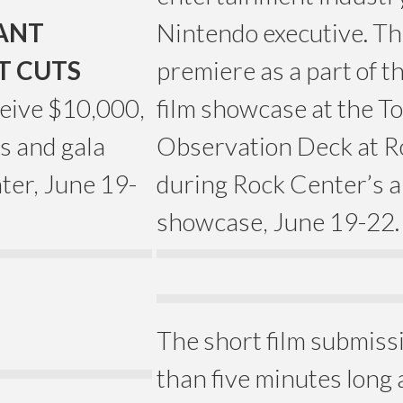
IANT
Nintendo executive. The 
T CUTS
premiere as a part of t
eive $10,000,
film showcase at the T
s and gala
Observation Deck at R
ter, June 19-
during Rock Center’s 
showcase, June 19-22.
The short film submiss
than five minutes long