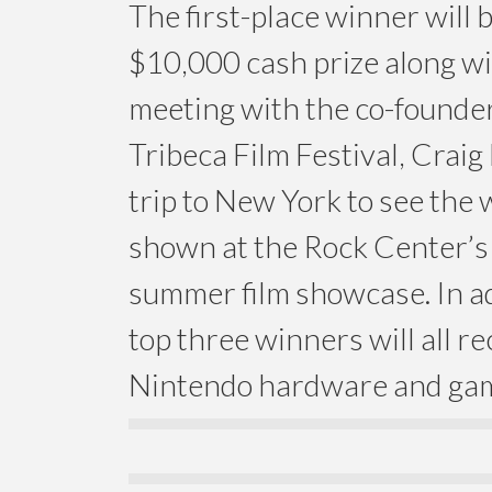
The first-place winner will
$10,000 cash prize along wi
meeting with the co-founder
Tribeca Film Festival, Craig
trip to New York to see the
shown at the Rock Center’s
summer film showcase. In ad
top three winners will all re
Nintendo hardware and ga