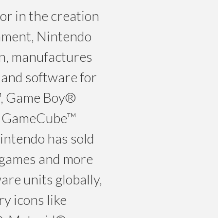
r in the creation
inment, Nintendo
pan, manufactures
and software for
™, Game Boy®
o GameCube™
intendo has sold
eo games and more
re units globally,
y icons like