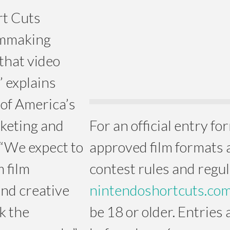
rt Cuts
lmmaking
that video
” explains
of America’s
rketing and
For an official entry form
“We expect to
approved film formats an
m film
contest rules and regula
and creative
nintendoshortcuts.co
rk the
be 18 or older. Entries 