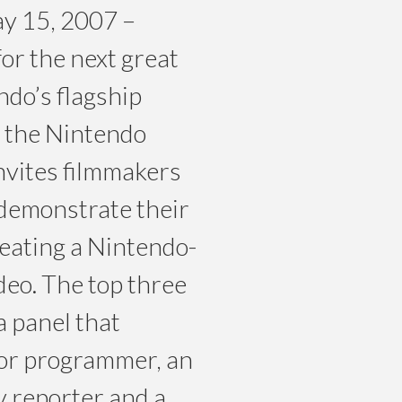
 15, 2007 –
or the next great
ndo’s flagship
, the Nintendo
nvites filmmakers
o demonstrate their
reating a Nintendo-
deo. The top three
a panel that
ior programmer, an
 reporter and a