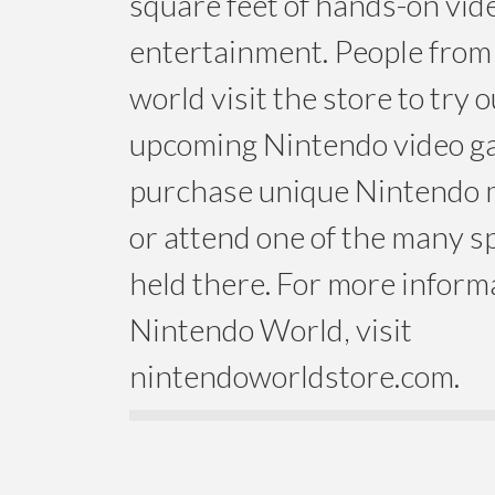
square feet of hands-on vi
entertainment. People from 
world visit the store to try
upcoming Nintendo video g
purchase unique Nintendo
or attend one of the many s
held there. For more inform
Nintendo World, visit
nintendoworldstore.com.