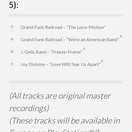
5):
Grand Funk Railroad – “The Loco-Motion”
X
Grand Funk Railroad – “We’re an American Band”
X
J. Geils Band – “Freeze-Frame”
X
Joy Division – “Love Will Tear Us Apart”
(All tracks are original master
recordings)
(These tracks will be available in