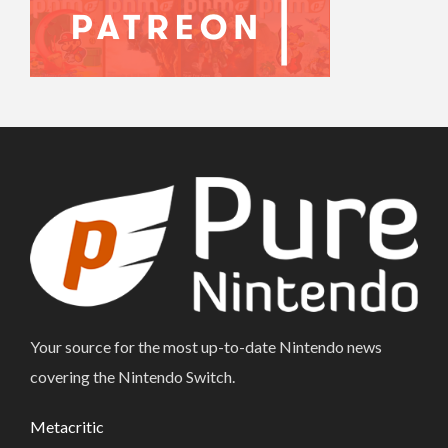
Your source for the most up-to-date Nintendo news
covering the Nintendo Switch.
Metacritic