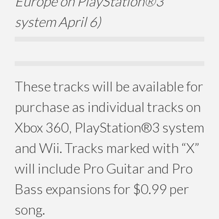
Europe on PlayStation®3
system April 6)
These tracks will be available for
purchase as individual tracks on
Xbox 360, PlayStation®3 system
and Wii. Tracks marked with “X”
will include Pro Guitar and Pro
Bass expansions for $0.99 per
song.