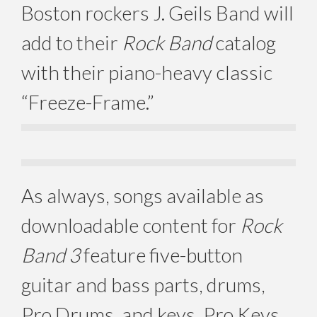
Boston rockers J. Geils Band will
add to their
Rock Band
catalog
with their piano-heavy classic
“Freeze-Frame.”
As always, songs available as
downloadable content for
Rock
Band 3
feature five-button
guitar and bass parts, drums,
Pro Drums, and keys, Pro Keys