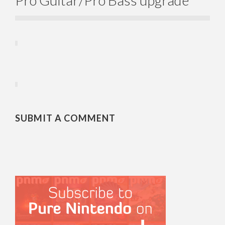
SUBMIT A COMMENT