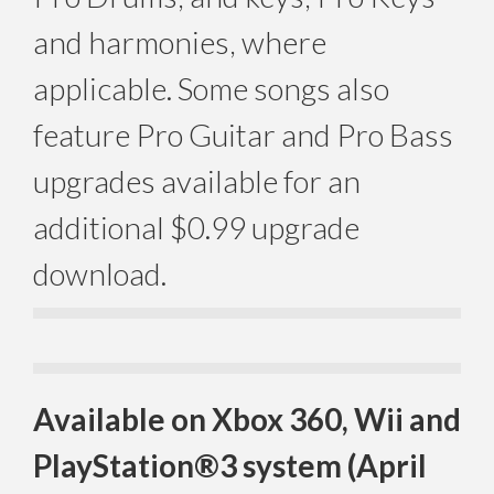
and harmonies, where
applicable. Some songs also
feature Pro Guitar and Pro Bass
upgrades available for an
additional $0.99 upgrade
download.
Available on Xbox 360, Wii and
PlayStation®3 system (April