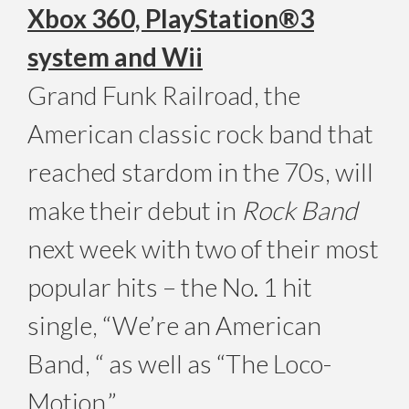
Xbox 360, PlayStation®3
system and Wii
Grand Funk Railroad, the
American classic rock band that
reached stardom in the 70s, will
make their debut in
Rock Band
next week with two of their most
popular hits – the No. 1 hit
single, “We’re an American
Band, “ as well as “The Loco-
Motion.”