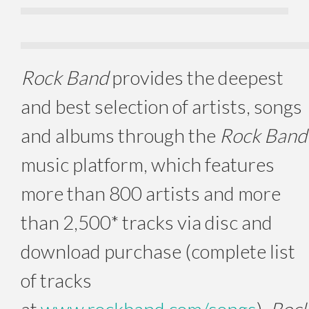
Rock Band
provides the deepest
and best selection of artists, songs
and albums through the
Rock Band
music platform, which features
more than 800 artists and more
than 2,500* tracks via disc and
download purchase (complete list
of tracks
at
www.rockband.com/songs
).
Roc