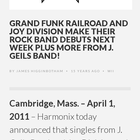
GRAND FUNK RAILROAD AND
JOY DIVISION MAKE THEIR
ROCK BAND DEBUTS NEXT
WEEK PLUS MORE FROM J.
GEILS BAND!
BY
JAMES HIGGINBOTHAM
15 YEARS AGO
WII
•
•
Cambridge, Mass. – April 1,
2011
– Harmonix today
announced that singles from J.