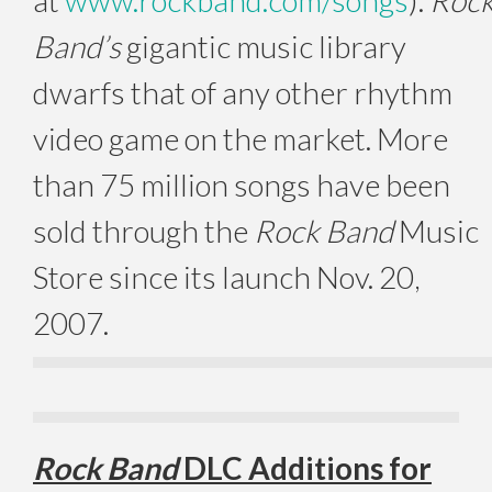
Band’s
gigantic music library
dwarfs that of any other rhythm
video game on the market. More
than 75 million songs have been
sold through the
Rock Band
Music
Store since its launch Nov. 20,
2007.
Rock Band
DLC Additions for