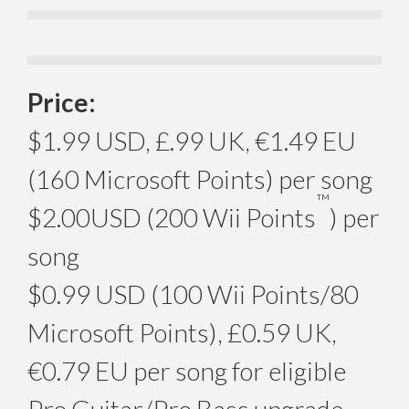
Price:
$1.99 USD, £.99 UK, €1.49 EU
(160 Microsoft Points) per song
™
$2.00USD (200 Wii Points
) per
song
$0.99 USD (100 Wii Points/80
Microsoft Points), £0.59 UK,
€0.79 EU per song for eligible
Pro Guitar/Pro Bass upgrade