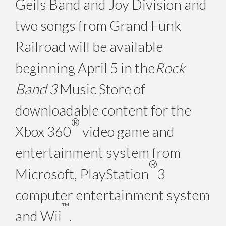
Geils Band and Joy Division and
two songs from Grand Funk
Railroad will be available
beginning April 5 in the
Rock
Band 3
Music Store of
downloadable content for the
®
Xbox 360
video game and
entertainment system from
®
Microsoft, PlayStation
3
computer entertainment system
™
and Wii
.