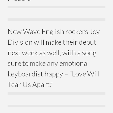
New Wave English rockers Joy
Division will make their debut
next week as well, with a song
sure to make any emotional
keyboardist happy – “Love Will
Tear Us Apart.”