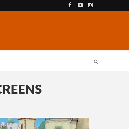
CREENS