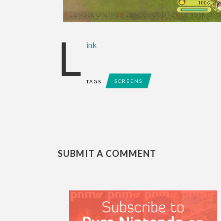
L
ink
SCREENS
TAGS
SUBMIT A COMMENT