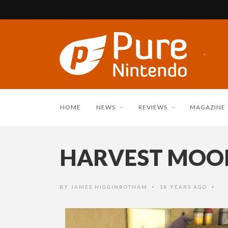
HOME
NEWS
REVIEWS
MAGAZINE
HARVEST MOON
BY
JAMES HIGGINBOTHAM
18 YEARS AGO
•
•