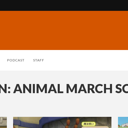
PODCAST
STAFF
: ANIMAL MARCH S