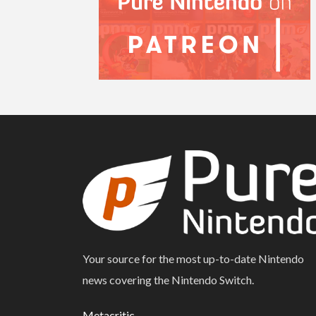
Your source for the most up-to-date Nintendo
news covering the Nintendo Switch.
Metacritic