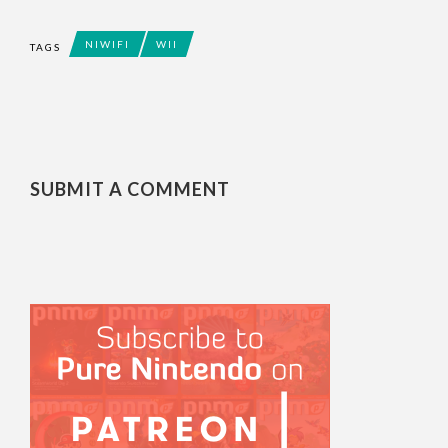
NIWIFI
WII
TAGS
SUBMIT A COMMENT