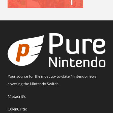
Your source for the most up-to-date Nintendo news
covering the Nintendo Switch.
Metacritic
OpenCritic