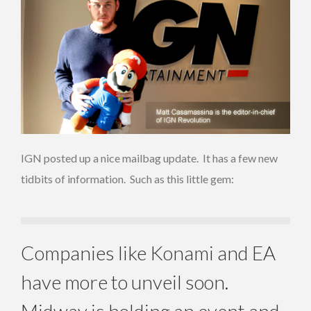
IGN posted up a nice mailbag update. It has a few new
tidbits of information. Such as this little gem:
Companies like Konami and EA
have more to unveil soon.
Midway is holding an event and