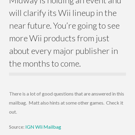
will clarify its Wii lineup in the
near future. You’re going to see
more Wii products from just
about every major publisher in
the months to come.
There is a lot of good questions that are answered in this
mailbag. Matt also hints at some other games. Check it
out.
Source:
IGN Wii Mailbag