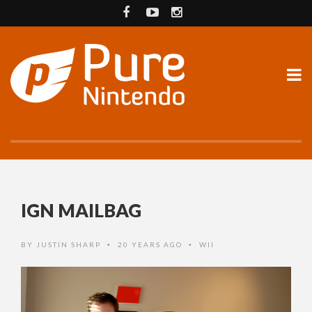
IGN MAILBAG
BY
JUSTIN SHARP
20 YEARS AGO
WII
•
•