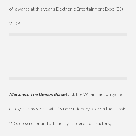
of’ awards at this year’s Electronic Entertainment Expo (E3)
2009.
Muramsa: The Demon Blade
took the Wii and action game
categories by storm with its revolutionary take on the classic
2D side scroller and artistically rendered characters,