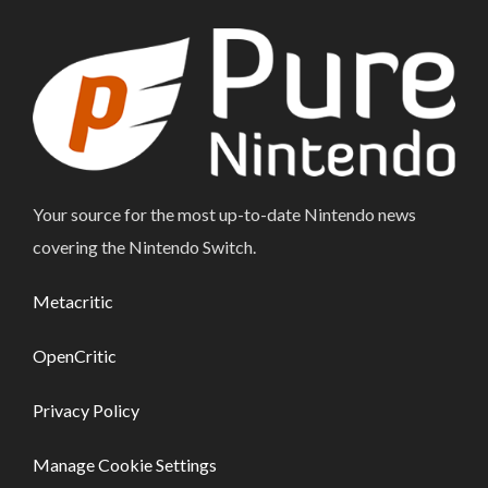
Your source for the most up-to-date Nintendo news
covering the Nintendo Switch.
Metacritic
OpenCritic
Privacy Policy
Manage Cookie Settings