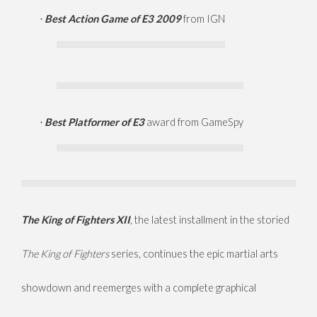
Best Action Game of E3 2009
from IGN
·
Best Platformer of E3
award from GameSpy
·
The King of Fighters XII
, the latest installment in the storied
The King of Fighters
series, continues the epic martial arts
showdown and reemerges with a complete graphical