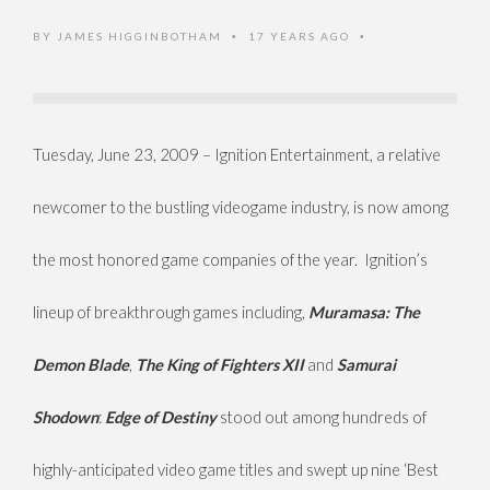
BY
JAMES HIGGINBOTHAM
17 YEARS AGO
•
•
Tuesday, June 23, 2009 – Ignition Entertainment, a relative
newcomer to the bustling videogame industry, is now among
the most honored game companies of the year. Ignition’s
lineup of breakthrough games including,
Muramasa: The
Demon Blade
,
The King of Fighters XII
and
Samurai
Shodown
:
Edge of Destiny
stood out among hundreds of
highly-anticipated video game titles and swept up nine ‘Best