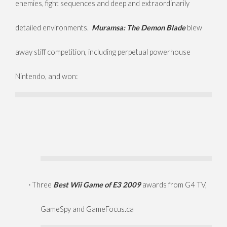
enemies, fight sequences and deep and extraordinarily
detailed environments.
Muramsa: The Demon Blade
blew
away stiff competition, including perpetual powerhouse
Nintendo, and won:
Three
Best Wii Game of E3 2009
awards from G4 TV,
·
GameSpy and GameFocus.ca