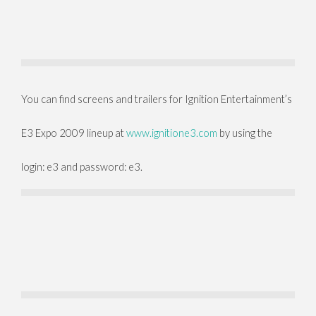
You can find screens and trailers for Ignition Entertainment’s
E3 Expo 2009 lineup at
www.ignitione3.com
by using the
login: e3 and password: e3.