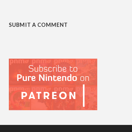
SUBMIT A COMMENT