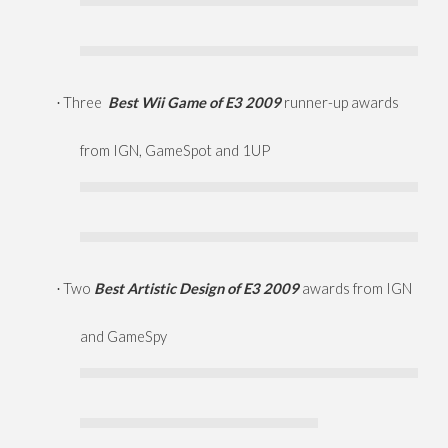
Three
Best Wii Game of E3 2009
runner-up awards
·
from IGN, GameSpot and 1UP
Two
Best Artistic Design of E3 2009
awards from IGN
·
and GameSpy