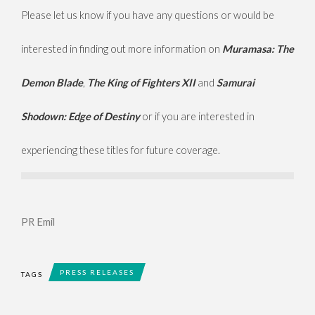
Please let us know if you have any questions or would be
interested in finding out more information on
Muramasa: The
Demon Blade
,
The King of Fighters XII
and
Samurai
Shodown: Edge of Destiny
or if you are interested in
experiencing these titles for future coverage.
PR Emil
PRESS RELEASES
TAGS