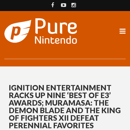
IGNITION ENTERTAINMENT
RACKS UP NINE ‘BEST OF E3’
AWARDS; MURAMASA: THE
DEMON BLADE AND THE KING
OF FIGHTERS XII DEFEAT
PERENNIAL FAVORITES