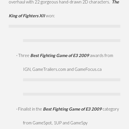
overhaul with 22 gorgeous hand-drawn 2D characters.
The
King of Fighters XII
won:
Three
Best Fighting Game of E3 2009
awards from
·
IGN, GameTrailers.com and GameFocus.ca
Finalist in the
Best Fighting Game of E3 2009
category
·
from GameSpot, 1UP and GameSpy