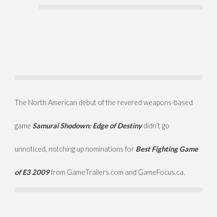
The North American debut of
the revered weapons-based
game
Samurai Shodown: Edge of Destiny
didn’t go
unnoticed, notching up nominations for
Best Fighting Game
of E3 2009
from GameTrailers.com and GameFocus.ca.