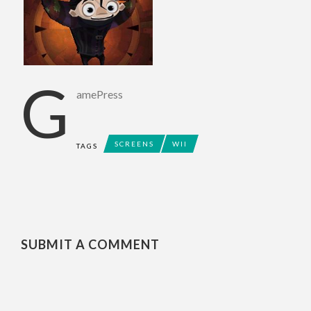
G
amePress
SCREENS
WII
TAGS
SUBMIT A COMMENT