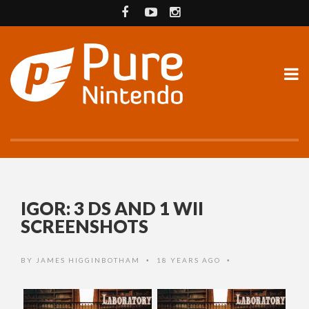
IGOR: 3 DS AND 1 WII
SCREENSHOTS
BY
JAMES HIGGINBOTHAM
18 YEARS AGO
•
•