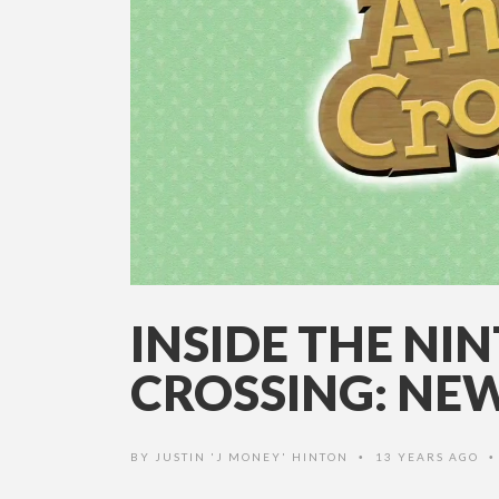
INSIDE THE N
CROSSING: NEW
BY
JUSTIN 'J MONEY' HINTON
13 YEARS AGO
•