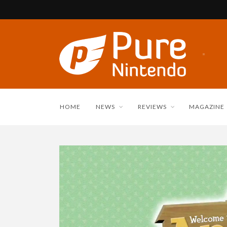
HOME
NEWS
REVIEWS
MAGAZINE