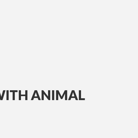
WITH ANIMAL