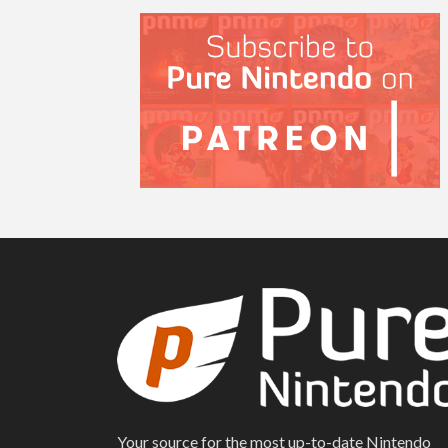
Your source for the most up-to-date Nintendo