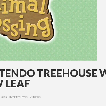
INTENDO TREEHOUSE 
 LEAF
3DS
,
INTERVIEWS
,
VIDEOS
•