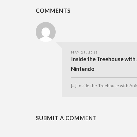
COMMENTS
MAY 29, 2013
Inside the Treehouse with 
Nintendo
[…] Inside the Treehouse with Ani
SUBMIT A COMMENT