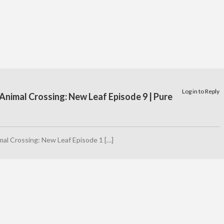
Log in to Reply
Animal Crossing: New Leaf Episode 9 | Pure
mal Crossing: New Leaf Episode 1 […]