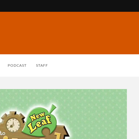
PODCAST
STAFF