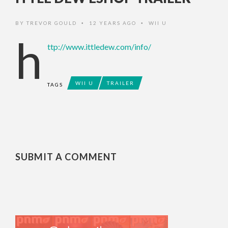
BY
TREVOR GOULD
12 YEARS AGO
WII U
•
•
h
ttp://www.ittledew.com/info/
WII U
TRAILER
TAGS
SUBMIT A COMMENT