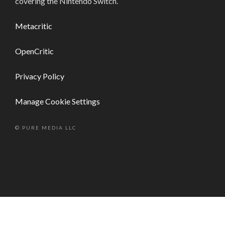
covering the Nintendo Switch.
Metacritic
OpenCritic
Privacy Policy
Manage Cookie Settings
© PURE MEDIA LLC