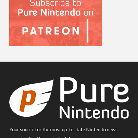
Your source for the most up-to-date Nintendo news