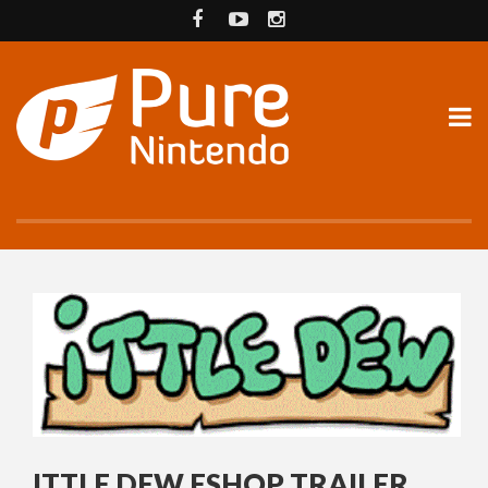
ITTLE DEW ESHOP TRAILER