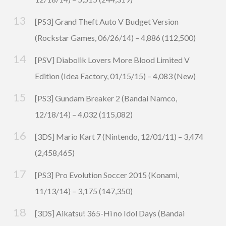
[PS3] Grand Theft Auto V Budget Version
(Rockstar Games, 06/26/14) – 4,886 (112,500)
[PSV] Diabolik Lovers More Blood Limited V
Edition (Idea Factory, 01/15/15) – 4,083 (New)
[PS3] Gundam Breaker 2 (Bandai Namco,
12/18/14) – 4,032 (115,082)
[3DS] Mario Kart 7 (Nintendo, 12/01/11) – 3,474
(2,458,465)
[PS3] Pro Evolution Soccer 2015 (Konami,
11/13/14) – 3,175 (147,350)
[3DS] Aikatsu! 365-Hi no Idol Days (Bandai