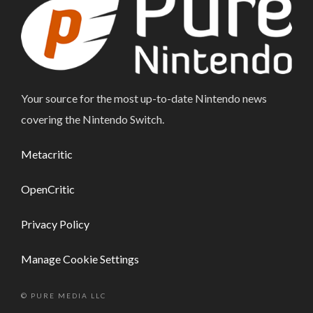
Your source for the most up-to-date Nintendo news
covering the Nintendo Switch.
Metacritic
OpenCritic
Privacy Policy
Manage Cookie Settings
© PURE MEDIA LLC