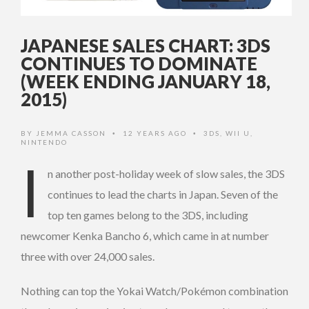
JAPANESE SALES CHART: 3DS
CONTINUES TO DOMINATE
(WEEK ENDING JANUARY 18,
2015)
BY
JEMMA CASSON
12 YEARS AGO
3DS
,
WII U
,
•
•
NINTENDO
I
n another post-holiday week of slow sales, the 3DS
continues to lead the charts in Japan. Seven of the
top ten games belong to the 3DS, including
newcomer Kenka Bancho 6, which came in at number
three with over 24,000 sales.
Nothing can top the Yokai Watch/Pokémon combination