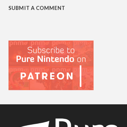
SUBMIT A COMMENT