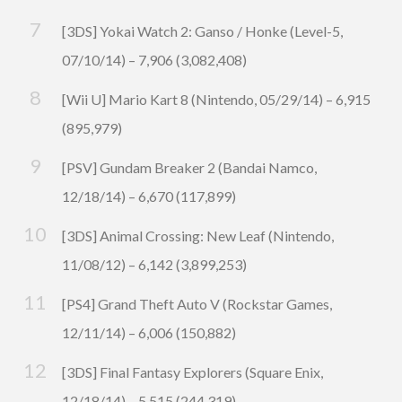
[3DS] Yokai Watch 2: Ganso / Honke (Level-5,
07/10/14) – 7,906 (3,082,408)
[Wii U] Mario Kart 8 (Nintendo, 05/29/14) – 6,915
(895,979)
[PSV] Gundam Breaker 2 (Bandai Namco,
12/18/14) – 6,670 (117,899)
[3DS] Animal Crossing: New Leaf (Nintendo,
11/08/12) – 6,142 (3,899,253)
[PS4] Grand Theft Auto V (Rockstar Games,
12/11/14) – 6,006 (150,882)
[3DS] Final Fantasy Explorers (Square Enix,
12/18/14) – 5,515 (244,319)