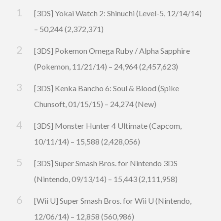
[3DS] Yokai Watch 2: Shinuchi (Level-5, 12/14/14)
– 50,244 (2,372,371)
[3DS] Pokemon Omega Ruby / Alpha Sapphire
(Pokemon, 11/21/14) – 24,964 (2,457,623)
[3DS] Kenka Bancho 6: Soul & Blood (Spike
Chunsoft, 01/15/15) – 24,274 (New)
[3DS] Monster Hunter 4 Ultimate (Capcom,
10/11/14) – 15,588 (2,428,056)
[3DS] Super Smash Bros. for Nintendo 3DS
(Nintendo, 09/13/14) – 15,443 (2,111,958)
[Wii U] Super Smash Bros. for Wii U (Nintendo,
12/06/14) – 12,858 (560,986)