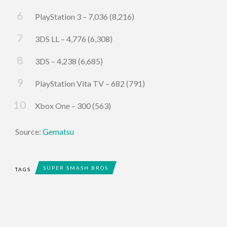
PlayStation 3 – 7,036 (8,216)
3DS LL – 4,776 (6,308)
3DS – 4,238 (6,685)
PlayStation Vita TV – 682 (791)
Xbox One – 300 (563)
Source:
Gematsu
SUPER SMASH BROS
TAGS