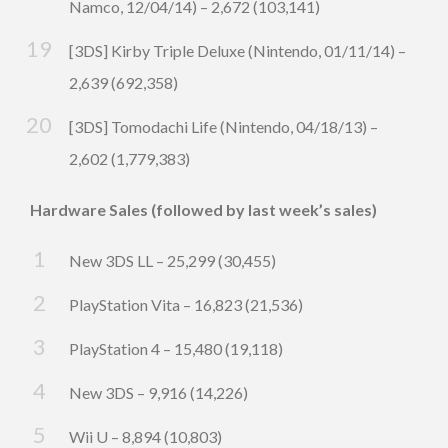
Namco, 12/04/14) – 2,672 (103,141)
[3DS] Kirby Triple Deluxe (Nintendo, 01/11/14) –
2,639 (692,358)
[3DS] Tomodachi Life (Nintendo, 04/18/13) –
2,602 (1,779,383)
Hardware Sales (followed by last week’s sales)
New 3DS LL – 25,299 (30,455)
PlayStation Vita – 16,823 (21,536)
PlayStation 4 – 15,480 (19,118)
New 3DS – 9,916 (14,226)
Wii U – 8,894 (10,803)