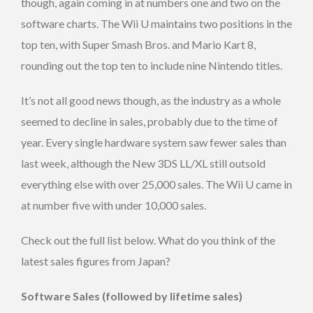
though, again coming in at numbers one and two on the
software charts. The Wii U maintains two positions in the
top ten, with Super Smash Bros. and Mario Kart 8,
rounding out the top ten to include nine Nintendo titles.
It’s not all good news though, as the industry as a whole
seemed to decline in sales, probably due to the time of
year. Every single hardware system saw fewer sales than
last week, although the New 3DS LL/XL still outsold
everything else with over 25,000 sales. The Wii U came in
at number five with under 10,000 sales.
Check out the full list below. What do you think of the
latest sales figures from Japan?
Software Sales (followed by lifetime sales)