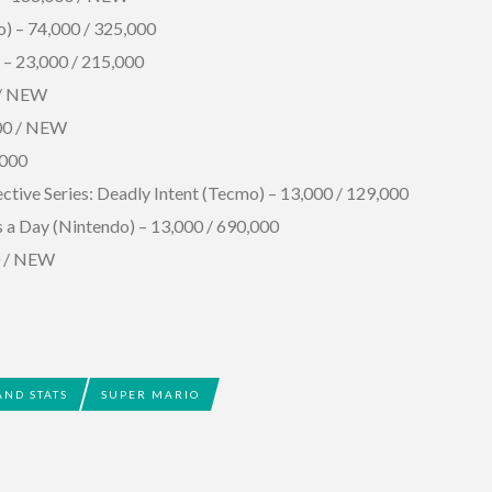
o) – 74,000 / 325,000
 – 23,000 / 215,000
 / NEW
000 / NEW
,000
tive Series: Deadly Intent (Tecmo) – 13,000 / 129,000
s a Day (Nintendo) – 13,000 / 690,000
00 / NEW
AND STATS
SUPER MARIO