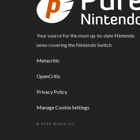
Your source for the most up-to-date Nintendo
news covering the Nintendo Switch.
Metacritic
OpenCritic
Privacy Policy
Manage Cookie Settings
© PURE MEDIA LLC