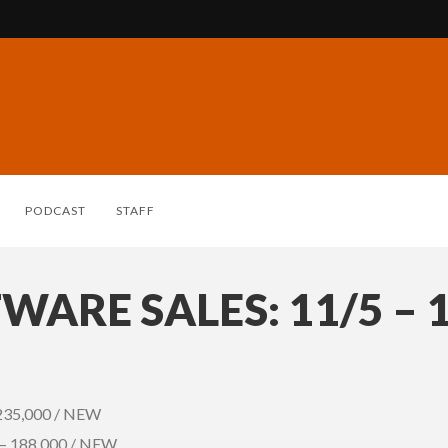
PODCAST
STAFF
WARE SALES: 11/5 – 
 235,000 / NEW
) – 188,000 / NEW