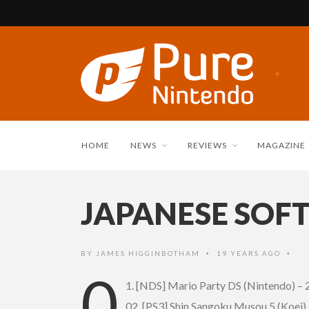
HOME
NEWS
REVIEWS
MAGAZINE
JAPANESE SOFT
BY
JAMES HIGGINBOTHAM
19 YEARS AGO
•
•
0
1. [NDS] Mario Party DS (Nintendo) –
02. [PS3] Shin Sangoku Musou 5 (Koei