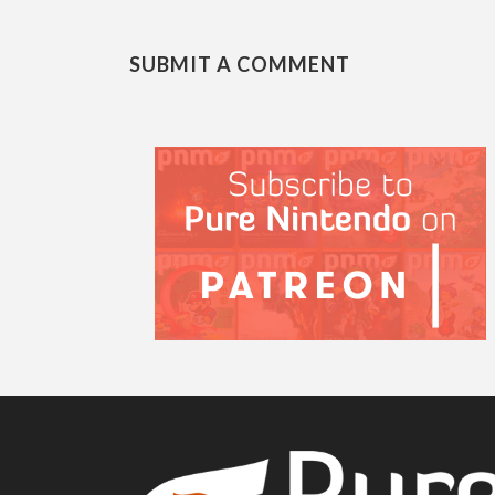
SUBMIT A COMMENT