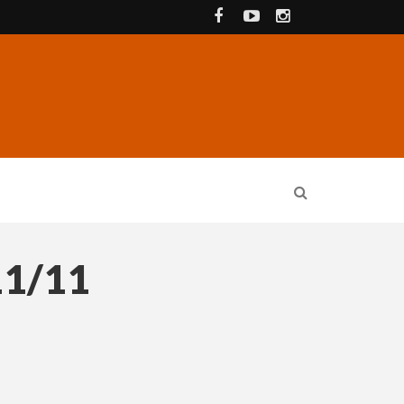
11/11