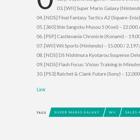
03. [WII] Super Mario Galaxy (Nintend
04. [NDS] Final Fantasy Tactics A2 (Square-Enix)
05. [360] Shin Sangoku Musou 5 (Koei) – 22,000
06. [PSP] Castlevania Chronicle (Konami) – 19,
07. [WII] Wii Sports (Nintendo) – 15,000 / 2,197
08. [NDS] DS Nishimura Kyotarou Suspense Detec
09. [NDS] Flash Focus: Vision Training in Minute
10. [PS3] Ratchet & Clank Future (Sony) – 12,0
Link
SUPER MARIO GALAXY
WII
SALES 
TAGS