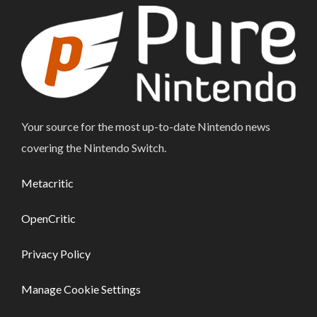
Your source for the most up-to-date Nintendo news
covering the Nintendo Switch.
Metacritic
OpenCritic
Privacy Policy
Manage Cookie Settings