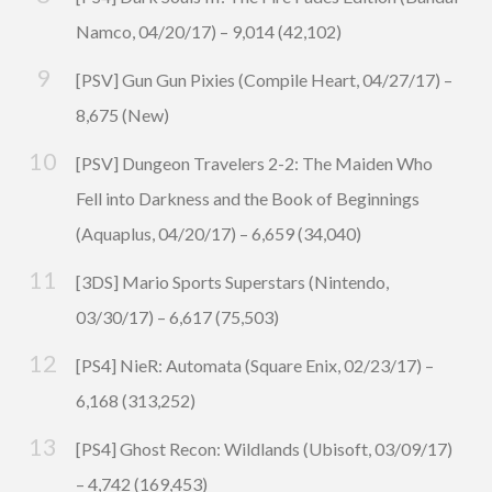
Namco, 04/20/17) – 9,014 (42,102)
[PSV] Gun Gun Pixies (Compile Heart, 04/27/17) –
8,675 (New)
[PSV] Dungeon Travelers 2-2: The Maiden Who
Fell into Darkness and the Book of Beginnings
(Aquaplus, 04/20/17) – 6,659 (34,040)
[3DS] Mario Sports Superstars (Nintendo,
03/30/17) – 6,617 (75,503)
[PS4] NieR: Automata (Square Enix, 02/23/17) –
6,168 (313,252)
[PS4] Ghost Recon: Wildlands (Ubisoft, 03/09/17)
– 4,742 (169,453)