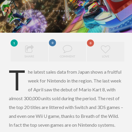
BY
JEMMA CASSON
9 YEARS AGO
•
0
1
0
SHARE
COMMENT
LOVE
T
he latest sales data from Japan shows a fruitful
week for Nintendo in the region. The last week
of April saw the debut of Mario Kart 8, with
almost 300,000 units sold during the period. The rest of
the top 20 titles are littered with Switch and 3DS games –
and even one Wii U game, thanks to Breath of the Wild.
In fact the top seven games are on Nintendo systems.