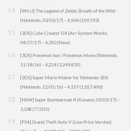
[Wii U] The Legend of Zelda: Breath of the Wild
(Nintendo, 03/03/17) – 4,504 (109,193)
[3DS] Cube Creator DX (Arc System Works,
04/27/17) – 4,350 (New)
[3DS] Pokemon Sun / Pokemon Moon (Nintendo,
11/18/16) – 4,224 (3,249,835)
[3DS] Super Mario Maker for Nintendo 3DS
(Nintendo, 12/01/16) – 4,157 (1,027,400)
[NSW] Super Bomberman R (Konami, 03/03/17) –
3,338 (77,015)
[PS4] Grand Theft Auto V (Low Price Version)