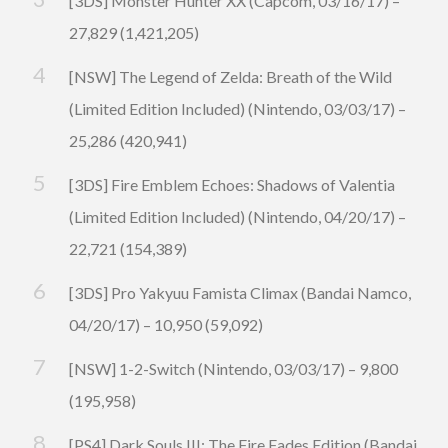
[3DS] Monster Hunter XX (Capcom, 03/16/17) –
27,829 (1,421,205)
[NSW] The Legend of Zelda: Breath of the Wild
(Limited Edition Included) (Nintendo, 03/03/17) –
25,286 (420,941)
[3DS] Fire Emblem Echoes: Shadows of Valentia
(Limited Edition Included) (Nintendo, 04/20/17) –
22,721 (154,389)
[3DS] Pro Yakyuu Famista Climax (Bandai Namco,
04/20/17) – 10,950 (59,092)
[NSW] 1-2-Switch (Nintendo, 03/03/17) – 9,800
(195,958)
[PS4] Dark Souls III: The Fire Fades Edition (Bandai