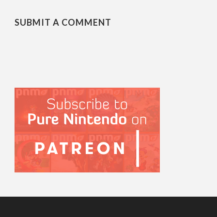
SUBMIT A COMMENT