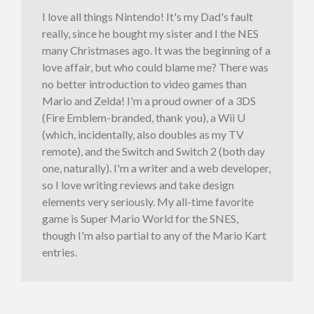
I love all things Nintendo! It's my Dad's fault
really, since he bought my sister and I the NES
many Christmases ago. It was the beginning of a
love affair, but who could blame me? There was
no better introduction to video games than
Mario and Zelda! I'm a proud owner of a 3DS
(Fire Emblem-branded, thank you), a Wii U
(which, incidentally, also doubles as my TV
remote), and the Switch and Switch 2 (both day
one, naturally). I'm a writer and a web developer,
so I love writing reviews and take design
elements very seriously. My all-time favorite
game is Super Mario World for the SNES,
though I'm also partial to any of the Mario Kart
entries.