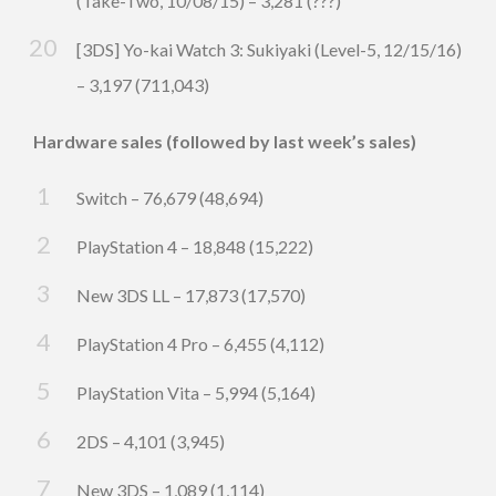
(Take-Two, 10/08/15) – 3,281 (???)
[3DS] Yo-kai Watch 3: Sukiyaki (Level-5, 12/15/16)
– 3,197 (711,043)
Hardware sales (followed by last week’s sales)
Switch – 76,679 (48,694)
PlayStation 4 – 18,848 (15,222)
New 3DS LL – 17,873 (17,570)
PlayStation 4 Pro – 6,455 (4,112)
PlayStation Vita – 5,994 (5,164)
2DS – 4,101 (3,945)
New 3DS – 1,089 (1,114)