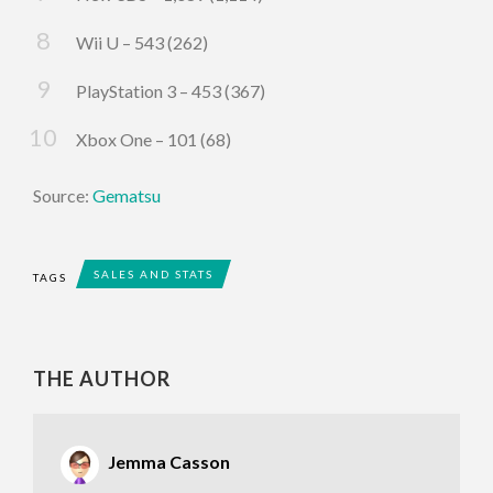
Wii U – 543 (262)
PlayStation 3 – 453 (367)
Xbox One – 101 (68)
Source:
Gematsu
SALES AND STATS
TAGS
THE AUTHOR
Jemma Casson