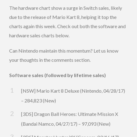
The hardware chart show a surge in Switch sales, likely
due to the release of Mario Kart 8, helping it top the
charts again this week. Check out both the software and
hardware sales charts below.
Can Nintendo maintain this momentum? Let us know
your thoughts in the comments section.
Software sales (followed by lifetime sales)
[NSW] Mario Kart 8 Deluxe (Nintendo, 04/28/17)
– 284,823 (New)
[3DS] Dragon Ball Heroes: Ultimate Mission X
(Bandai Namco, 04/27/17) – 97,093 (New)