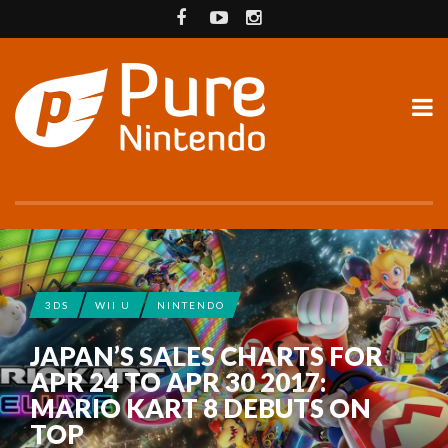
3DS
WII U
NINTENDO
JAPAN’S SALES CHARTS FOR
APR 24 TO APR 30 2017:
MARIO KART 8 DEBUTS ON
TOP