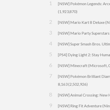
[NSW] Pokémon Legends: Arce
(1,923,870)
[NSW] Mario Kart 8 Deluxe (
N
[NSW]
Mario Party Superstars
[NSW]
Super Smash Bros. Ulti
[PS4]
Dying Light 2: Stay Hum
[NSW] Minecraft (Microsoft, 0
[NSW]
Pokémon Brilliant Dia
8,163 (2,502,926)
[NSW]
Animal Crossing: New 
[NSW] Ring Fit
Adventure
(Nin