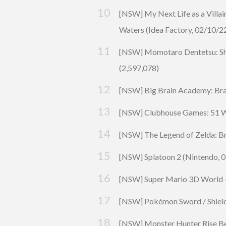
[NSW] My Next Life as a Villain
Waters (
Idea Factory
, 02/10/2
[NSW] Momotaro Dentetsu: Sho
(2,597,078)
[NSW]
Big Brain Academy: Brai
[NSW] Clubhouse Games: 51 Wo
[NSW] The Legend of Zelda: Br
[NSW]
Splatoon
2 (Nintendo, 0
[NSW] Super Mario 3D World + 
[NSW]
Pokémon
Sword / Shiel
[NSW]
Monster Hunter Rise
Be