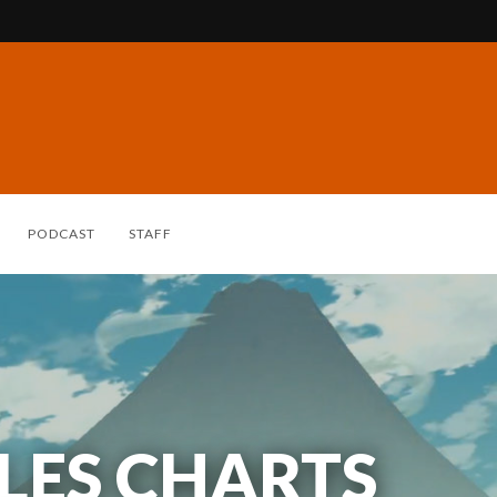
PODCAST
STAFF
ALES CHARTS