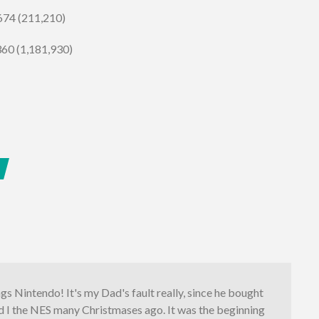
 674 (211,210)
360 (1,181,930)
ings Nintendo! It's my Dad's fault really, since he bought
d I the NES many Christmases ago. It was the beginning