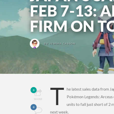
FEB 7-13: 
FIRM ON T
BY
JEMMA CASSON
T
he latest sales data from Ja
0
Pokémon Legends: Arceus eas
SHARE
units to fall just short of 2
0
next week.