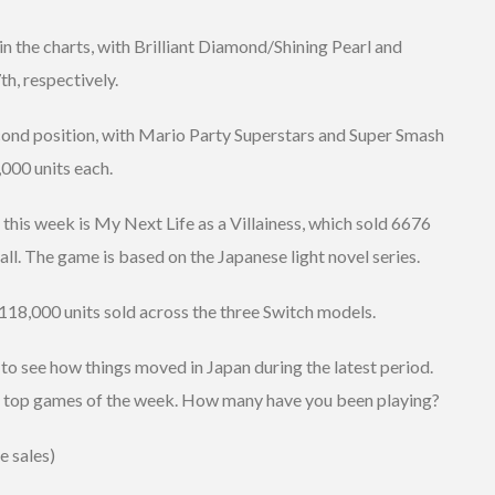
 the charts, with Brilliant Diamond/Shining Pearl and
h, respectively.
ond position, with Mario Party Superstars and Super Smash
,000 units each.
 this week is My Next Life as a Villainess, which sold 6676
all. The game is based on the Japanese light novel series.
118,000 units sold across the three Switch models.
 to see how things moved in Japan during the latest period.
e top games of the week. How many have you been playing?
e sales)