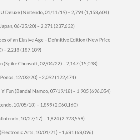
 Deluxe (Nintendo, 01/11/19) – 2,794 (1,158,604)
Japan, 06/25/20) – 2,271 (237,632)
oes of an Elusive Age – Definitive Edition (New Price
0) – 2,218 (187,189)
n (Spike Chunsoft, 02/04/22) – 2,147 (15,038)
(Ponos, 12/03/20) – 2,092 (122,474)
n’ Fun (
Bandai Namco
, 07/19/18) – 1,905 (696,054)
endo, 10/05/18) – 1,899 (2,060,160)
intendo, 10/27/17) – 1,824 (2,323,559)
(
Electronic Arts
, 10/01/21) – 1,681 (68,096)