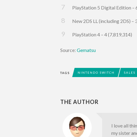
PlayStation 5 Digital Edition –
New 2DS LL (including 2DS) – 
PlayStation 4 – 4 (7,819,314)
Source:
Gematsu
NINTENDO SWITCH
SALES
TAGS
THE AUTHOR
I love all th
my sister an