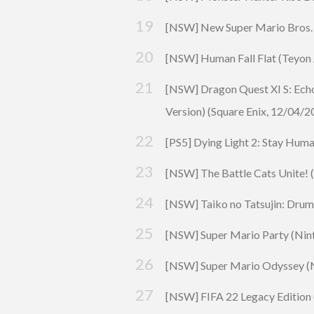
[NSW] New Super Mario Bros. U
[NSW] Human Fall Flat (
Teyon
[NSW]
Dragon Quest
XI S: Ech
Version) (
Square Enix
, 12/04/2
[PS5] Dying Light 2: Stay Huma
[NSW] The Battle Cats Unite! 
[NSW] Taiko no Tatsujin: Drum ‘
[NSW] Super Mario
Party
(Nint
[NSW] Super Mario Odyssey (N
[NSW] FIFA 22 Legacy Edition 