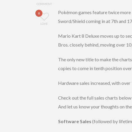
COMMENT
Pokémon games feature twice more in
0
Sword/Shield coming in at 7th and 17t
LOVE
Mario Kart 8 Deluxe moves up to sec
Bros. closely behind, moving over 10
The only new title to make the charts
copies to come in tenth position over
Hardware sales increased, with over 
Check out the full sales charts below
And let us know your thoughts on th
Software Sales
(followed by lifetim