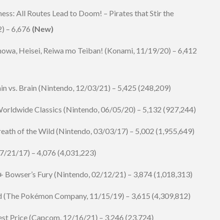
ess: All Routes Lead to Doom! – Pirates that Stir the
2) – 6,676
(New)
wa, Heisei, Reiwa mo Teiban! (
Konami
, 11/19/20) – 6,412
n vs. Brain
(Nintendo, 12/03/21) – 5,425 (248,209)
rldwide Classics (Nintendo, 06/05/20) – 5,132 (927,244)
eath of the Wild (Nintendo, 03/03/17) – 5,002 (1,955,649)
7/21/17) – 4,076 (4,031,223)
Bowser’s Fury (Nintendo, 02/12/21) – 3,874 (1,018,313)
d (The Pokémon Company, 11/15/19) – 3,615 (4,309,812)
st Price (
Capcom
, 12/16/21) – 3,246 (23,724)