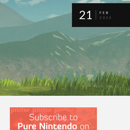
21
FEB
2022