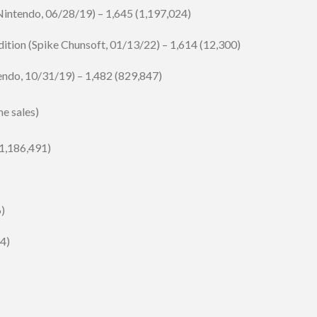
ntendo, 06/28/19) – 1,645 (1,197,024)
ition (Spike Chunsoft, 01/13/22) – 1,614 (12,300)
endo, 10/31/19) – 1,482 (829,847)
me sales)
1,186,491)
6)
34)