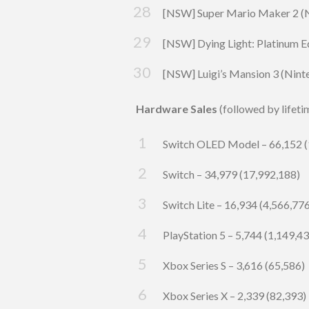
[NSW] Super Mario Maker 2 (Ni
[NSW] Dying Light: Platinum Ed
[NSW] Luigi’s Mansion 3 (Nint
Hardware Sales
(followed by lifeti
Switch OLED Model – 66,152 (
Switch – 34,979 (17,992,188)
Switch Lite – 16,934 (4,566,77
PlayStation 5 – 5,744 (1,149,4
Xbox Series S
– 3,616 (65,586)
Xbox Series X – 2,339 (82,393)