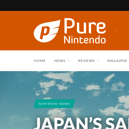
HOME
NEWS
REVIEWS
MAGAZINE
NINTENDO NEWS
JAPAN’S S