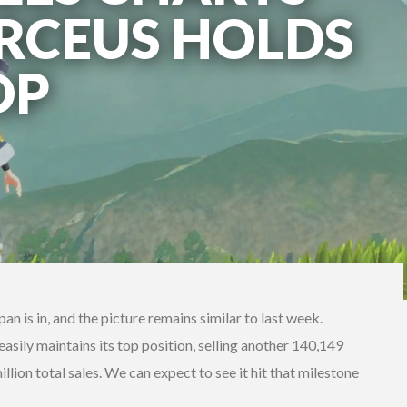
ARCEUS HOLDS
OP
pan is in, and the picture remains similar to last week.
ily maintains its top position, selling another 140,149
 million total sales. We can expect to see it hit that milestone