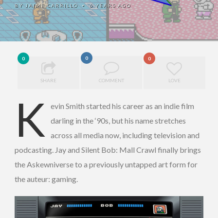
BY
JAIME CARRILLO
6 YEARS AGO
•
0
0
0
SHARE
COMMENT
LOVE
K
evin Smith started his career as an indie film
darling in the ‘90s, but his name stretches
across all media now, including television and
podcasting. Jay and Silent Bob: Mall Crawl finally brings
the Askewniverse to a previously untapped art form for
the auteur: gaming.