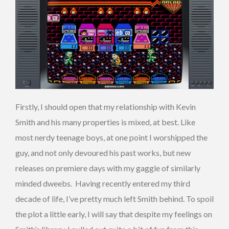
Firstly, I should open that my relationship with Kevin
Smith and his many properties is mixed, at best. Like
most nerdy teenage boys, at one point I worshipped the
guy, and not only devoured his past works, but new
releases on premiere days with my gaggle of similarly
minded dweebs. Having recently entered my third
decade of life, I’ve pretty much left Smith behind. To spoil
the plot a little early, I will say that despite my feelings on