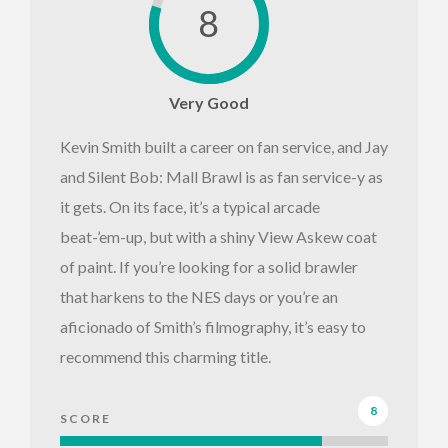
8
Very Good
Kevin Smith built a career on fan service, and Jay
and Silent Bob: Mall Brawl is as fan service-y as
it gets. On its face, it’s a typical arcade
beat-’em-up, but with a shiny View Askew coat
of paint. If you’re looking for a solid brawler
that harkens to the NES days or you’re an
aficionado of Smith’s filmography, it’s easy to
recommend this charming title.
8
SCORE