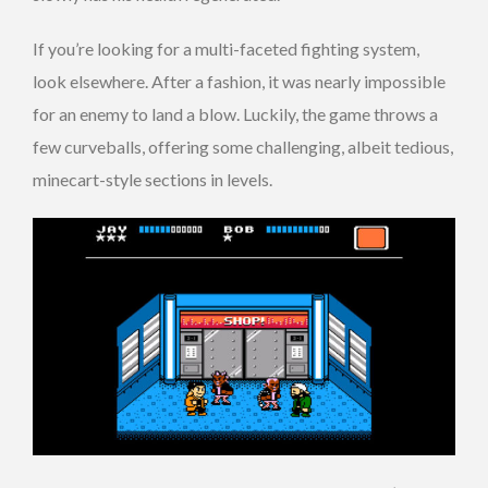
If you’re looking for a multi-faceted fighting system,
look elsewhere. After a fashion, it was nearly impossible
for an enemy to land a blow. Luckily, the game throws a
few curveballs, offering some challenging, albeit tedious,
minecart-style sections in levels.