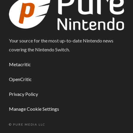
Your source for the most up-to-date Nintendo news
covering the Nintendo Switch.
Metacritic
OpenCritic
Privacy Policy
Manage Cookie Settings
© PURE MEDIA LLC