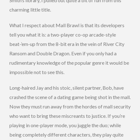
Smith’s library, I pulled out quite a bit of fun from this
charming little title.
What I respect about Mall Brawl is that its developers
tell you what it is: a two-player co-op arcade-style
beat-’em-up from the 8-bit era in the vein of River City
Ransom and Double Dragon. Even if you only had a
rudimentary knowledge of the popular genre it would be
impossible not to see this.
Long-haired Jay and his stoic, silent partner, Bob, have
crashed the scene of a dating game being shot in the mall.
Now they must run away from the hordes of mall security
who want to bring these miscreants to justice. If you’re
playing in one-player mode, you juggle the duo; while
being completely different characters, they play quite