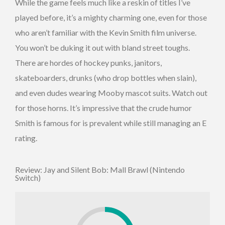
While the game feels much like a reskin of titles I’ve
played before, it’s a mighty charming one, even for those
who aren’t familiar with the Kevin Smith film universe.
You won’t be duking it out with bland street toughs.
There are hordes of hockey punks, janitors,
skateboarders, drunks (who drop bottles when slain),
and even dudes wearing Mooby mascot suits. Watch out
for those horns. It’s impressive that the crude humor
Smith is famous for is prevalent while still managing an E
rating.
Review: Jay and Silent Bob: Mall Brawl (Nintendo
Switch)