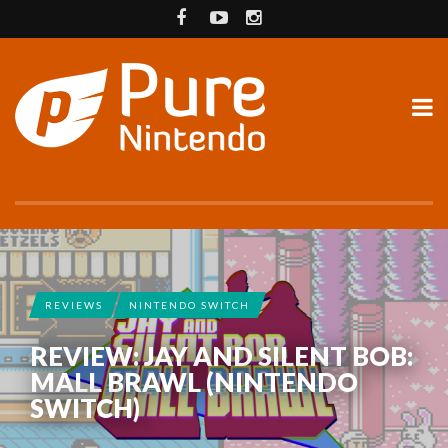
REVIEWS
NINTENDO SWITCH
REVIEW: JAY AND SILENT BOB:
MALL BRAWL (NINTENDO
SWITCH)