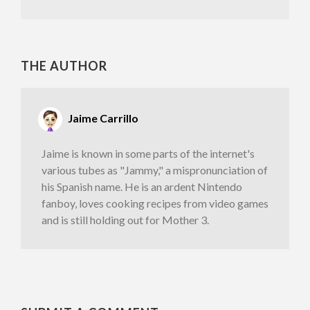
THE AUTHOR
Jaime Carrillo
Jaime is known in some parts of the internet's
various tubes as "Jammy," a mispronunciation of
his Spanish name. He is an ardent Nintendo
fanboy, loves cooking recipes from video games
and is still holding out for Mother 3.