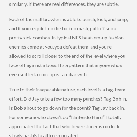
similarly. If there are real differences, they are subtle.
Each of the mall brawlers is able to punch, kick, and jump,
and if you’re quick on the button mash, pull off some
pretty sick combos. In typical NES beat-’em-up fashion,
enemies come at you, you defeat them, and you’re
allowed to scroll closer to the end of the level where you
face off against a boss. It’s a pattern that anyone who’s
even sniffed a coin-op is familiar with.
True to their inseparable nature, each level is a tag-team
effort. Did Jay take a few too many punches? Tag Bob in.
Is Bob about to go down for the count? Tag Jay back in.
For someone who doesn’t do “Nintendo Hard” I totally
appreciated the fact that whichever stoner is on deck
slowly has his health regenerated.