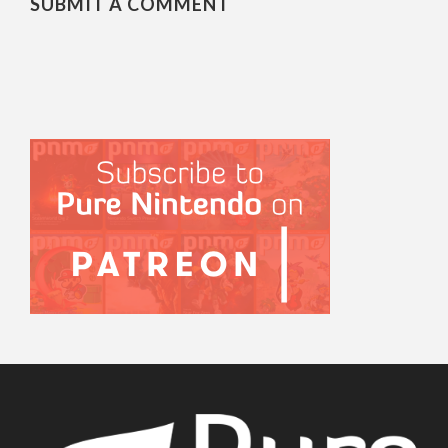
SUBMIT A COMMENT