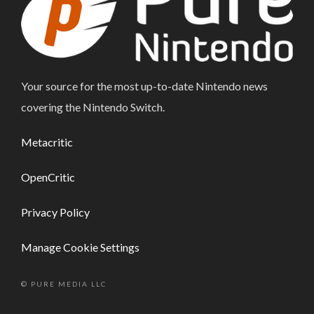
Your source for the most up-to-date Nintendo news
covering the Nintendo Switch.
Metacritic
OpenCritic
Privacy Policy
Manage Cookie Settings
© PURE MEDIA LLC