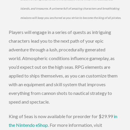
islands, and treasures. A universe full of amazing characters and breathtaking
missions will keep you anchored as you strive to become the king of all pirates.
Players will engage in a series of quests as intriguing
characters lead you to the next path of your epic
adventure through a lush, procedurally generated
world. Atmospheric conditions influence gameplay, as
you’d expect out on the high seas. RPG elements are
applied to ships themselves, as you can customize them
with an equipment and skill system that improves
everything from cannon shots to nautical strategy to
speed and spectacle.
King of Seas is now available for preorder for $29.99
in
the Nintendo eShop
. For more information, visit