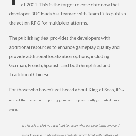
of 2021. This is the target release date now that
developer 3DClouds has teamed with Team17 to publish
the action RPG for multiple platforms.
The publishing deal provides the developers with
additional resources to enhance gameplay quality and
provide additional localization options, including
German, French, Spanish, and both Simplified and
Traditional Chinese.
For those who haven’t yet heard about King of Seas, it’s
a
nautical-themed action role-playing game set in a procedurally generated pirate
world.
In a ferocious plot, you will fight to regain what has been taken away and
embark on an epic adventure in a fantastic world filled with battles, lost