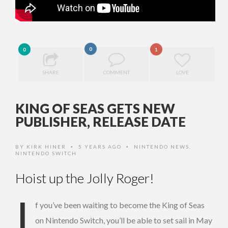
0
0
1
SHARE
COMMENT
LOVE
KING OF SEAS GETS NEW
PUBLISHER, RELEASE DATE
BY
KIRK HINER
5 YEARS AGO
NINTENDO NEWS
,
•
•
NINTENDO SWITCH
Hoist up the Jolly Roger!
I
f you’ve been waiting to become the King of Seas
on Nintendo Switch, you’ll be able to set sail in May