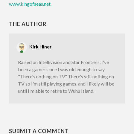
www.kingofseas.net
.
THE AUTHOR
Kirk Hiner
Raised on Intellivision and Star Frontiers, I've
been a gamer since I was old enough to say,
"There's nothing on TV." There's still nothing on
TV so I'm still playing games, and I likely will be
until I'm able to retire to Wuhu Island.
SUBMIT A COMMENT