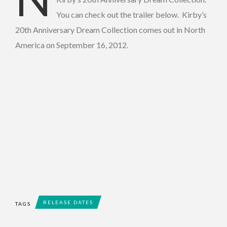
You can check out the trailer below. Kirby’s
20th Anniversary Dream Collection comes out in North
America on September 16, 2012.
RELEASE DATES
TAGS