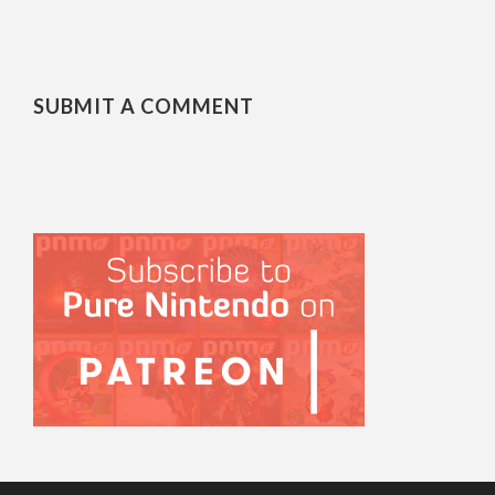
SUBMIT A COMMENT