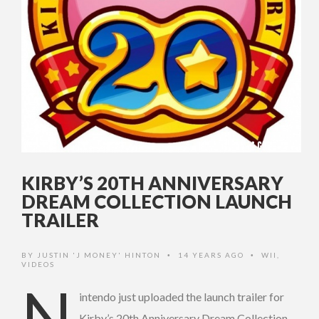
KIRBY’S 20TH ANNIVERSARY
DREAM COLLECTION LAUNCH
TRAILER
BY
JUSTIN 'J MONEY' HINTON
14 YEARS AGO
WII
,
•
•
VIDEOS
N
intendo just uploaded the launch trailer for
Kirby’s 20th Anniversary Dream Collection.