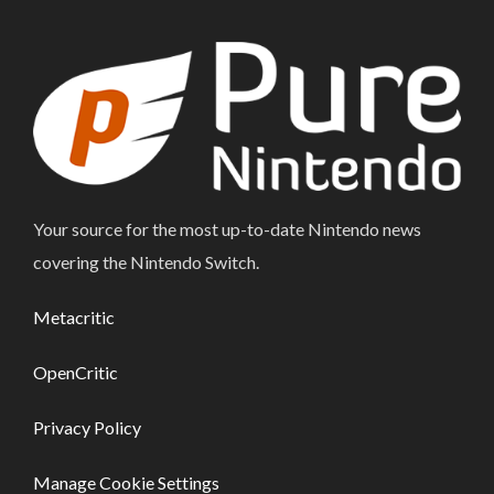
Your source for the most up-to-date Nintendo news
covering the Nintendo Switch.
Metacritic
OpenCritic
Privacy Policy
Manage Cookie Settings