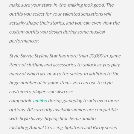
make sure your stars-in-the-making look good. The
outfits you select for your talented sensations will
actually shape their stories, and you can even view the
custom outfits you design during some musical
performances!
Style Savvy: Styling Star has more than 20,000 in-game
items of clothing and accessories to unlock as you play,
many of which are new to the series. In addition to the
huge number of in-game items you can use to style
customers, players can also use
compatible
amiibo
during gameplay to add even more
options. All currently available amiibo are compatible
with Style Savvy: Styling Star. Some amiibo,
including Animal Crossing, Splatoon and Kirby series