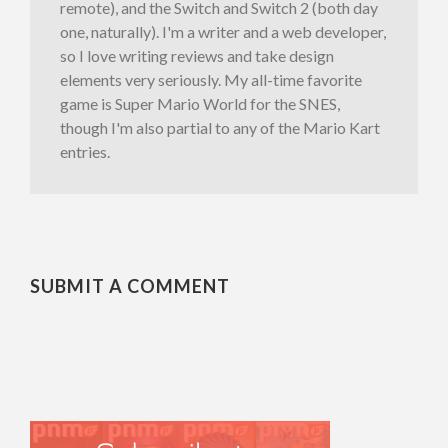
remote), and the Switch and Switch 2 (both day
one, naturally). I'm a writer and a web developer,
so I love writing reviews and take design
elements very seriously. My all-time favorite
game is Super Mario World for the SNES,
though I'm also partial to any of the Mario Kart
entries.
SUBMIT A COMMENT