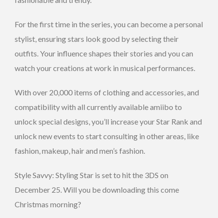
For the first time in the series, you can become a personal
stylist, ensuring stars look good by selecting their
outfits. Your influence shapes their stories and you can
watch your creations at work in musical performances.
With over 20,000 items of clothing and accessories, and
compatibility with all currently available amiibo to
unlock special designs, you’ll increase your Star Rank and
unlock new events to start consulting in other areas, like
fashion, makeup, hair and men’s fashion.
Style Savvy: Styling Star is set to hit the 3DS on
December 25. Will you be downloading this come
Christmas morning?