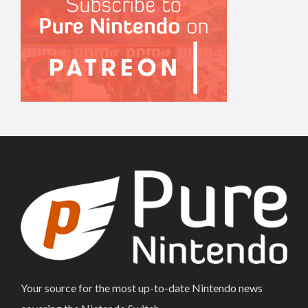
Your source for the most up-to-date Nintendo news