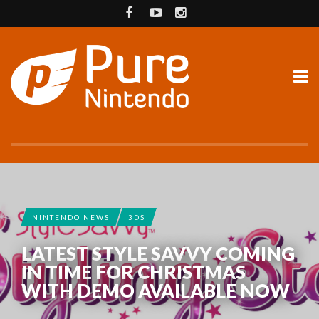
NINTENDO NEWS
3DS
LATEST STYLE SAVVY COMING
IN TIME FOR CHRISTMAS
WITH DEMO AVAILABLE NOW