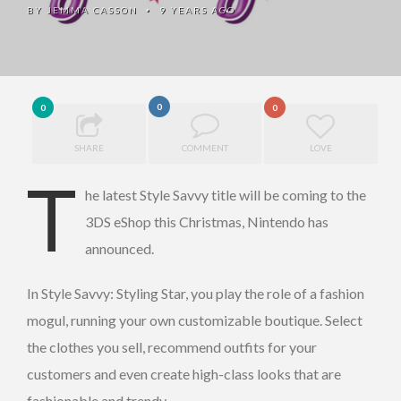
BY
JEMMA CASSON
9 YEARS AGO
•
0
0
0
SHARE
COMMENT
LOVE
T
he latest Style Savvy title will be coming to the
3DS eShop this Christmas, Nintendo has
announced.
In Style Savvy: Styling Star, you play the role of a fashion
mogul, running your own customizable boutique. Select
the clothes you sell, recommend outfits for your
customers and even create high-class looks that are
fashionable and trendy.