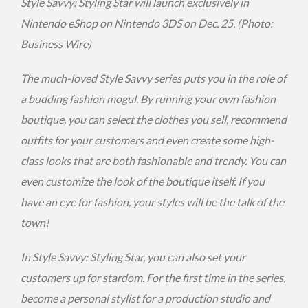
Style Savvy: Styling Star will launch exclusively in
Nintendo eShop on Nintendo 3DS on
Dec. 25
. (Photo:
Business Wire)
The much-loved Style Savvy series puts you in the role of
a budding fashion mogul. By running your own fashion
boutique, you can select the clothes you sell, recommend
outfits for your customers and even create some high-
class looks that are both fashionable and trendy. You can
even customize the look of the boutique itself. If you
have an eye for fashion, your styles will be the talk of the
town!
In Style Savvy: Styling Star, you can also set your
customers up for stardom. For the first time in the series,
become a personal stylist for a production studio and