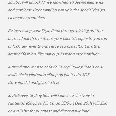
amiibo, will unlock Nintendo-themed design elements
and emblems. Other amiibo will unlock a special design
element and emblem.
By increasing your Style Rank through picking out the
perfect look that matches your clients’ requests, you can
unlock new events and serve as a consultant in other
areas of fashion, like makeup, hair and men’s fashion.
A free demo version of Style Savvy: Styling Star is now
available in Nintendo eShop on Nintendo 3DS.
Download it and give it a try!
Style Savvy: Styling Star will launch exclusively in
Nintendo eShop on Nintendo 3DS on
Dec. 25
. It will also
be available for purchase and direct download