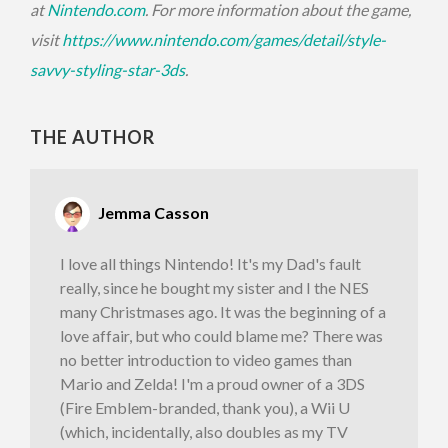
at
Nintendo.com
. For more information about the game,
visit
https://www.nintendo.com/
games/detail/style-
savvy-
styling-star-3ds
.
THE AUTHOR
Jemma Casson
I love all things Nintendo! It's my Dad's fault
really, since he bought my sister and I the NES
many Christmases ago. It was the beginning of a
love affair, but who could blame me? There was
no better introduction to video games than
Mario and Zelda! I'm a proud owner of a 3DS
(Fire Emblem-branded, thank you), a Wii U
(which, incidentally, also doubles as my TV