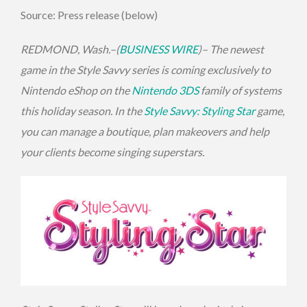
Source: Press release (below)
REDMOND, Wash.–(
BUSINESS WIRE
)– The newest
game in the Style Savvy series is coming exclusively to
Nintendo eShop on the
Nintendo 3DS
family of systems
this holiday season. In the
Style Savvy: Styling Star
game,
you can manage a boutique, plan makeovers and help
your clients become singing superstars.