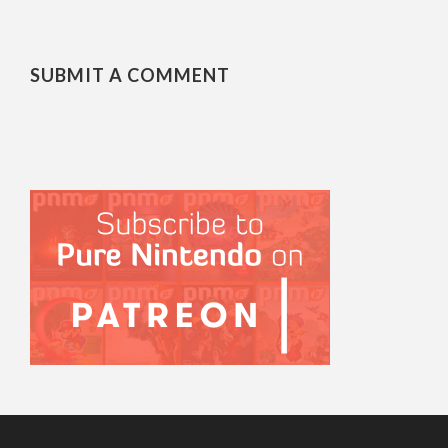
SUBMIT A COMMENT