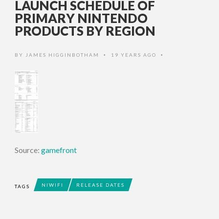
LAUNCH SCHEDULE OF
PRIMARY NINTENDO
PRODUCTS BY REGION
BY
JAMES HIGGINBOTHAM
19 YEARS AGO
•
•
Source:
gamefront
NIWIFI
RELEASE DATES
TAGS