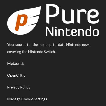
Your source for the most up-to-date Nintendo news
covering the Nintendo Switch.
Metacritic
OpenCritic
Privacy Policy
Manage Cookie Settings