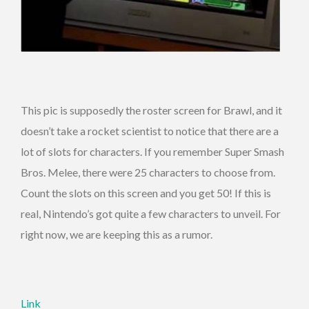
This pic is supposedly the roster screen for Brawl, and it
doesn’t take a rocket scientist to notice that there are a
lot of slots for characters. If you remember Super Smash
Bros. Melee, there were 25 characters to choose from.
Count the slots on this screen and you get 50! If this is
real, Nintendo’s got quite a few characters to unveil. For
right now, we are keeping this as a rumor.
Link