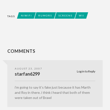
NIWIFI
RUMORS
SCREENS
WII
TAGS
COMMENTS
AUGUST 23, 2007
Log in to Reply
starfan6299
i’m going to say it’s fake just because it has Marth
and Roy in there. i think i heard that both of them
were taken out of Brawl