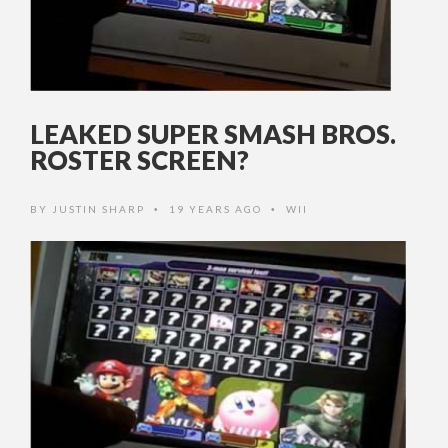
LEAKED SUPER SMASH BROS.
ROSTER SCREEN?
BY
JUSTIN SHARP
19 YEARS AGO
WII
•
•