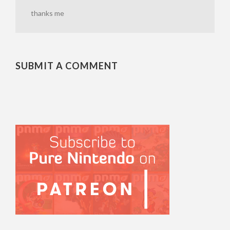
thanks me
SUBMIT A COMMENT