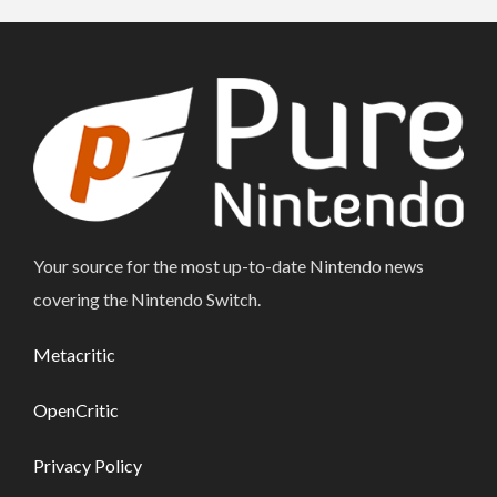
Your source for the most up-to-date Nintendo news
covering the Nintendo Switch.
Metacritic
OpenCritic
Privacy Policy