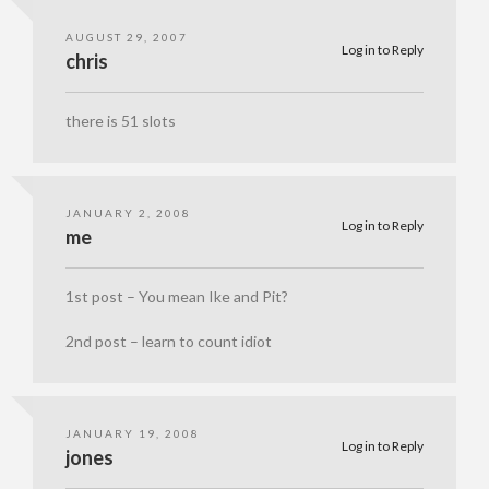
AUGUST 29, 2007
Log in to Reply
chris
there is 51 slots
JANUARY 2, 2008
Log in to Reply
me
1st post – You mean Ike and Pit?
2nd post – learn to count idiot
JANUARY 19, 2008
Log in to Reply
jones