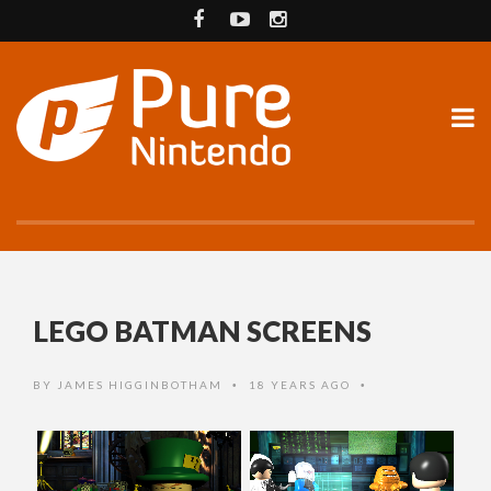
LEGO BATMAN SCREENS
BY
JAMES HIGGINBOTHAM
18 YEARS AGO
•
•