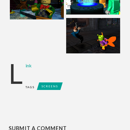
L
ink
SCREENS
TAGS
SUBMIT A COMMENT