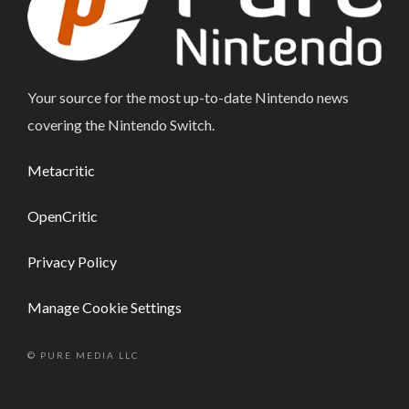
Your source for the most up-to-date Nintendo news
covering the Nintendo Switch.
Metacritic
OpenCritic
Privacy Policy
Manage Cookie Settings
© PURE MEDIA LLC