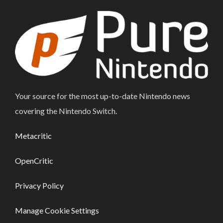
Your source for the most up-to-date Nintendo news
covering the Nintendo Switch.
Metacritic
OpenCritic
Privacy Policy
Manage Cookie Settings