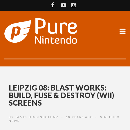
LEIPZIG 08: BLAST WORKS:
BUILD, FUSE & DESTROY (WII)
SCREENS
BY
JAMES HIGGINBOTHAM
18 YEARS AGO
NINTENDO
•
•
NEWS