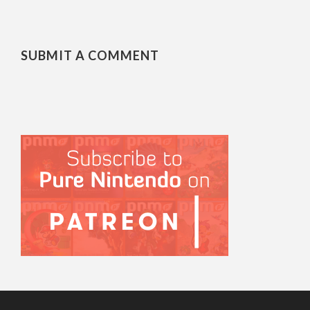
SUBMIT A COMMENT