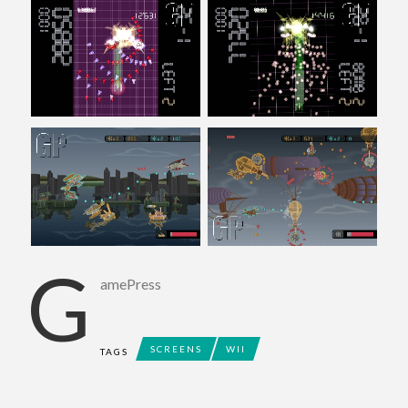
G
amePress
SCREENS
WII
TAGS