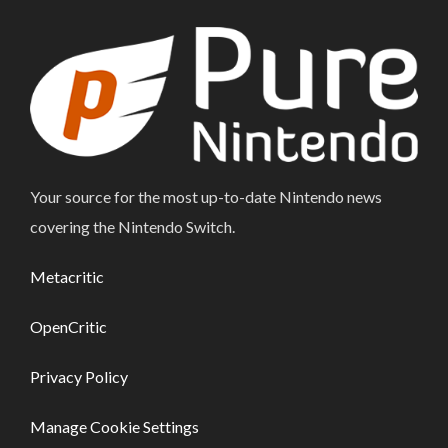
Your source for the most up-to-date Nintendo news
covering the Nintendo Switch.
Metacritic
OpenCritic
Privacy Policy
Manage Cookie Settings