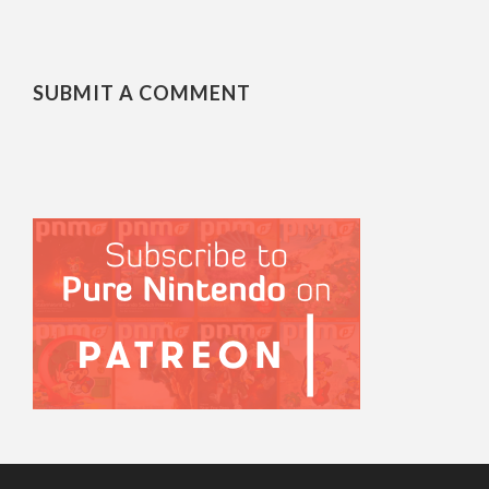
SUBMIT A COMMENT