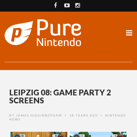
LEIPZIG 08: GAME PARTY 2
SCREENS
BY
JAMES HIGGINBOTHAM
18 YEARS AGO
NINTENDO
•
•
NEWS