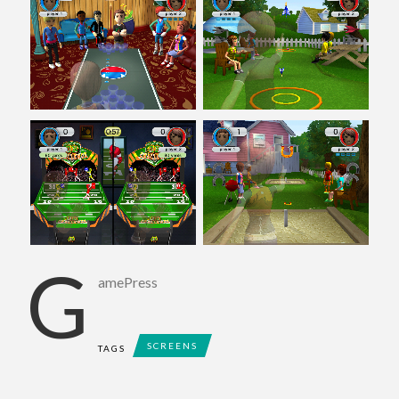
G
amePress
SCREENS
TAGS