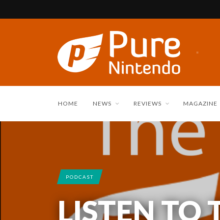
HOME
NEWS
REVIEWS
MAGAZINE
PODCAST
LISTEN TO 