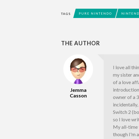
PURE NINTENDO
NINTEND
TAGS
THE AUTHOR
I love all th
my sister an
of a love af
introductio
Jemma
Casson
owner of a 
incidentally
Switch 2 (bo
so I love wr
My all-time
though I'm a