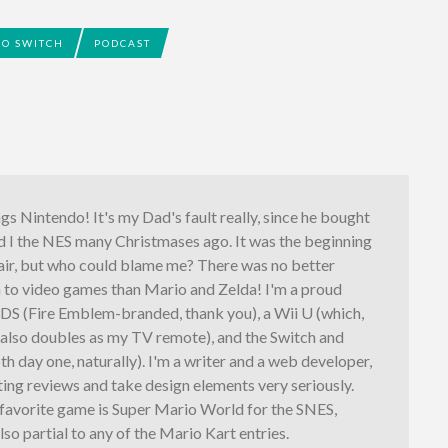
O SWITCH
PODCAST
ings Nintendo! It's my Dad's fault really, since he bought
d I the NES many Christmases ago. It was the beginning
fair, but who could blame me? There was no better
n to video games than Mario and Zelda! I'm a proud
3DS (Fire Emblem-branded, thank you), a Wii U (which,
, also doubles as my TV remote), and the Switch and
th day one, naturally). I'm a writer and a web developer,
iting reviews and take design elements very seriously.
 favorite game is Super Mario World for the SNES,
lso partial to any of the Mario Kart entries.