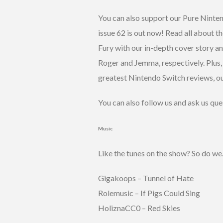
You can also support our Pure Nint
issue 62 is out now! Read all about
Fury with our in-depth cover story an
Roger and Jemma, respectively. Plus,
greatest Nintendo Switch reviews, ou
You can also follow us and ask us que
Music
Like the tunes on the show? So do we
Gigakoops – Tunnel of Hate
Rolemusic – If Pigs Could Sing
HoliznaCC0 – Red Skies