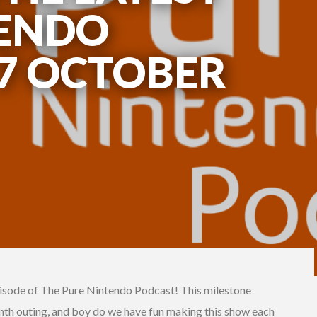
TENDO
 7 OCTOBER
isode of The Pure Nintendo Podcast! This milestone
nth outing, and boy do we have fun making this show each