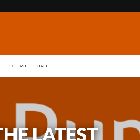
PODCAST
STAFF
THE LATEST