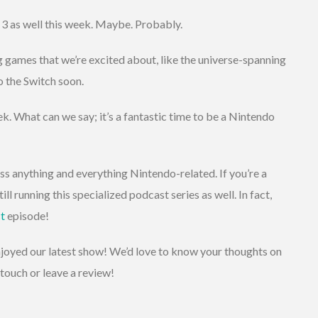
 3 as well this week. Maybe. Probably.
 games that we’re excited about, like the universe-spanning
 the Switch soon.
ek. What can we say; it’s a fantastic time to be a Nintendo
s anything and everything Nintendo-related. If you’re a
ill running this specialized podcast series as well. In fact,
t
episode!
enjoyed our latest show! We’d love to know your thoughts on
touch or leave a review!