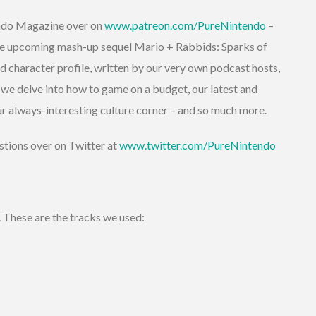
endo Magazine over on
www.patreon.com/PureNintendo
–
 the upcoming mash-up sequel Mario + Rabbids: Sparks of
d character profile, written by our very own podcast hosts,
 we delve into how to game on a budget, our latest and
r always-interesting culture corner – and so much more.
stions over on Twitter at
www.twitter.com/PureNintendo
. These are the tracks we used: