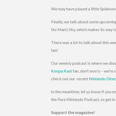
We may have played a little Splatoon
Finally, we talk about some upcoming
No Man’s Sky, which makes its way to
There was a lot to talk about this we
fan!
Our weekly podcast is where we disus
Koopa Kast
fan, don’t worry – we’re st
check out our recent
Nintendo Direc
In the meantime, let us know if you 
the Pure Nintendo Podcast, so get in 
Support the magazine!