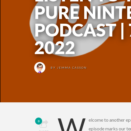
PURE NIN
PODCAST |
2022
BY
JEMMA CASSON
W
elcome to another ep
0
episode marks our te