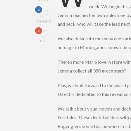
SHARE
week. We begin this w
0
Jemma reaches her own milestone by
COMMENT
and neck, who will take the lead nex
0
We also delve into the many and vari
LOVE
homage to Mario games known simply
There’s more Mario love in store wit
Jemma collect all 380 green stars?
Plus, we look forward to the world p
Direct is dedicated to this reveal, so
We talk about visual novels and dec
Foretales. These deck-builders with a
Roger gives some tips on where to s