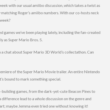
eek with our usual amiibo discussion, which takes a twist as
 matching Roger’s amiibo numbers. With our co-hosts neck
t week?
ed games we’ve been playing lately, including the fan-created
 as Super Mario Bros. 5.
h a chat about Super Mario 3D World’s collectathon. Can
remiere of the Super Mario Movie trailer. An entire Nintendo
 it’s bound to mark something special.
k-building games, from the dark-yet-cute Beacon Pines to
 difference lead to a whole discussion on the genre and
tart; maybe Jemma even tried one without knowing it!