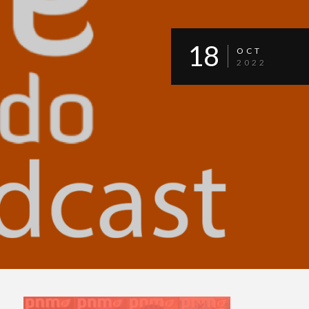
18
OCT
2022