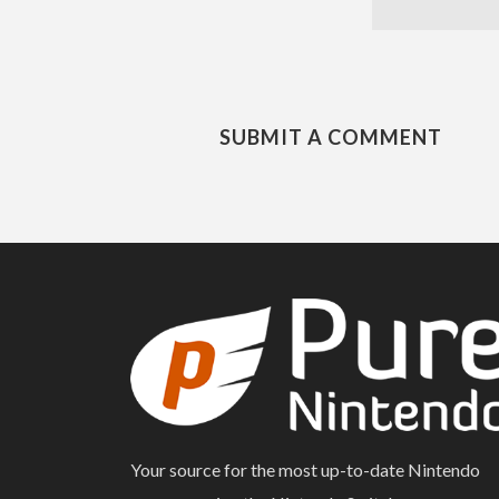
SUBMIT A COMMENT
Your source for the most up-to-date Nintendo