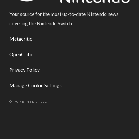
Your source for the most up-to-date Nintendo news
covering the Nintendo Switch.
Metacritic
OpenCritic
Privacy Policy
Manage Cookie Settings
© PURE MEDIA LLC