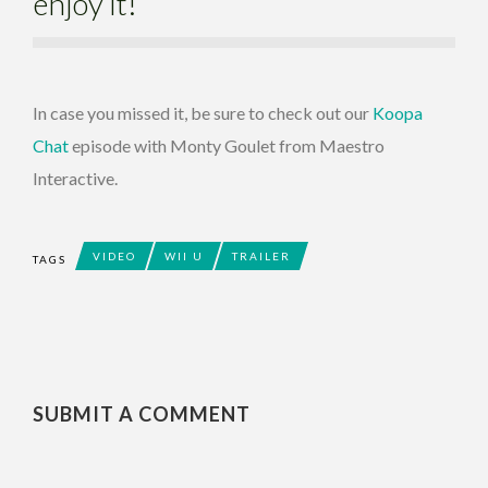
enjoy it!
In case you missed it, be sure to check out our
Koopa
Chat
episode with Monty Goulet from Maestro
Interactive.
VIDEO
WII U
TRAILER
TAGS
SUBMIT A COMMENT