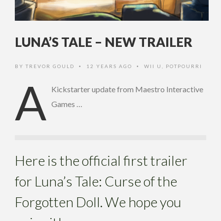
LUNA’S TALE – NEW TRAILER
BY
TREVOR GOULD
12 YEARS AGO
WII U
,
POTPOURRI
•
•
A
Kickstarter update from Maestro Interactive
Games …
Here is the official first trailer
for Luna’s Tale: Curse of the
Forgotten Doll. We hope you