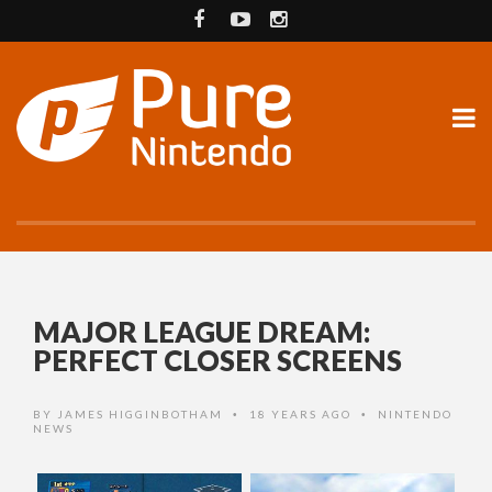
MAJOR LEAGUE DREAM:
PERFECT CLOSER SCREENS
BY
JAMES HIGGINBOTHAM
18 YEARS AGO
NINTENDO
•
•
NEWS