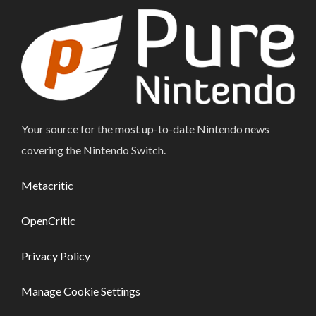
Your source for the most up-to-date Nintendo news
covering the Nintendo Switch.
Metacritic
OpenCritic
Privacy Policy
Manage Cookie Settings