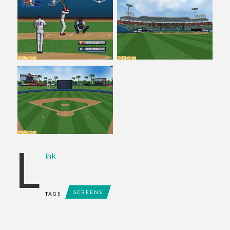
L
ink
SCREENS
TAGS