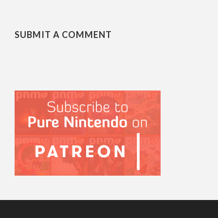
SUBMIT A COMMENT