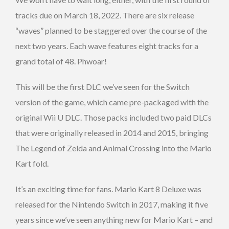
tracks due on March 18, 2022. There are six release
“waves” planned to be staggered over the course of the
next two years. Each wave features eight tracks for a
grand total of 48. Phwoar!
This will be the first DLC we’ve seen for the Switch
version of the game, which came pre-packaged with the
original Wii U DLC. Those packs included two paid DLCs
that were originally released in 2014 and 2015, bringing
The Legend of Zelda and Animal Crossing into the Mario
Kart fold.
It’s an exciting time for fans. Mario Kart 8 Deluxe was
released for the Nintendo Switch in 2017, making it five
years since we’ve seen anything new for Mario Kart – and