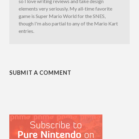
so I love writing reviews and take design
elements very seriously. My all-time favorite
game is Super Mario World for the SNES,
though I'm also partial to any of the Mario Kart
entries.
SUBMIT A COMMENT