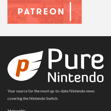
Your source for the most up-to-date Nintendo news
covering the Nintendo Switch.
Metacritic