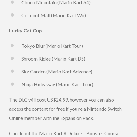
Choco Mountain (Mario Kart 64)
Coconut Mall (Mario Kart Wii)
Lucky Cat Cup
Tokyo Blur (Mario Kart Tour)
Shroom Ridge (Mario Kart DS)
Sky Garden (Mario Kart Advance)
Ninja Hideaway (Mario Kart Tour).
The DLC will cost US$24.99, however you can also
access the content for free if you’re a Nintendo Switch
Online member with the Expansion Pack.
Check out the Mario Kart 8 Deluxe – Booster Course