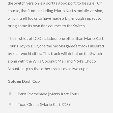
the Switch version is a port (a good port, to be sure). Of
course, that’s not including Mario Kart’s mobile version,
which itself looks to have made a big enough impact to
bring some its own fine courses to the Switch.
The first lot of DLC includes none other than Mario Kart
Tour’s Toyko Blur, one the mobiel game’s tracks inspired
by real-world cities. This track will debut on the Switch
along with the Wii’s Coconut Mall and N64’s Choco
Mountain, plus five other tracks over two cups:
Golden Dash Cup
Paris Promenade (Mario Kart Tour)
Toad Circuit (Mario Kart 3DS)