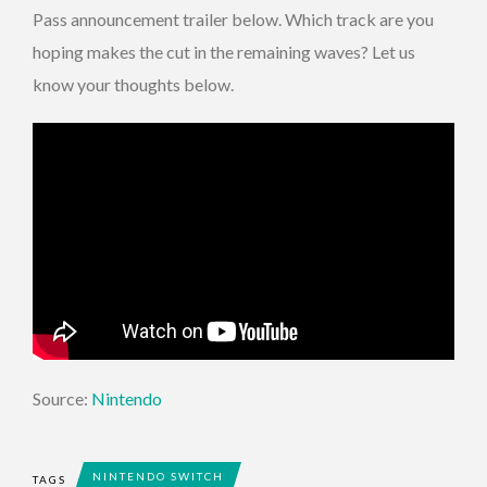
Pass announcement trailer below. Which track are you
hoping makes the cut in the remaining waves? Let us
know your thoughts below.
Source:
Nintendo
NINTENDO SWITCH
TAGS