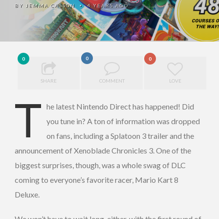
BY
JEMMA CASSON
4 YEARS AGO
•
0
0
0
SHARE
COMMENT
LOVE
T
he latest Nintendo Direct has happened! Did
you tune in? A ton of information was dropped
on fans, including a Splatoon 3 trailer and the
announcement of Xenoblade Chronicles 3. One of the
biggest surprises, though, was a whole swag of DLC
coming to everyone’s favorite racer, Mario Kart 8
Deluxe.
We won’t have to wait long, either, with the first round of