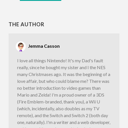
THE AUTHOR
Jemma Casson
I love all things Nintendo! It's my Dad's fault
really, since he bought my sister and I the NES
many Christmases ago. It was the beginning of a
love affair, but who could blame me? There was
no better introduction to video games than
Mario and Zelda! I'm a proud owner of a 3DS
(Fire Emblem-branded, thank you), a Wii U
(which, incidentally, also doubles as my TV
remote), and the Switch and Switch 2 (both day
one, naturally). I'm a writer and a web developer,