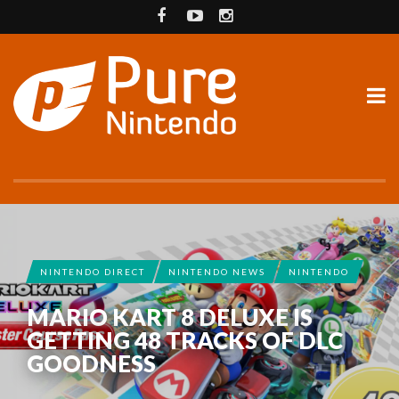
NINTENDO DIRECT
NINTENDO NEWS
NINTENDO
MARIO KART 8 DELUXE IS
GETTING 48 TRACKS OF DLC
GOODNESS