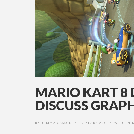
MARIO KART 8 
DISCUSS GRAPH
BY
JEMMA CASSON
12 YEARS AGO
WII U
,
NI
•
•