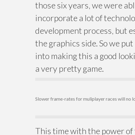
those six years, we were abl
incorporate a lot of technol
development process, but es
the graphics side. So we put a
into making this a good look
a very pretty game.
Slower frame-rates for muliplayer races will no l
This time with the power of