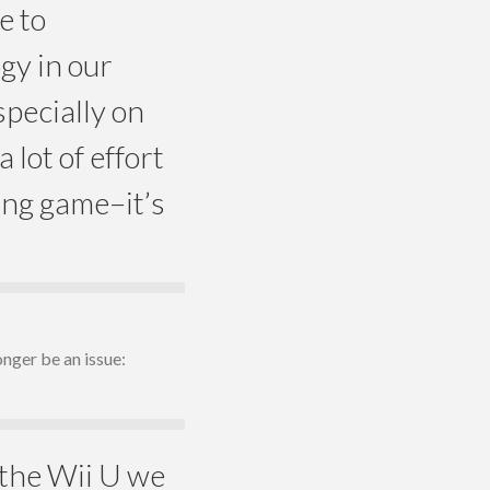
e to
ogy in our
pecially on
 lot of effort
ing game–it’s
onger be an issue:
 the Wii U we