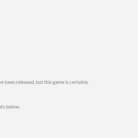
ve been released, but this game is certainly
hts below.