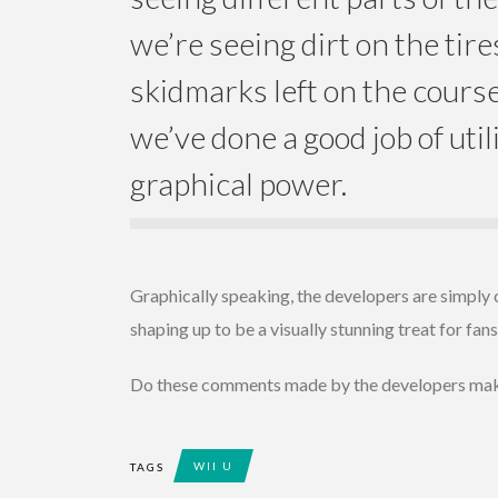
we’re seeing dirt on the tire
skidmarks left on the cours
we’ve done a good job of util
graphical power.
Graphically speaking, the developers are simply 
shaping up to be a visually stunning treat for fans
Do these comments made by the developers make
WII U
TAGS