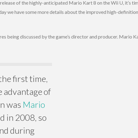
e release of the highly-anticipated Mario Kart 8 on the Wii U, it’s 
oday we have some more details about the improved high-definition
res being discussed by the game’s director and producer. Mario K
he first time,
e advantage of
ion was
Mario
d in 2008, so
And during