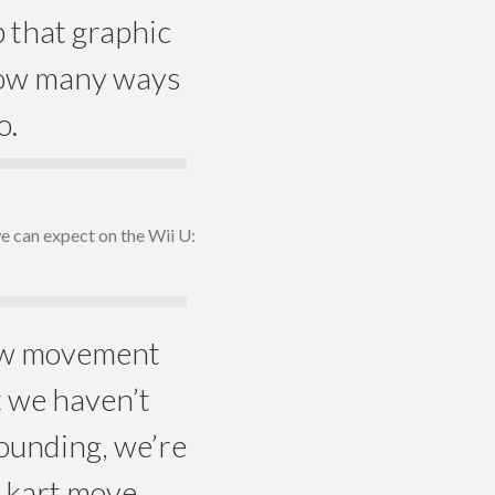
p that graphic
 how many ways
o.
we can expect on the Wii U:
how movement
t we haven’t
ounding, we’re
e kart move,