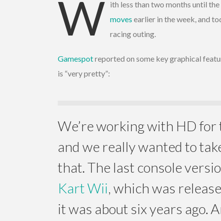
W
ith less than two months until th
moves
earlier in the week, and t
racing outing.
Gamespot
reported on some key graphical featu
is “very pretty”:
We’re working with HD for t
and we really wanted to tak
that. The last console vers
Kart Wii
, which was release
it was about six years ago. 