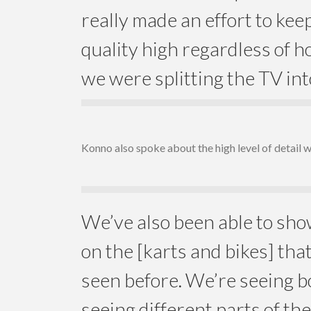
really made an effort to kee
quality high regardless of
we were splitting the TV int
Konno also spoke about the high level of detail 
We’ve also been able to s
on the [karts and bikes] tha
seen before. We’re seeing b
seeing different parts of th