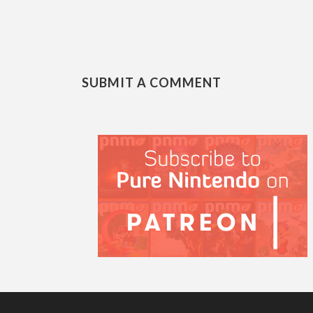
SUBMIT A COMMENT