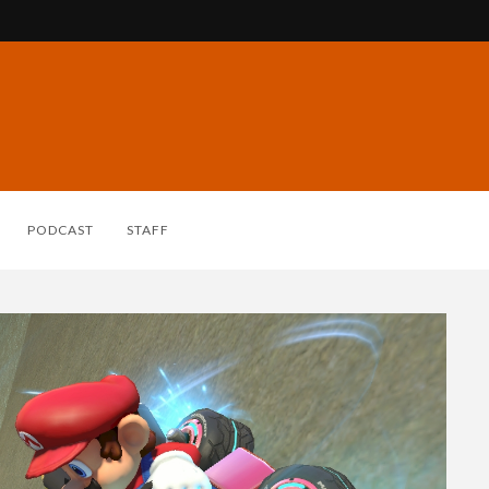
PODCAST
STAFF