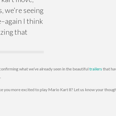
s, we’re seeing
e–again I think
izing that
confirming what we’ve already seen in the beautiful
trailers
that ha
.
 you more excited to play Mario Kart 8? Let us know your thoug