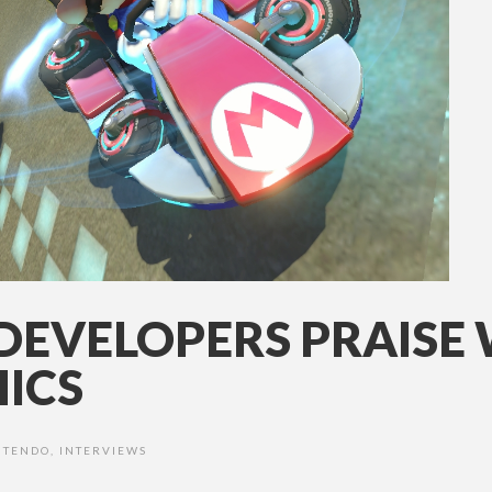
DEVELOPERS PRAISE 
ICS
NTENDO
,
INTERVIEWS