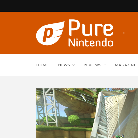
HOME
NEWS
REVIEWS
MAGAZINE