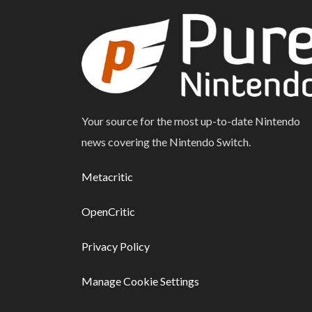
Your source for the most up-to-date Nintendo
news covering the Nintendo Switch.
Metacritic
OpenCritic
Privacy Policy
Manage Cookie Settings