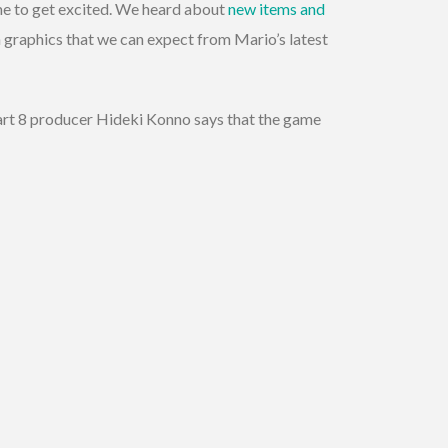
time to get excited. We heard about
new items and
 graphics that we can expect from Mario’s latest
art 8 producer Hideki Konno says that the game