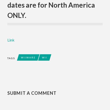
dates are for North America
ONLY.
Link
WIIWARE
WII
TAGS
SUBMIT A COMMENT