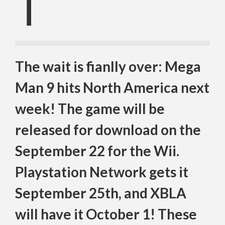
T
The wait is fianlly over: Mega
Man 9 hits North America next
week! The game will be
released for download on the
September 22 for the Wii.
Playstation Network gets it
September 25th, and XBLA
will have it October 1! These