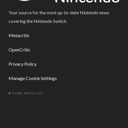
Your source for the most up-to-date Nintendo news
covering the Nintendo Switch.
Metacritic
OpenCritic
Privacy Policy
Manage Cookie Settings
© PURE MEDIA LLC