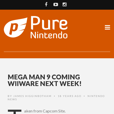
MEGA MAN 9 COMING
WIIWARE NEXT WEEK!
BY
JAMES HIGGINBOTHAM
18 YEARS AGO
NINTENDO
•
•
NEWS
aken from Capcom Site.