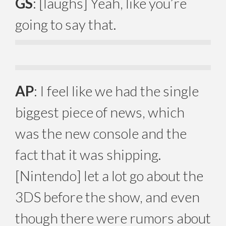
GS
: [laughs] Yeah, like you’re
going to say that.
AP
: I feel like we had the single
biggest piece of news, which
was the new console and the
fact that it was shipping.
[Nintendo] let a lot go about the
3DS before the show, and even
though there were rumors about