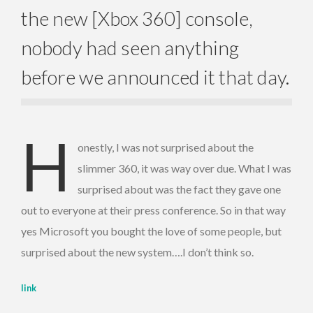
the new [Xbox 360] console,
nobody had seen anything
before we announced it that day.
H
onestly, I was not surprised about the
slimmer 360, it was way over due. What I was
surprised about was the fact they gave one
out to everyone at their press conference. So in that way
yes Microsoft you bought the love of some people, but
surprised about the new system….I don’t think so.
link