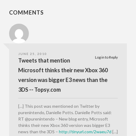
COMMENTS
JUNE 25, 2010
Log in to Reply
Tweets that mention
Microsoft thinks their new Xbox 360
version was bigger E3 news than the
3DS -- Topsy.com
[…] This post was mentioned on Twitter by
purenintendo, Danielle Potts. Danielle Potts said:
RT @purenintendo – New blog entry, Microsoft
thinks their new Xbox 360 version was bigger E3
news than the 3DS –
http://tinyurl.com/2waeu7d
[…]