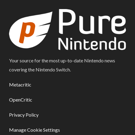
Your source for the most up-to-date Nintendo news
covering the Nintendo Switch.
Metacritic
OpenCritic
Privacy Policy
Manage Cookie Settings