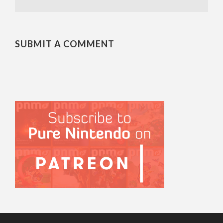
SUBMIT A COMMENT