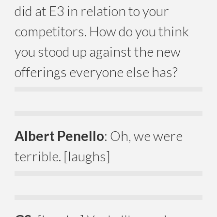
did at E3 in relation to your
competitors. How do you think
you stood up against the new
offerings everyone else has?
Albert Penello
: Oh, we were
terrible. [laughs]