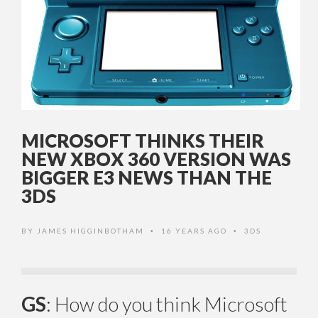
MICROSOFT THINKS THEIR
NEW XBOX 360 VERSION WAS
BIGGER E3 NEWS THAN THE
3DS
BY
JAMES HIGGINBOTHAM
16 YEARS AGO
3DS
•
•
GS
: How do you think Microsoft