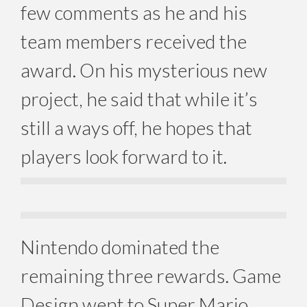
few comments as he and his
team members received the
award. On his mysterious new
project, he said that while it’s
still a ways off, he hopes that
players look forward to it.
Nintendo dominated the
remaining three rewards. Game
Design went to Super Mario