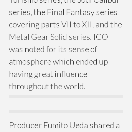
series, the Final Fantasy series
covering parts VII to XII, and the
Metal Gear Solid series. ICO
was noted for its sense of
atmosphere which ended up
having great influence
throughout the world.
Producer Fumito Ueda shared a