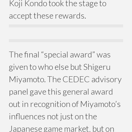
Koji Kondo took the stage to
accept these rewards.
The final “special award” was
given to who else but Shigeru
Miyamoto. The CEDEC advisory
panel gave this general award
out in recognition of Miyamoto’s
influences not just on the
Japanese game market, but on