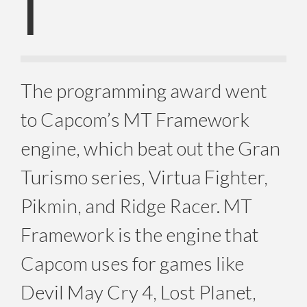
I
The programming award went
to Capcom’s MT Framework
engine, which beat out the Gran
Turismo series, Virtua Fighter,
Pikmin, and Ridge Racer. MT
Framework is the engine that
Capcom uses for games like
Devil May Cry 4, Lost Planet,