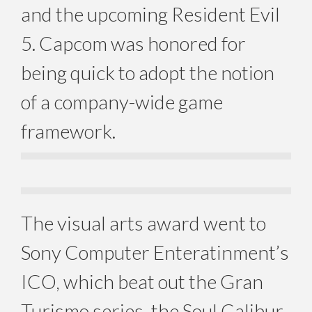
and the upcoming Resident Evil
5. Capcom was honored for
being quick to adopt the notion
of a company-wide game
framework.
The visual arts award went to
Sony Computer Enteratinment’s
ICO, which beat out the Gran
Turismo series, the Soul Calibur