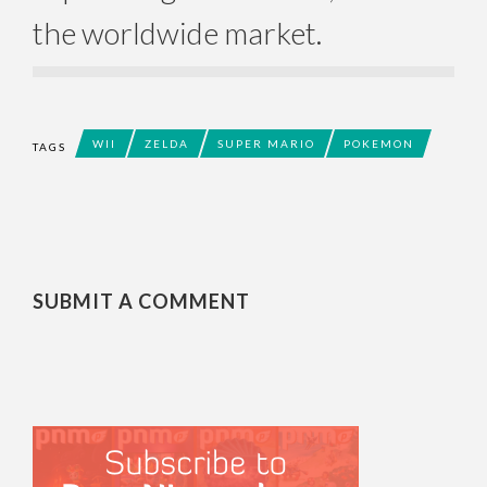
the worldwide market.
WII
ZELDA
SUPER MARIO
POKEMON
TAGS
SUBMIT A COMMENT