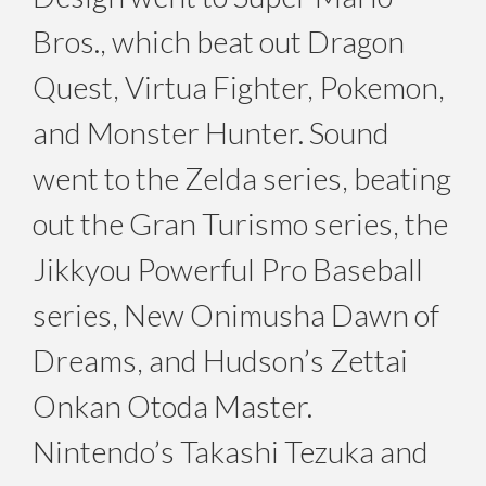
Bros., which beat out Dragon
Quest, Virtua Fighter, Pokemon,
and Monster Hunter. Sound
went to the Zelda series, beating
out the Gran Turismo series, the
Jikkyou Powerful Pro Baseball
series, New Onimusha Dawn of
Dreams, and Hudson’s Zettai
Onkan Otoda Master.
Nintendo’s Takashi Tezuka and