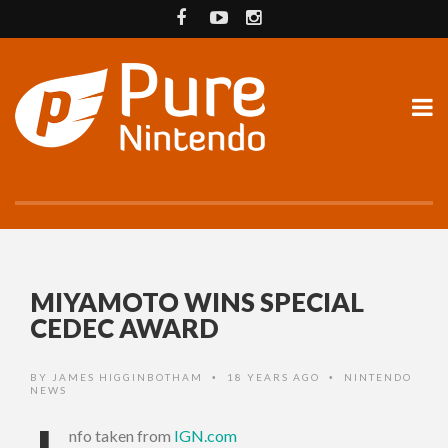
MIYAMOTO WINS SPECIAL
CEDEC AWARD
BY
JAMES HIGGINBOTHAM
18 YEARS AGO
NINTENDO
•
•
NEWS
nfo taken from
IGN.com