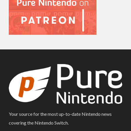
Your source for the most up-to-date Nintendo news
covering the Nintendo Switch.