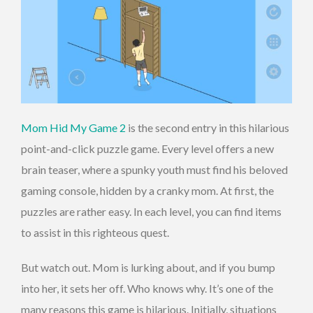
Mom Hid My Game 2
is the second entry in this hilarious
point-and-click puzzle game. Every level offers a new
brain teaser, where a spunky youth must find his beloved
gaming console, hidden by a cranky mom. At first, the
puzzles are rather easy. In each level, you can find items
to assist in this righteous quest.
But watch out. Mom is lurking about, and if you bump
into her, it sets her off. Who knows why. It’s one of the
many reasons this game is hilarious. Initially, situations