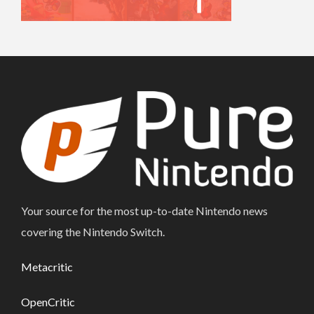
Your source for the most up-to-date Nintendo news
covering the Nintendo Switch.
Metacritic
OpenCritic