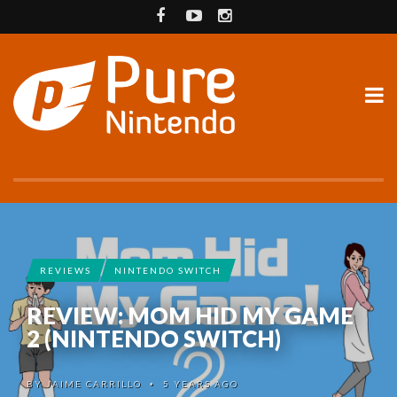
REVIEWS
NINTENDO SWITCH
REVIEW: MOM HID MY GAME
2 (NINTENDO SWITCH)
BY
JAIME CARRILLO
5 YEARS AGO
•