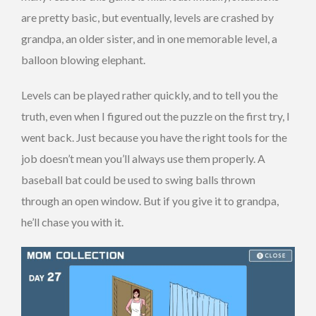
are pretty basic, but eventually, levels are crashed by
grandpa, an older sister, and in one memorable level, a
balloon blowing elephant.
Levels can be played rather quickly, and to tell you the
truth, even when I figured out the puzzle on the first try, I
went back. Just because you have the right tools for the
job doesn’t mean you’ll always use them properly. A
baseball bat could be used to swing balls thrown
through an open window. But if you give it to grandpa,
he’ll chase you with it.