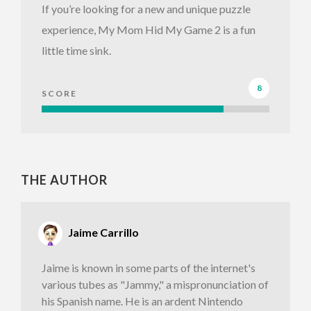
If you’re looking for a new and unique puzzle
experience, My Mom Hid My Game 2 is a fun
little time sink.
8
SCORE
THE AUTHOR
Jaime Carrillo
Jaime is known in some parts of the internet's
various tubes as "Jammy," a mispronunciation of
his Spanish name. He is an ardent Nintendo