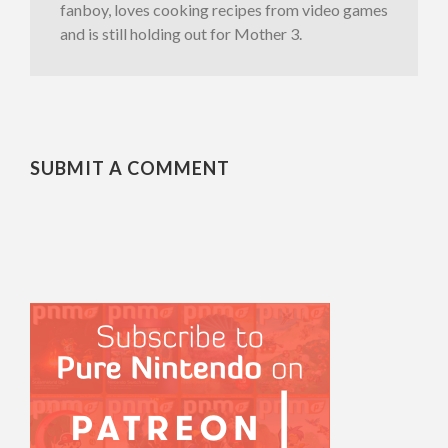
fanboy, loves cooking recipes from video games
and is still holding out for Mother 3.
SUBMIT A COMMENT