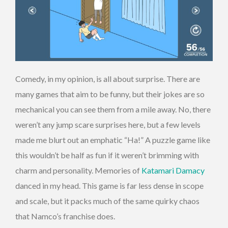
Comedy, in my opinion, is all about surprise. There are
many games that aim to be funny, but their jokes are so
mechanical you can see them from a mile away. No, there
weren’t any jump scare surprises here, but a few levels
made me blurt out an emphatic “Ha!”
A puzzle game like
this wouldn’t be half as fun if it weren’t brimming with
charm and personality. Memories of
Katamari Damacy
danced in my head. This game is far less dense in scope
and scale, but it packs much of the same quirky chaos
that Namco’s franchise does.