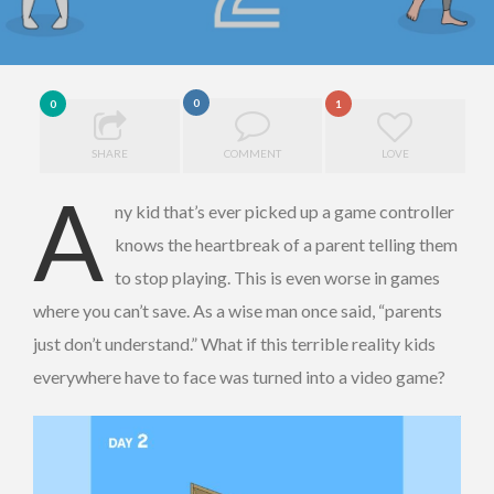
0
0
1
SHARE
COMMENT
LOVE
A
ny kid that’s ever picked up a game controller
knows the heartbreak of a parent telling them
to stop playing. This is even worse in games
where you can’t save. As a wise man once said, “parents
just don’t understand.” What if this terrible reality kids
everywhere have to face was turned into a video game?