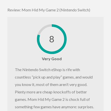
Review: Mom Hid My Game 2 (Nintendo Switch)
8
Very Good
The Nintendo Switch eShop is rife with
countless “pick up and play” games, and would
you know it, most of them aren’t very good.
Plenty more are cheap knockoffs of better
games. Mom Hid My Game 2 is chock full of
something few games have anymore: surprises.