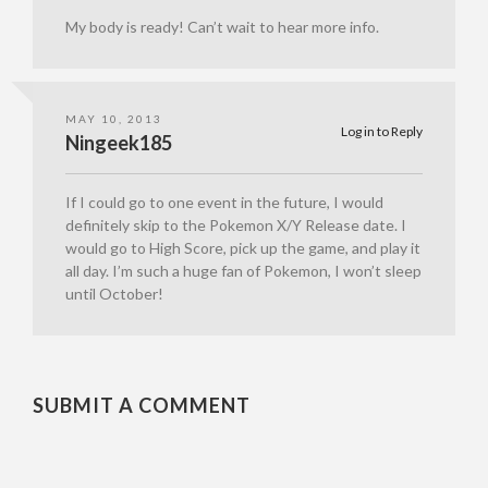
My body is ready! Can’t wait to hear more info.
MAY 10, 2013
Log in to Reply
Ningeek185
If I could go to one event in the future, I would
definitely skip to the Pokemon X/Y Release date. I
would go to High Score, pick up the game, and play it
all day. I’m such a huge fan of Pokemon, I won’t sleep
until October!
SUBMIT A COMMENT