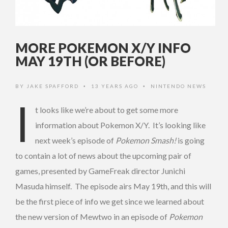
MORE POKEMON X/Y INFO
MAY 19TH (OR BEFORE)
BY
JAKE SPAFFORD
13 YEARS AGO
NINTENDO NEWS
•
•
I
t looks like we’re about to get some more
information about Pokemon X/Y. It’s looking like
next week’s episode of
Pokemon Smash!
is going
to contain a lot of news about the upcoming pair of
games, presented by GameFreak director Junichi
Masuda himself. The episode airs May 19th, and this will
be the first piece of info we get since we learned about
the new version of Mewtwo in an episode of
Pokemon