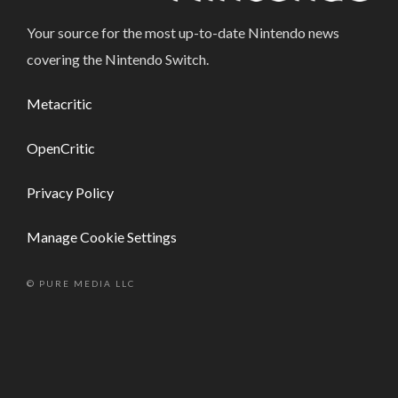
Your source for the most up-to-date Nintendo news
covering the Nintendo Switch.
Metacritic
OpenCritic
Privacy Policy
Manage Cookie Settings
© PURE MEDIA LLC