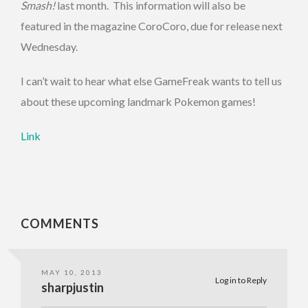
Smash!
last month. This information will also be
featured in the magazine CoroCoro, due for release next
Wednesday.
I can’t wait to hear what else GameFreak wants to tell us
about these upcoming landmark Pokemon games!
Link
COMMENTS
MAY 10, 2013
Log in to Reply
sharpjustin