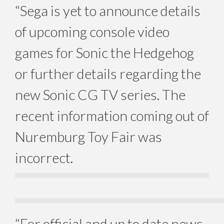
“Sega is yet to announce details
of upcoming console video
games for Sonic the Hedgehog
or further details regarding the
new Sonic CG TV series. The
recent information coming out of
Nuremburg Toy Fair was
incorrect.
“For official and up to date news