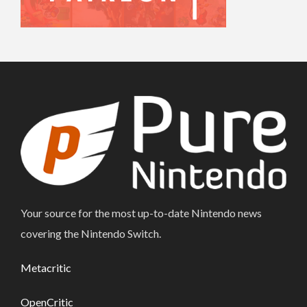
Your source for the most up-to-date Nintendo news
covering the Nintendo Switch.
Metacritic
OpenCritic