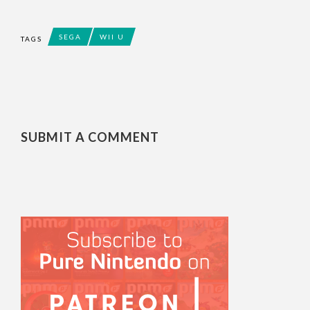
SEGA
WII U
TAGS
SUBMIT A COMMENT