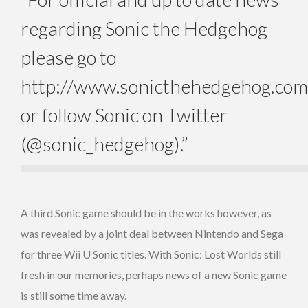
regarding Sonic the Hedgehog
please go to
http://www.sonicthehedgehog.com
or follow Sonic on Twitter
(@sonic_hedgehog).”
A third Sonic game should be in the works however, as
was revealed by a joint deal between Nintendo and Sega
for three Wii U Sonic titles. With Sonic: Lost Worlds still
fresh in our memories, perhaps news of a new Sonic game
is still some time away.