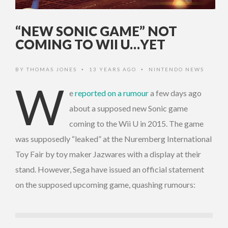
“NEW SONIC GAME” NOT
COMING TO WII U…YET
BY
THOMAS JONES
13 YEARS AGO
NINTENDO NEWS
•
•
W
e
reported on a rumour
a few days ago
about a supposed new Sonic game
coming to the Wii U in 2015. The game
was supposedly “leaked” at the Nuremberg International
Toy Fair by toy maker Jazwares with a display at their
stand. However, Sega have issued an official statement
on the supposed upcoming game, quashing rumours: