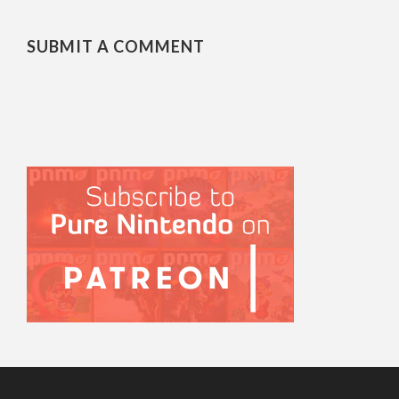
SUBMIT A COMMENT