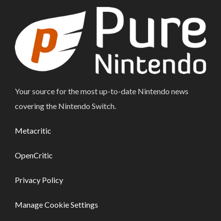
Your source for the most up-to-date Nintendo news
covering the Nintendo Switch.
Metacritic
OpenCritic
Privacy Policy
Manage Cookie Settings