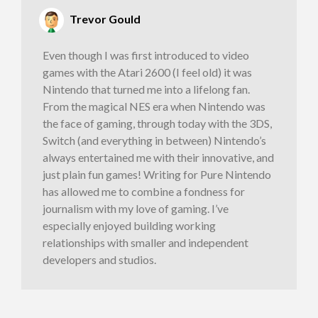
Trevor Gould
Even though I was first introduced to video
games with the Atari 2600 (I feel old) it was
Nintendo that turned me into a lifelong fan.
From the magical NES era when Nintendo was
the face of gaming, through today with the 3DS,
Switch (and everything in between) Nintendo’s
always entertained me with their innovative, and
just plain fun games! Writing for Pure Nintendo
has allowed me to combine a fondness for
journalism with my love of gaming. I’ve
especially enjoyed building working
relationships with smaller and independent
developers and studios.