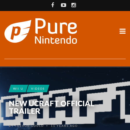
WII U
VIDEOS
NEW UCRAFT OFFICIAL
TRAILER
BY
TREVOR GOULD
11 YEARS AGO
•