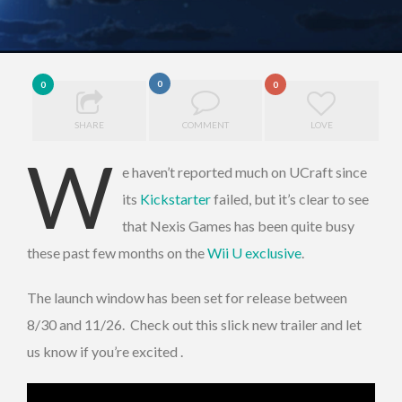
0
0
0
SHARE
COMMENT
LOVE
W
e haven’t reported much on UCraft since
its
Kickstarter
failed, but it’s clear to see
that Nexis Games has been quite busy
these past few months on the
Wii U exclusive
.
The launch window has been set for release between
8/30 and 11/26. Check out this slick new trailer and let
us know if you’re excited .