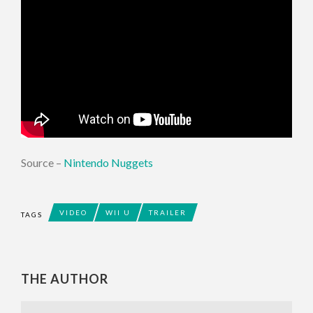
Source –
Nintendo Nuggets
VIDEO
WII U
TRAILER
TAGS
THE AUTHOR