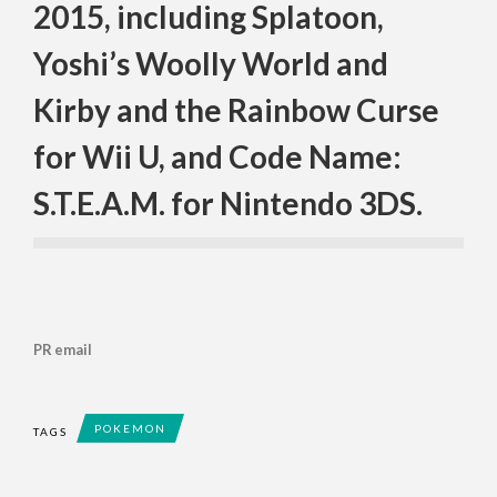
2015, including Splatoon,
Yoshi’s Woolly World and
Kirby and the Rainbow Curse
for Wii U, and Code Name:
S.T.E.A.M. for Nintendo 3DS.
PR email
POKEMON
TAGS