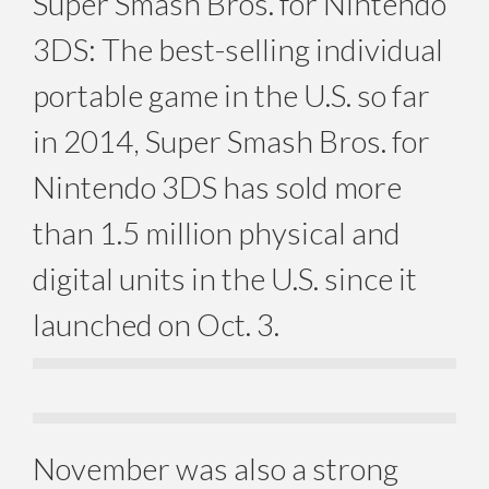
Super Smash Bros. for Nintendo
3DS: The best-selling individual
portable game in the U.S. so far
in 2014, Super Smash Bros. for
Nintendo 3DS has sold more
than 1.5 million physical and
digital units in the U.S. since it
launched on Oct. 3.
November was also a strong