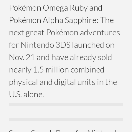
Pokémon Omega Ruby and
Pokémon Alpha Sapphire: The
next great Pokémon adventures
for Nintendo 3DS launched on
Nov. 21 and have already sold
nearly 1.5 million combined
physical and digital units in the
U.S. alone.