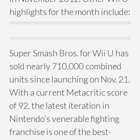
highlights for the month include:
Super Smash Bros. for Wii U has
sold nearly 710,000 combined
units since launching on Nov. 21.
With a current Metacritic score
of 92, the latest iteration in
Nintendo’s venerable fighting
franchise is one of the best-