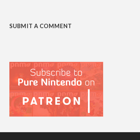
SUBMIT A COMMENT