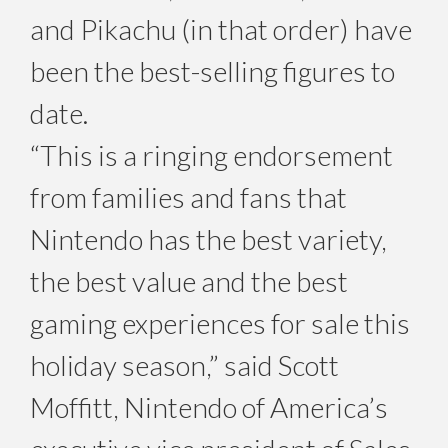
and Pikachu (in that order) have
been the best-selling figures to
date.
“This is a ringing endorsement
from families and fans that
Nintendo has the best variety,
the best value and the best
gaming experiences for sale this
holiday season,” said Scott
Moffitt, Nintendo of America’s