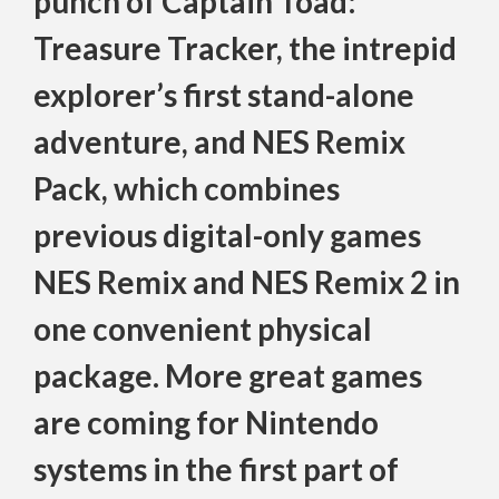
punch of Captain Toad:
Treasure Tracker, the intrepid
explorer’s first stand-alone
adventure, and NES Remix
Pack, which combines
previous digital-only games
NES Remix and NES Remix 2 in
one convenient physical
package. More great games
are coming for Nintendo
systems in the first part of