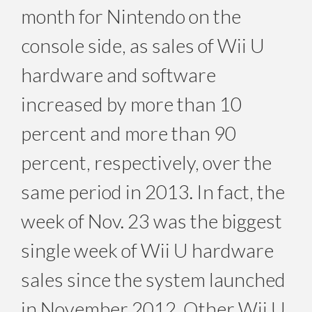
month for Nintendo on the
console side, as sales of Wii U
hardware and software
increased by more than 10
percent and more than 90
percent, respectively, over the
same period in 2013. In fact, the
week of Nov. 23 was the biggest
single week of Wii U hardware
sales since the system launched
in November 2012. Other Wii U