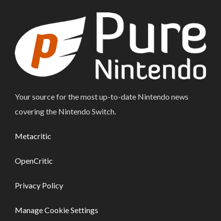
Your source for the most up-to-date Nintendo news
covering the Nintendo Switch.
Metacritic
OpenCritic
Privacy Policy
Manage Cookie Settings