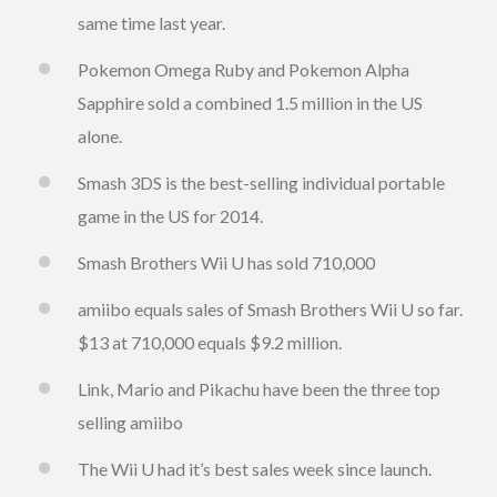
same time last year.
Pokemon Omega Ruby and Pokemon Alpha
Sapphire sold a combined 1.5 million in the US
alone.
Smash 3DS is the best-selling individual portable
game in the US for 2014.
Smash Brothers Wii U has sold 710,000
amiibo equals sales of Smash Brothers Wii U so far.
$13 at 710,000 equals $9.2 million.
Link, Mario and Pikachu have been the three top
selling amiibo
The Wii U had it’s best sales week since launch.