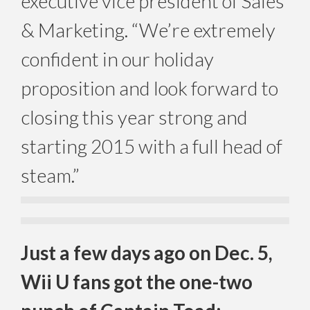
executive vice president of Sales
& Marketing. “We’re extremely
confident in our holiday
proposition and look forward to
closing this year strong and
starting 2015 with a full head of
steam.”
Just a few days ago on Dec. 5,
Wii U fans got the one-two