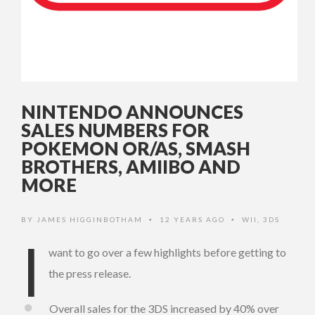
NINTENDO ANNOUNCES
SALES NUMBERS FOR
POKEMON OR/AS, SMASH
BROTHERS, AMIIBO AND
MORE
BY
JAMES HIGGINBOTHAM
12 YEARS AGO
WII
,
3DS
•
•
I
want to go over a few highlights before getting to
the press release.
Overall sales for the 3DS increased by 40% over