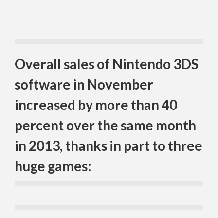
Overall sales of Nintendo 3DS
software in November
increased by more than 40
percent over the same month
in 2013, thanks in part to three
huge games: