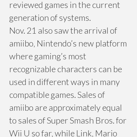
reviewed games in the current
generation of systems.
Nov. 21 also saw the arrival of
amiibo, Nintendo’s new platform
where gaming’s most
recognizable characters can be
used in different ways in many
compatible games. Sales of
amiibo are approximately equal
to sales of Super Smash Bros. for
Wii U so far, while Link, Mario