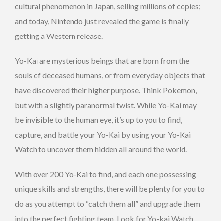
cultural phenomenon in Japan, selling millions of copies;
and today, Nintendo just revealed the game is finally
getting a Western release.
Yo-Kai are mysterious beings that are born from the
souls of deceased humans, or from everyday objects that
have discovered their higher purpose. Think Pokemon,
but with a slightly paranormal twist. While Yo-Kai may
be invisible to the human eye, it’s up to you to find,
capture, and battle your Yo-Kai by using your Yo-Kai
Watch to uncover them hidden all around the world.
With over 200 Yo-Kai to find, and each one possessing
unique skills and strengths, there will be plenty for you to
do as you attempt to “catch them all” and upgrade them
into the perfect fighting team. Look for Yo-kai Watch