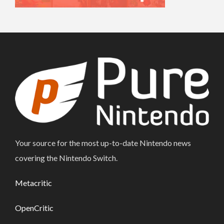
Your source for the most up-to-date Nintendo news
covering the Nintendo Switch.
Metacritic
OpenCritic