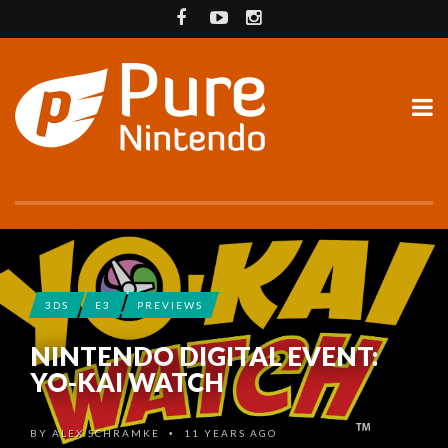
3DS
E3
PREVIEWS
NINTENDO DIGITAL EVENT:
YO-KAI WATCH
BY
ALEX SCHRAMKE
11 YEARS AGO
•