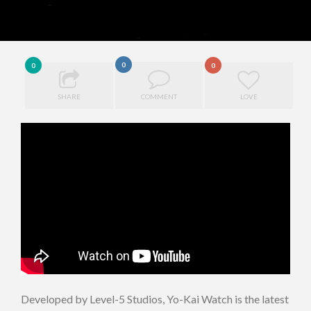
0
0
0
SHARE
COMMENT
LOVE
Developed by Level-5 Studios, Yo-Kai Watch is the latest