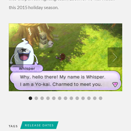
this 2015 holiday season.
RELEASE DATES
TAGS