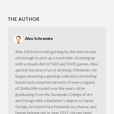
THE AUTHOR
Alex Schramke
Alex fell in love with gaming by the time he was
old enough to pick up a controller. Growing up
with a steady diet of NES and SNES games, Alex
quickly became a fan of all things Nintendo. He
began amassing a gaming collection, (Including
boxed and complete versions of every Legend
of Zelda title made) over the years. After
graduating from the Savannah College of Art
and Design with a Bachelor's degree in Game
Design, he found Pure Nintendo by chance, and
began helping out in June 2012. He has been