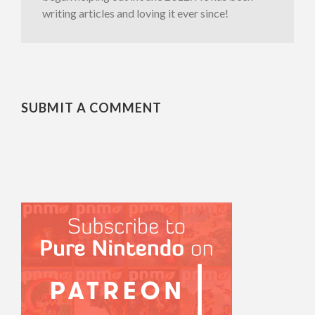
writing articles and loving it ever since!
SUBMIT A COMMENT