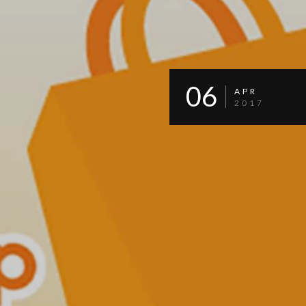
06
APR
2017