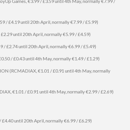
oyUp Games, €3.99 / £3.59 until 4th May, normally €7.99 /
59 / £4.19 until 20th April, normally €7.99 / £5.99)
 £2.29 until 20th April, normally €5.99 / £4.59)
 / £2.74 until 20th April, normally €6.99 / £5.49)
 / £0.43 until 4th May, normally €1.49 / £1.29)
 (RCMADIAX, €1.01 / £0.91 until 4th May, normally
€1.01 / £0.91 until 4th May, normally €2.99 / £2.69)
£4.40 until 20th April, normally €6.99 / £6.29)