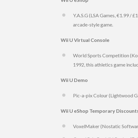
Y.A.S.G (LSA Games, €1.99 / £1
arcade-style game.
Wii U Virtual Console
World Sports Competition (Kona
1992, this athletics game inclu
Wii U Demo
Pic-a-pix Colour (Lightwood G
Wii U eShop Temporary Discount
VoxelMaker (Nostatic Software,