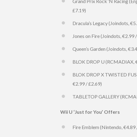
Grand Prix Rock ‘N Racing (Enj
£7.19)
Dracula’s Legacy (Joindots, €5.
Jones on Fire (Joindots, €2.99 /
Queen’s Garden (Joindots, €3.49
BLOK DROP U (RCMADIAX, €0.50
BLOK DROP X TWISTED FUSION
€2.99 / £2.69)
TABLETOP GALLERY (RCMADIAX, 
Wii U ‘Just for You’ Offers
Fire Emblem (Nintendo, €4.89 / 