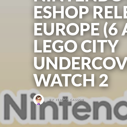
ESHOP REL
EUROPE (6 
LEGO CITY
UNDERCOVE
WATCH 2
BY
JEMMA CASSON