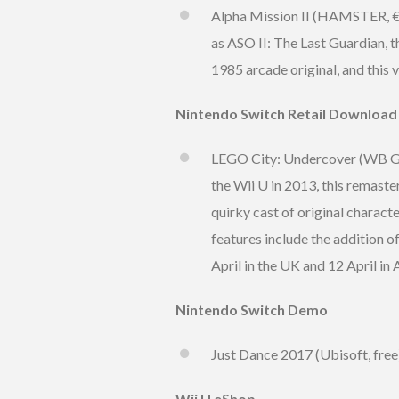
Alpha Mission II (HAMSTER, €6.
as ASO II: The Last Guardian, th
1985 arcade original, and this
Nintendo Switch Retail Download
LEGO City: Undercover (WB Game
the Wii U in 2013, this remaste
quirky cast of original characte
features include the addition 
April in the UK and 12 April in 
Nintendo Switch Demo
Just Dance 2017 (Ubisoft, free
Wii U eShop