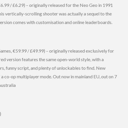
99 / £6.29) – originally released for the Neo Geo in 1991
is vertically-scrolling shooter was actually a sequel to the
 version comes with customisation and online leaderboards.
s, €59.99 / £49.99) – originally released exclusively for
red version features the same open-world style, with a
rs, funny script, and plenty of unlockables to find. New
of a co-op multiplayer mode. Out now in mainland EU, out on 7
Australia
)