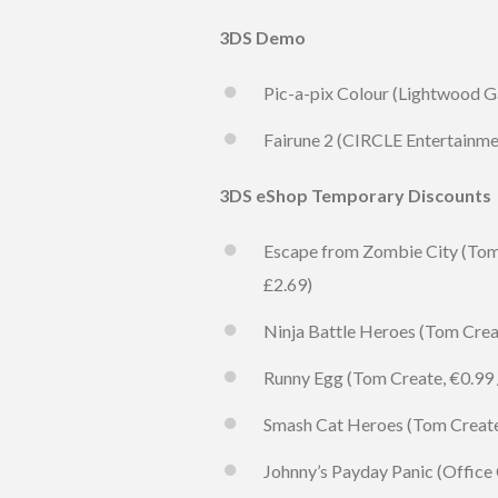
3DS Demo
Pic-a-pix Colour (Lightwood G
Fairune 2 (CIRCLE Entertainmen
3DS eShop Temporary Discounts
Escape from Zombie City (Tom C
£2.69)
Ninja Battle Heroes (Tom Create
Runny Egg (Tom Create, €0.99 / 
Smash Cat Heroes (Tom Create, 
Johnny’s Payday Panic (Office C