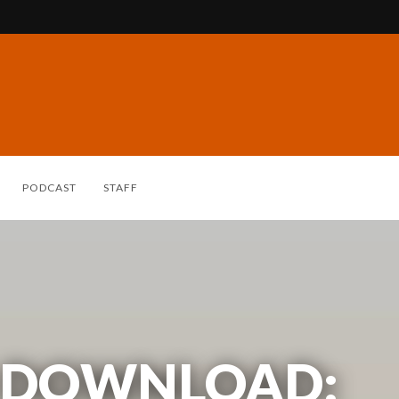
PODCAST
STAFF
 DOWNLOAD: