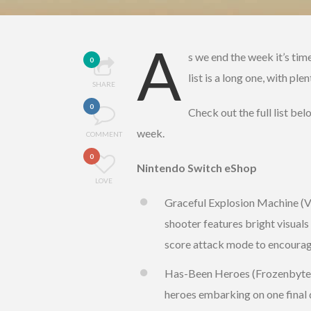
A
s we end the week it’s tim
0
list is a long one, with pl
SHARE
0
Check out the full list be
week.
COMMENT
0
Nintendo Switch eShop
LOVE
Graceful Explosion Machine (Ver
shooter features bright visuals
score attack mode to encourage
Has-Been Heroes (Frozenbyte, €
heroes embarking on one final 