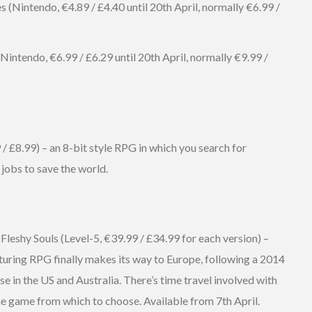
 (Nintendo, €4.89 / £4.40 until 20th April, normally €6.99 /
ntendo, €6.99 / £6.29 until 20th April, normally €9.99 /
£8.99) – an 8-bit style RPG in which you search for
jobs to save the world.
Fleshy Souls (Level-5, €39.99 / £34.99 for each version) –
pturing RPG finally makes its way to Europe, following a 2014
se in the US and Australia. There’s time travel involved with
the game from which to choose. Available from 7th April.