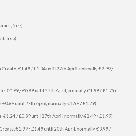
ames, free)
t, free)
reate, €1.49 / £1.34 until 27th April, normally €2.99 /
, €0.99 / £0.89 until 27th April, normally €1.99 / £1.79)
£0.89 until 27th April, normally €1.99 / £1.79)
€1.24 / £0.99 until 27th April, normally €2.49 / £1.99)
reate, €1.99 / £1.49 until 20th April, normally €3.99 /