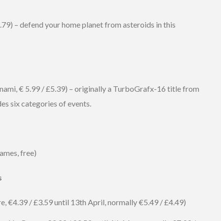
.79) – defend your home planet from asteroids in this
mi, € 5.99 / £5.39) – originally a TurboGrafx-16 title from
des six categories of events.
ames, free)
s
 €4.39 / £3.59 until 13th April, normally €5.49 / £4.49)