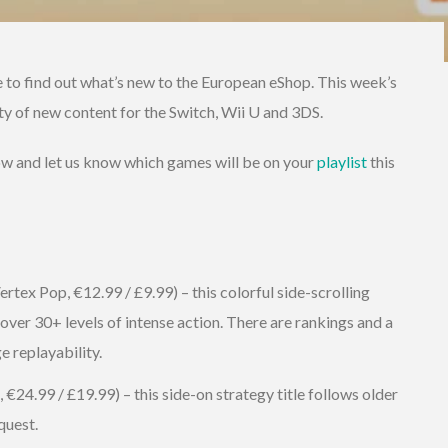
e to find out what’s new to the European eShop. This week’s
enty of new content for the Switch, Wii U and 3DS.
low and let us know which games will be on your
playlist
this
tex Pop, €12.99 / £9.99) – this colorful side-scrolling
 over 30+ levels of intense action. There are rankings and a
 replayability.
24.99 / £19.99) – this side-on strategy title follows older
quest.