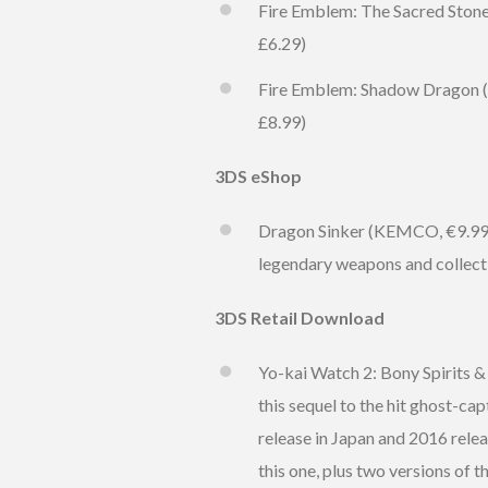
Fire Emblem: The Sacred Stones
£6.29)
Fire Emblem: Shadow Dragon (Ni
£8.99)
3DS eShop
Dragon Sinker (KEMCO, €9.99 / 
legendary weapons and collect 
3DS Retail Download
Yo-kai Watch 2: Bony Spirits & 
this sequel to the hit ghost-ca
release in Japan and 2016 relea
this one, plus two versions of 