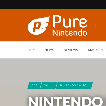
HOME
NEWS
REVIEWS
MAGAZINE
3DS
WII U
NINTENDO SWITCH
NINTENDO