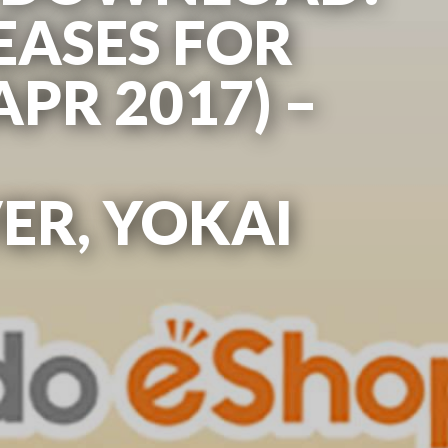
EASES FOR
APR 2017) –
R, YOKAI