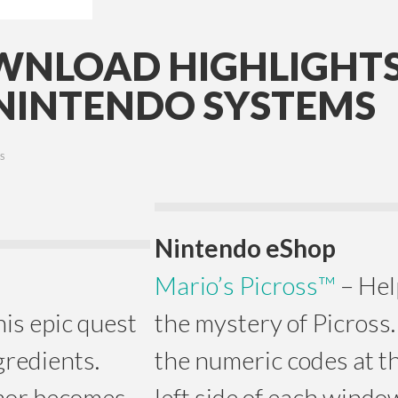
NLOAD HIGHLIGHTS
NINTENDO SYSTEMS
S
Nintendo eShop
Mario’s Picross™
– Hel
his epic quest
the mystery of Picross. 
gredients.
the numeric codes at t
mor becomes
left side of each windo