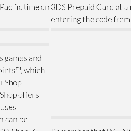
 Pacific time on
3DS Prepaid Card at a r
entering the code from 
rs games and
oints™, which
ii Shop
Shop offers
 uses
h can be