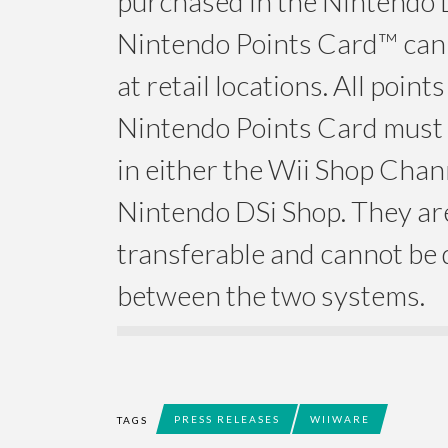
purchased in the Nintendo 
Nintendo Points Card™ can
at retail locations. All point
Nintendo Points Card must
in either the Wii Shop Chan
Nintendo DSi Shop. They ar
transferable and cannot be 
between the two systems.
PRESS RELEASES
WIIWARE
TAGS