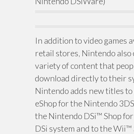
Nintendo DSiWare)
In addition to video games a
retail stores, Nintendo also 
variety of content that peop
download directly to their 
Nintendo adds new titles to
eShop for the Nintendo 3DS
the Nintendo DSi™ Shop for
DSi system and to the Wii™