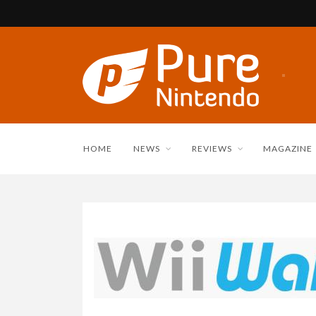
HOME
NEWS
REVIEWS
MAGAZINE