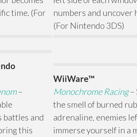
fic time. (For
numbers and uncover h
(For Nintendo 3DS)
endo
WiiWare™
Venom
–
Monochrome Racing
–
able
the smell of burned rub
 battles and
adrenaline, enemies lef
ring this
immerse yourself in a 