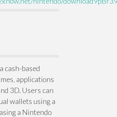
2know.net/nintendo/download9pBr
 a cash-based
ames, applications
and 3D. Users can
ual wallets using a
hasing a Nintendo