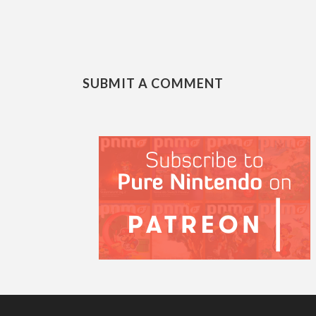
SUBMIT A COMMENT