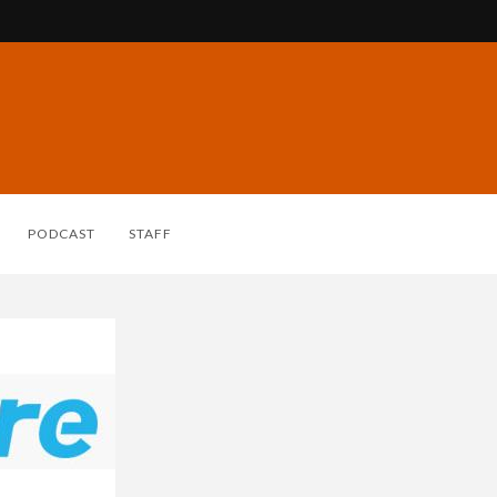
PODCAST
STAFF