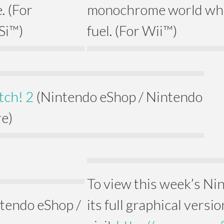
. (For
monochrome world wher
Si™)
fuel. (For Wii™)
tch! 2
(Nintendo eShop / Nintendo
e)
To view this week’s N
tendo eShop /
its full graphical versio