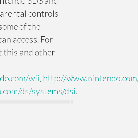
intendo 3DS and
arental controls
some of the
can access. For
 this and other
do.com/wii
,
http://www.nintendo.com
.com/ds/systems/dsi
.