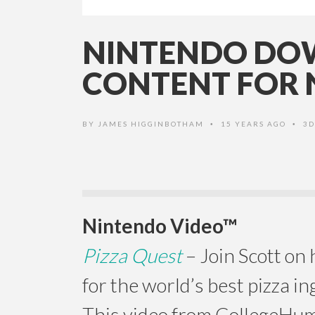
NINTENDO DOW
CONTENT FOR 
BY
JAMES HIGGINBOTHAM
15 YEARS AGO
3D
•
•
Nintendo Video™
Pizza Quest
– Join Scott on 
for the world’s best pizza in
This video from CollegeHu