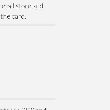
etail store and
the card.