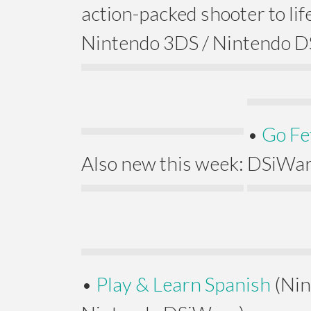
action-packed shooter to life
Nintendo 3DS / Nintendo D
•
Go Fe
Also new this week:
DSiWar
•
Play & Learn Spanish
(Nin