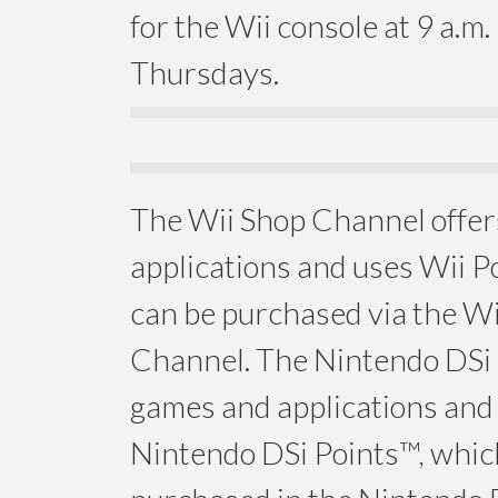
for the Wii console at 9 a.m.
Thursdays.
The Wii Shop Channel offe
applications and uses Wii P
can be purchased via the W
Channel. The Nintendo DSi 
games and applications and
Nintendo DSi Points™, whic