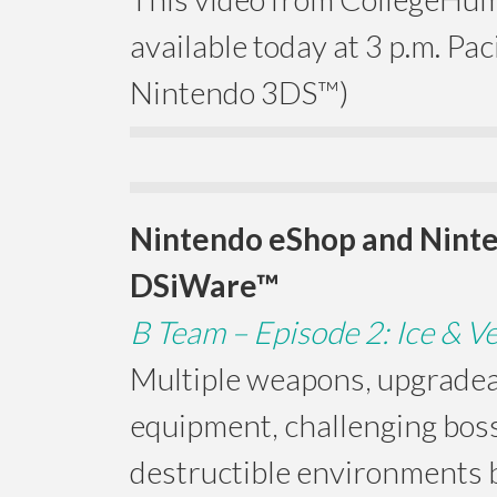
available today at 3 p.m. Paci
Nintendo 3DS™)
Nintendo eShop and Nint
DSiWare™
B Team – Episode 2: Ice & 
Multiple weapons, upgrade
equipment, challenging boss
destructible environments b