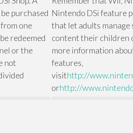
DSi Shop. A
Remember that Wii, N
 be purchased
Nintendo DSi feature p
s from one
that let adults manage 
 be redeemed
content their children 
nel or the
more information about
e not
features,
divided
visit
http://www.ninten
or
http://www.nintendo