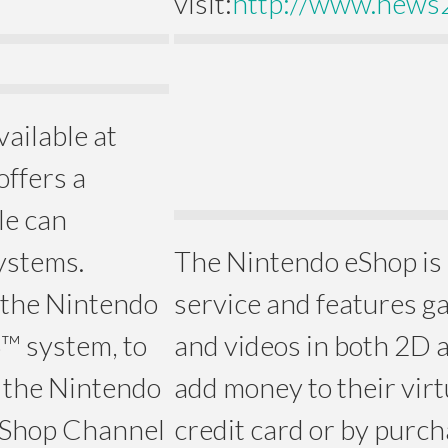
visit:
http://www.news
vailable at
offers a
le can
systems.
The Nintendo eShop is
 the Nintendo
service and features g
™ system, to
and videos in both 2D 
 the Nintendo
add money to their virt
 Shop Channel
credit card or by purc