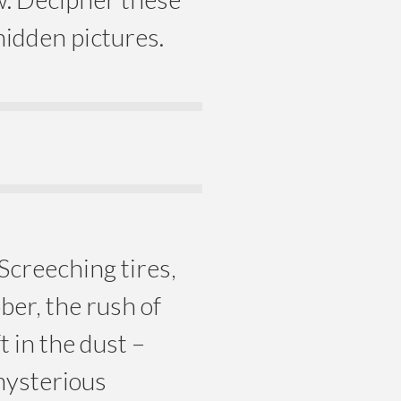
idden pictures.
 Screeching tires,
ber, the rush of
t in the dust –
mysterious