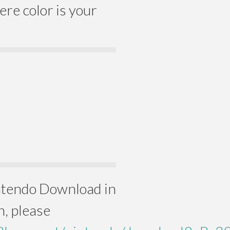
e color is your
intendo Download in
n, please