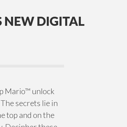
 NEW DIGITAL
p Mario™ unlock
The secrets lie in
he top and on the
w. Decipher these