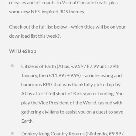
releases and discounts to Virtual Console treats, plus
some new NES-inspired 3DS themes.
Check out the full list below – which titles will be on your
download list this week?.
Wii U eShop
Citizens of Earth (Atlus, €9.59 / £7.99 until 29th
January, then €11.99 / £9.99) – an interesting and
humorous RPG that was thankfully picked up by
Atlus after it fell short of Kickstarter funding. You
play the Vice President of the World, tasked with
gathering civilians to assist you on a quest to save
Earth.
Donkey Kong Country Returns (Nintendo, €9.99 /