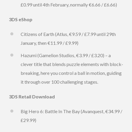
£0.99 until 4th February, normally €6.66 / £6.66)
3DS eShop
Citizens of Earth (Atlus, €9.59 / £7.99 until 29th
January, then €11.99 / £9.99)
Hazumi (Gamelion Studios, €3.99 / £3.20) – a
clever title that blends puzzle elements with block-
breaking, here you control a ball in motion, guiding
it through over 100 challenging stages.
3DS Retail Download
Big Hero 6: Battle In The Bay (Avanquest, €34.99 /
£29.99)