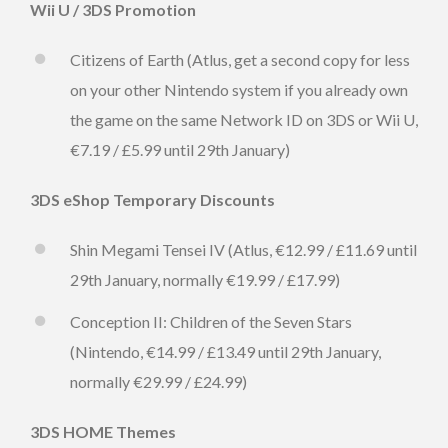
Wii U / 3DS Promotion
Citizens of Earth (Atlus, get a second copy for less
on your other Nintendo system if you already own
the game on the same Network ID on 3DS or Wii U,
€7.19 / £5.99 until 29th January)
3DS eShop Temporary Discounts
Shin Megami Tensei IV (Atlus, €12.99 / £11.69 until
29th January, normally €19.99 / £17.99)
Conception II: Children of the Seven Stars
(Nintendo, €14.99 / £13.49 until 29th January,
normally €29.99 / £24.99)
3DS HOME Themes