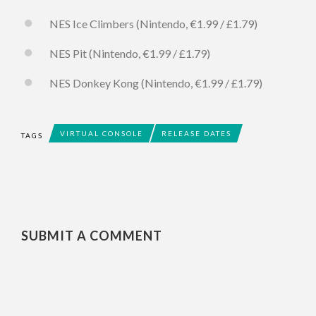
NES Ice Climbers (Nintendo, €1.99 / £1.79)
NES Pit (Nintendo, €1.99 / £1.79)
NES Donkey Kong (Nintendo, €1.99 / £1.79)
VIRTUAL CONSOLE
RELEASE DATES
TAGS
SUBMIT A COMMENT