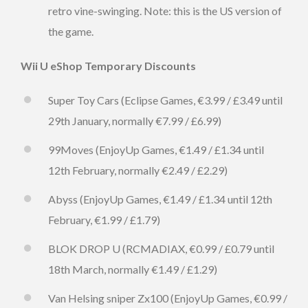
retro vine-swinging. Note: this is the US version of
the game.
Wii U eShop Temporary Discounts
Super Toy Cars (Eclipse Games, €3.99 / £3.49 until
29th January, normally €7.99 / £6.99)
99Moves (EnjoyUp Games, €1.49 / £1.34 until
12th February, normally €2.49 / £2.29)
Abyss (EnjoyUp Games, €1.49 / £1.34 until 12th
February, €1.99 / £1.79)
BLOK DROP U (RCMADIAX, €0.99 / £0.79 until
18th March, normally €1.49 / £1.29)
Van Helsing sniper Zx100 (EnjoyUp Games, €0.99 /