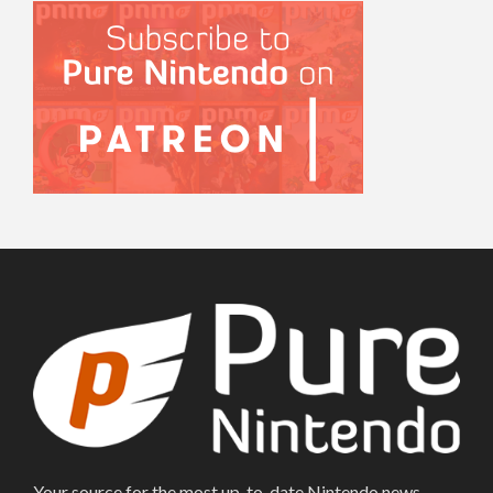
Your source for the most up-to-date Nintendo news