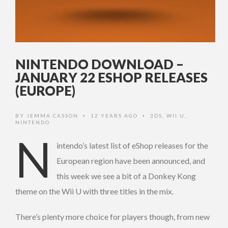
NINTENDO DOWNLOAD –
JANUARY 22 ESHOP RELEASES
(EUROPE)
BY
JEMMA CASSON
12 YEARS AGO
3DS
,
WII U
,
•
•
NINTENDO
N
intendo’s latest list of eShop releases for the
European region have been announced, and
this week we see a bit of a Donkey Kong
theme on the Wii U with three titles in the mix.
There’s plenty more choice for players though, from new