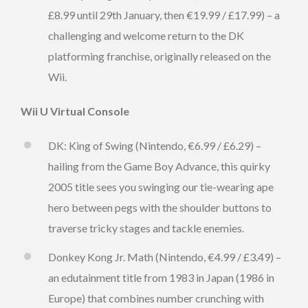
£8.99 until 29th January, then €19.99 / £17.99) – a
challenging and welcome return to the DK
platforming franchise, originally released on the
Wii.
Wii U Virtual Console
DK: King of Swing (Nintendo, €6.99 / £6.29) –
hailing from the Game Boy Advance, this quirky
2005 title sees you swinging our tie-wearing ape
hero between pegs with the shoulder buttons to
traverse tricky stages and tackle enemies.
Donkey Kong Jr. Math (Nintendo, €4.99 / £3.49) –
an edutainment title from 1983 in Japan (1986 in
Europe) that combines number crunching with