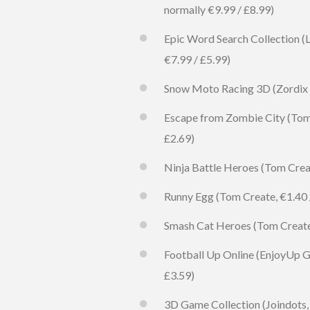
normally €9.99 / £8.99)
Epic Word Search Collection (L
€7.99 / £5.99)
Snow Moto Racing 3D (Zordix AB
Escape from Zombie City (Tom C
£2.69)
Ninja Battle Heroes (Tom Creat
Runny Egg (Tom Create, €1.40 /
Smash Cat Heroes (Tom Create, 
Football Up Online (EnjoyUp Ga
£3.59)
3D Game Collection (Joindots, 