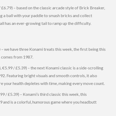
/ £6.79) – based on the classic arcade style of Brick Breaker,
g a ball with your paddle to smash bricks and collect
all has an ever-growing tail to ramp up the difficulty.
– we have three Konami treats this week, the first being this
ch comes from 1987.
5.99 / £5.39) – the next Konami classic is a side-scrolling
2. Featuring bright visuals and smooth controls, it also
ere your health depletes with time, making every move count.
 / £5.39) – Konami’s third classic this week, this
89 and is a colorful, humorous game where you headbutt