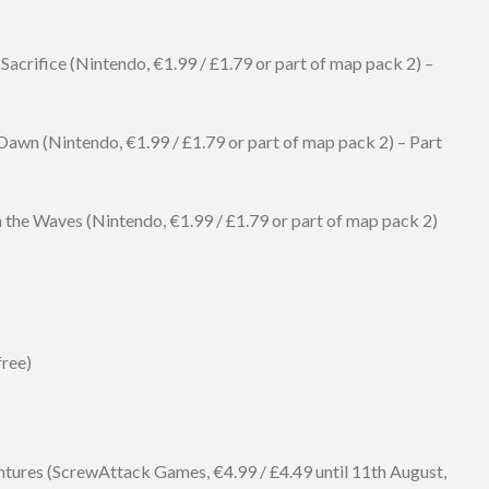
 Sacrifice (Nintendo, €1.99 / £1.79 or part of map pack 2) –
Dawn (Nintendo, €1.99 / £1.79 or part of map pack 2) – Part
n the Waves (Nintendo, €1.99 / £1.79 or part of map pack 2)
free)
ures (ScrewAttack Games, €4.99 / £4.49 until 11th August,