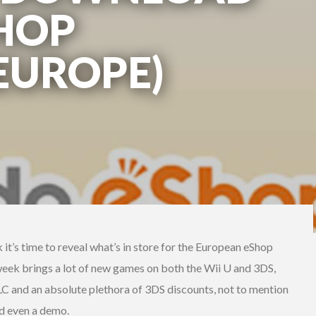
SHOP
(EUROPE)
k it’s time to reveal what’s in store for the European eShop
week brings a lot of new games on both the Wii U and 3DS,
 and an absolute plethora of 3DS discounts, not to mention
nd even a demo.