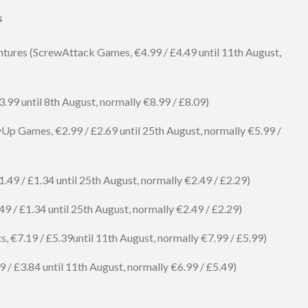
s
ures (ScrewAttack Games, €4.99 / £4.49 until 11th August,
.99 until 8th August, normally €8.99 / £8.09)
Up Games, €2.99 / £2.69 until 25th August, normally €5.99 /
9 / £1.34 until 25th August, normally €2.49 / £2.29)
 / £1.34 until 25th August, normally €2.49 / £2.29)
ts, €7.19 / £5.39until 11th August, normally €7.99 / £5.99)
 / £3.84 until 11th August, normally €6.99 / £5.49)