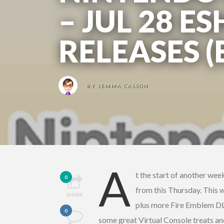
– JUL 28 E
RELEASES 
BY
JEMMA CASSON
A
t the start of another wee
0
from this Thursday. This 
SHARE
plus more Fire Emblem DLC
0
some great Virtual Console treats a