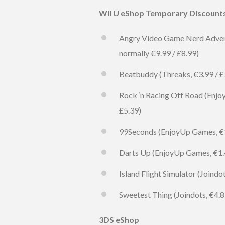
Wii U eShop Temporary Discount
Angry Video Game Nerd Advent
normally €9.99 / £8.99)
Beatbuddy (Threaks, €3.99 / £3
Rock ‘n Racing Off Road (Enjoy
£5.39)
99Seconds (EnjoyUp Games, €1.4
Darts Up (EnjoyUp Games, €1.49
Island Flight Simulator (Joindo
Sweetest Thing (Joindots, €4.89
3DS eShop