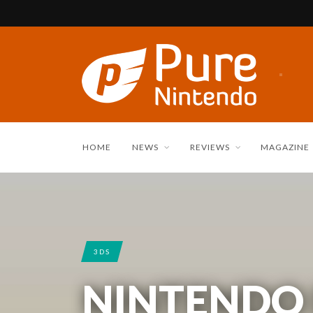
HOME
NEWS
REVIEWS
MAGAZINE
3DS
NINTENDO