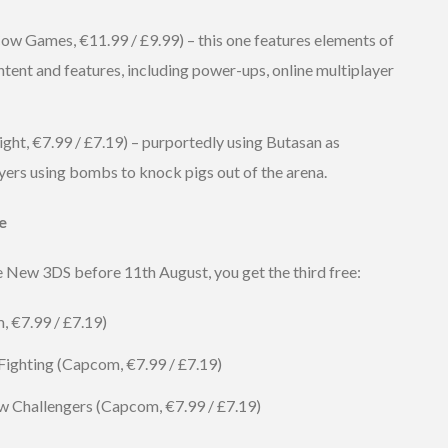
w Games, €11.99 / £9.99) – this one features elements of
ontent and features, including power-ups, online multiplayer
ght, €7.99 / £7.19) – purportedly using Butasan as
ayers using bombs to knock pigs out of the arena.
e
he New 3DS before 11th August, you get the third free:
, €7.99 / £7.19)
 Fighting (Capcom, €7.99 / £7.19)
ew Challengers (Capcom, €7.99 / £7.19)