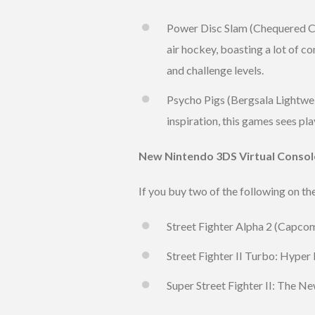
Power Disc Slam (Chequered Co
air hockey, boasting a lot of c
and challenge levels.
Psycho Pigs (Bergsala Lightwei
inspiration, this games sees pl
New Nintendo 3DS Virtual Consol
If you buy two of the following on t
Street Fighter Alpha 2 (Capcom
Street Fighter II Turbo: Hyper
Super Street Fighter II: The N