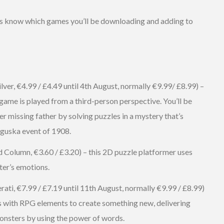
t us know which games you’ll be downloading and adding to
lver, €4.99 / £4.49 until 4th August, normally €9.99/ £8.99) –
game is played from a third-person perspective. You’ll be
er missing father by solving puzzles in a mystery that’s
nguska event of 1908.
d Column, €3.60 / £3.20) – this 2D puzzle platformer uses
er’s emotions.
ati, €7.99 / £7.19 until 11th August, normally €9.99 / £8.99)
s with RPG elements to create something new, delivering
onsters by using the power of words.