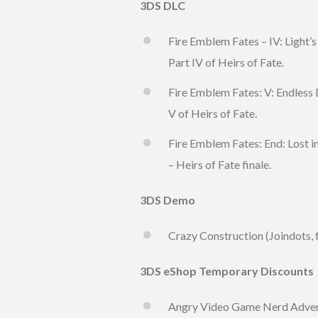
3DS DLC
Fire Emblem Fates – IV: Light’s
Part IV of Heirs of Fate.
Fire Emblem Fates: V: Endless 
V of Heirs of Fate.
Fire Emblem Fates: End: Lost i
– Heirs of Fate finale.
3DS Demo
Crazy Construction (Joindots, 
3DS eShop Temporary Discounts
Angry Video Game Nerd Advent