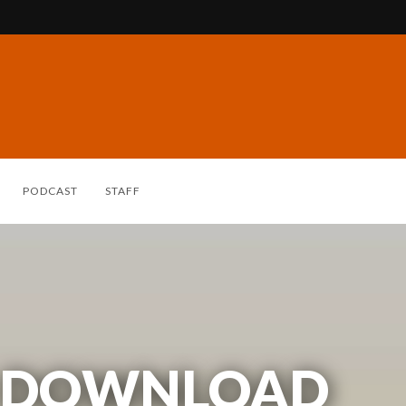
PODCAST
STAFF
 DOWNLOAD