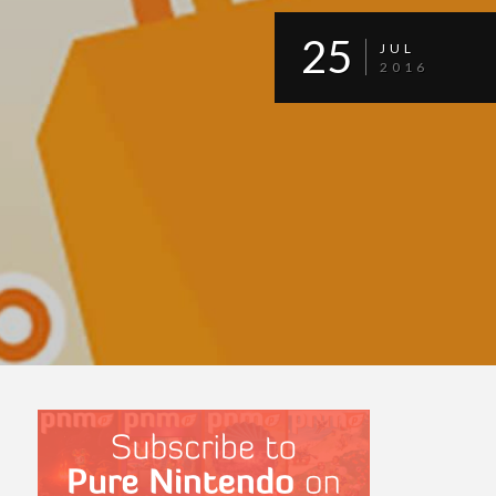
25
JUL
2016