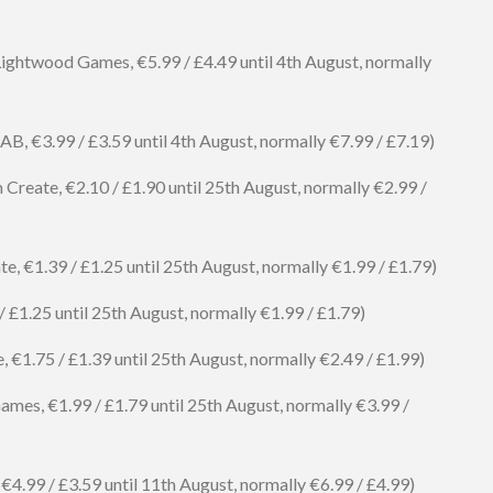
ightwood Games, €5.99 / £4.49 until 4th August, normally
, €3.99 / £3.59 until 4th August, normally €7.99 / £7.19)
reate, €2.10 / £1.90 until 25th August, normally €2.99 /
e, €1.39 / £1.25 until 25th August, normally €1.99 / £1.79)
 £1.25 until 25th August, normally €1.99 / £1.79)
€1.75 / £1.39 until 25th August, normally €2.49 / £1.99)
mes, €1.99 / £1.79 until 25th August, normally €3.99 /
€4.99 / £3.59 until 11th August, normally €6.99 / £4.99)