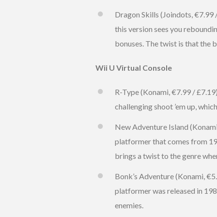
Dragon Skills (Joindots, €7.99 
this version sees you reboundin
bonuses. The twist is that the b
Wii U Virtual Console
R-Type (Konami, €7.99 / £7.19) 
challenging shoot ’em up, whi
New Adventure Island (Konami, €
platformer that comes from 199
brings a twist to the genre wh
Bonk’s Adventure (Konami, €5.99
platformer was released in 19
enemies.