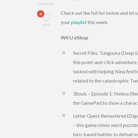
COMMENT
Check out the full list below and le
0
your
playlist
this week.
LOVE
Wii U eShop
Secret Files: Tunguska (Deep Si
this point-and-click adventure 
tasked with helping Nina find h
related to the catastrophic Tu
3Souls – Episode 1: Nelesa (Re
the GamePad to show a charact
Letter Quest Remastered (Diger
– this game mixes word puzzle
turn-based battles to defeat m