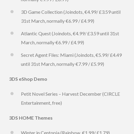
3D Game Collection (Joindots, €4.99/ £3.59 until
31st March, normally €6.99 / £4.99)
Atlantic Quest (Joindots, €4.99/ £3.59 until 31st
March, normally €6.99 / £4.99)
Secret Agent Files: Miami (Joindots, €5.99/ £4.49
until 31st March, normally €7.99 / £5.99)
3DS eShop Demo
Petit Novel Series – Harvest December (CIRCLE
Entertainment, free)
3DS HOME Themes
Winter in Centopia (Rainbow, €1.99/ £1.79)