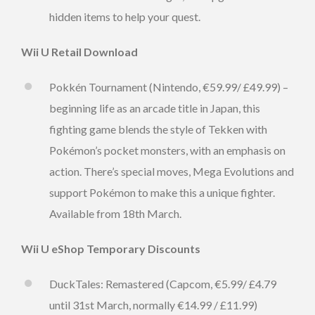
hidden items to help your quest.
Wii U Retail Download
Pokkén Tournament (Nintendo, €59.99/ £49.99) –
beginning life as an arcade title in Japan, this
fighting game blends the style of Tekken with
Pokémon’s pocket monsters, with an emphasis on
action. There’s special moves, Mega Evolutions and
support Pokémon to make this a unique fighter.
Available from 18th March.
Wii U eShop Temporary Discounts
DuckTales: Remastered (Capcom, €5.99/ £4.79
until 31st March, normally €14.99 / £11.99)