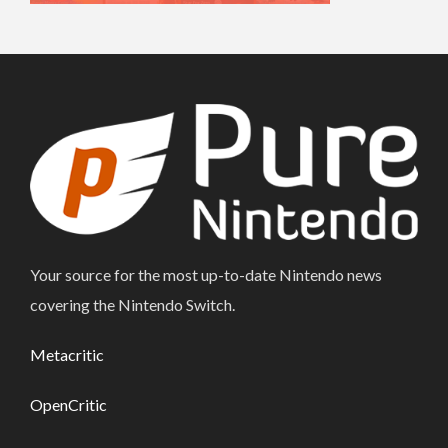
Your source for the most up-to-date Nintendo news
covering the Nintendo Switch.
Metacritic
OpenCritic