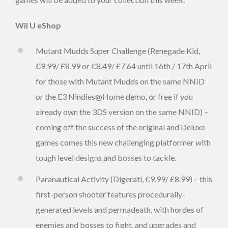
Wii U eShop
Mutant Mudds Super Challenge (Renegade Kid,
€9.99/ £8.99 or €8.49/ £7.64 until 16th / 17th April
for those with Mutant Mudds on the same NNID
or the E3 Nindies@Home demo, or free if you
already own the 3DS version on the same NNID) –
coming off the success of the original and Deluxe
games comes this new challenging platformer with
tough level designs and bosses to tackle.
Paranautical Activity (Digerati, €9.99/ £8.99) – this
first-person shooter features procedurally-
generated levels and permadeath, with hordes of
enemies and bosses to fight, and upgrades and