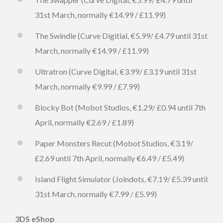
31st March, normally €14.99 / £11.99)
The Swindle (Curve Digitial, €5.99/ £4.79 until 31st
March, normally €14.99 / £11.99)
Ultratron (Curve Digital, €3.99/ £3.19 until 31st
March, normally €9.99 / £7.99)
Blocky Bot (Mobot Studios, €1.29/ £0.94 until 7th
April, normally €2.69 / £1.89)
Paper Monsters Recut (Mobot Studios, €3.19/
£2.69 until 7th April, normally €6.49 / £5.49)
Island Flight Simulator (Joindots, €7.19/ £5.39 until
31st March, normally €7.99 / £5.99)
3DS eShop