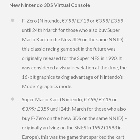
New Nintendo 3DS Virtual Console
F-Zero (Nintendo, €7.99/ £7.19 or €3.99/ £3.59
until 24th March for those who also buy Super
Mario Kart on the New 3DS on the same NNID) –
this classic racing game set in the future was
originally released for the Super NES in 1990. It
was considered a visual revelation at the time, the
16-bit graphics taking advantage of Nintendo’s
Mode 7 graphics mode.
Super Mario Kart (Nintendo, €7.99/ £7.19 or
€3.99/ £3.59 until 24th March for those who also
buy F-Zero on the New 3DS on the same NNID) –
originally arriving on the SNES in 1992 (1993 in
Europe), this was the game that sparked the kart