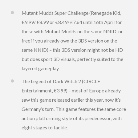
Mutant Mudds Super Challenge (Renegade Kid,
€9.99/ £8.99 or €8.49/ £7.64 until 16th April for
those with Mutant Mudds on the same NNID, or
free if you already own the 3DS version on the
same NNID) – this 3DS version might not be HD
but does sport 3D visuals, perfectly suited to the
layered gameplay.
The Legend of Dark Witch 2 (CIRCLE
Entertainment, €3.99) – most of Europe already
saw this game released earlier this year, now it’s
Germany’s turn. This game features the same core
action platforming style of its predecessor, with
eight stages to tackle.