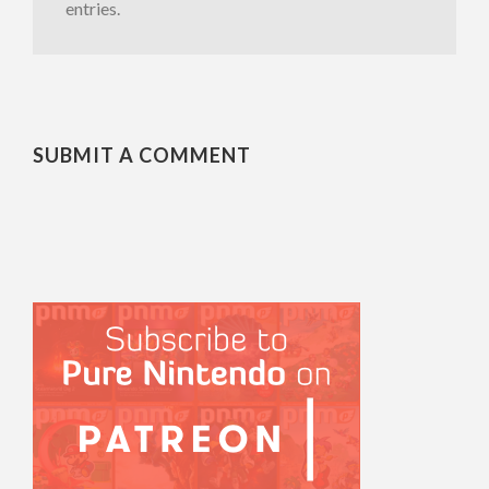
entries.
SUBMIT A COMMENT