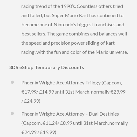
racing trend of the 1990’s. Countless others tried
and failed, but Super Mario Kart has continued to
become one of Nintendo’s biggest franchises and
best sellers. The game combines and balances well
the speed and precision power sliding of kart
racing, with the fun and color of the Mario universe.
3DS eShop Temporary Discounts
Phoenix Wright: Ace Attorney Trilogy (Capcom,
€17.99/ £14.99 until 31st March, normally €29.99
/ £24.99)
Phoenix Wright: Ace Attorney – Dual Destinies
(Capcom, €11.24/ £8.99 until 31st March, normally
€24.99 / £19.99)