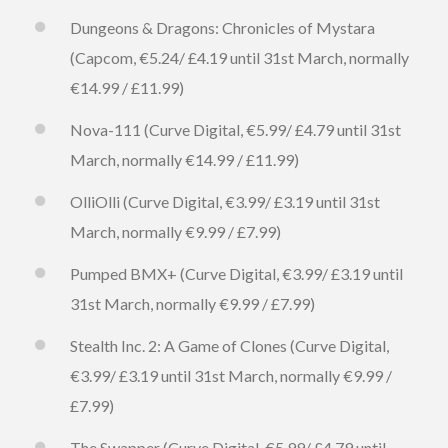
Dungeons & Dragons: Chronicles of Mystara
(Capcom, €5.24/ £4.19 until 31st March, normally
€14.99 / £11.99)
Nova-111 (Curve Digital, €5.99/ £4.79 until 31st
March, normally €14.99 / £11.99)
OlliOlli (Curve Digital, €3.99/ £3.19 until 31st
March, normally €9.99 / £7.99)
Pumped BMX+ (Curve Digital, €3.99/ £3.19 until
31st March, normally €9.99 / £7.99)
Stealth Inc. 2: A Game of Clones (Curve Digital,
€3.99/ £3.19 until 31st March, normally €9.99 /
£7.99)
The Swapper (Curve Digital, €5.99/ £4.79 until