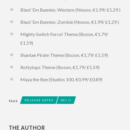
Blast ‘Em Bunnies: Western (Nnooo, €1.99/ £1.29 )
Blast ‘Em Bunnies: Zombie (Nnooo, €1.99/ £1.29 )
Mighty Switch Force! Theme (Bozon, €1.79/
£1.59)
Shantae Pirate Theme (Bozon, €1.79/ £1.59)
Rottytops Theme (Bozon, €1.79/ £1.59)
Maya the Bee (Studios 100, €0.99/ £0.89)
RELEASE DATES
WII U
TAGS
THE AUTHOR