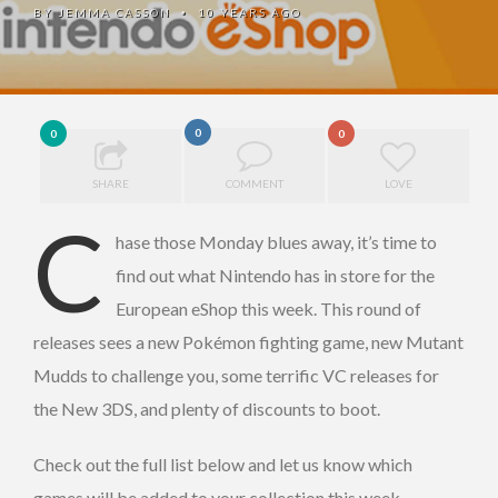
BY
JEMMA CASSON
10 YEARS AGO
•
0
0
0
SHARE
COMMENT
LOVE
C
hase those Monday blues away, it’s time to
find out what Nintendo has in store for the
European eShop this week. This round of
releases sees a new Pokémon fighting game, new Mutant
Mudds to challenge you, some terrific VC releases for
the New 3DS, and plenty of discounts to boot.
Check out the full list below and let us know which
games will be added to your collection this week.