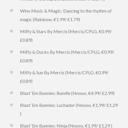
Winx Music & Magic: Dancing to the rhythm of
magic (Rainbow, €1.99/ £1.79)
Miffy & Stars By Mercis (Mercis/CPLG, €0.99/
£0.89)
Miffy & Ducks By Mercis (Mercis/CPLG, €0.99/
£0.89)
Miffy & Sun By Mercis (Mercis/CPLG, €0.99/
£0.89)
Blast ‘Em Bunnies: Bundle (Nnooo, €4.99/ £2.99)
Blast ‘Em Bunnies: Luchador (Nnooo, €1.99/ £1.29
)
Blast ‘Em Bunnies: Ninja (Nnooo, €1.99/ £1.29 )