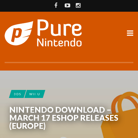
3DS
WII U
NINTENDO DOWNLOAD –
MARCH 17 ESHOP RELEASES
(EUROPE)