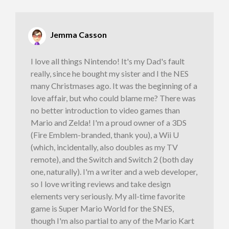
Jemma Casson
I love all things Nintendo! It's my Dad's fault
really, since he bought my sister and I the NES
many Christmases ago. It was the beginning of a
love affair, but who could blame me? There was
no better introduction to video games than
Mario and Zelda! I'm a proud owner of a 3DS
(Fire Emblem-branded, thank you), a Wii U
(which, incidentally, also doubles as my TV
remote), and the Switch and Switch 2 (both day
one, naturally). I'm a writer and a web developer,
so I love writing reviews and take design
elements very seriously. My all-time favorite
game is Super Mario World for the SNES,
though I'm also partial to any of the Mario Kart