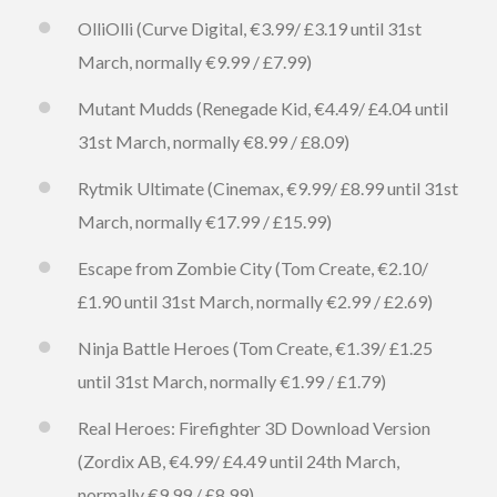
OlliOlli (Curve Digital, €3.99/ £3.19 until 31st
March, normally €9.99 / £7.99)
Mutant Mudds (Renegade Kid, €4.49/ £4.04 until
31st March, normally €8.99 / £8.09)
Rytmik Ultimate (Cinemax, €9.99/ £8.99 until 31st
March, normally €17.99 / £15.99)
Escape from Zombie City (Tom Create, €2.10/
£1.90 until 31st March, normally €2.99 / £2.69)
Ninja Battle Heroes (Tom Create, €1.39/ £1.25
until 31st March, normally €1.99 / £1.79)
Real Heroes: Firefighter 3D Download Version
(Zordix AB, €4.99/ £4.49 until 24th March,
normally €9.99 / £8.99)